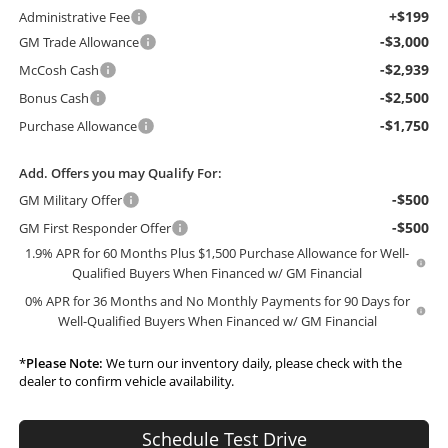
+$199
Administrative Fee
-$3,000
GM Trade Allowance
-$2,939
McCosh Cash
-$2,500
Bonus Cash
-$1,750
Purchase Allowance
Add. Offers you may Qualify For:
-$500
GM Military Offer
-$500
GM First Responder Offer
1.9% APR for 60 Months Plus $1,500 Purchase Allowance for Well-
Qualified Buyers When Financed w/ GM Financial
0% APR for 36 Months and No Monthly Payments for 90 Days for
Well-Qualified Buyers When Financed w/ GM Financial
*
Please Note:
We turn our inventory daily, please check with the
dealer to confirm vehicle availability.
Schedule Test Drive