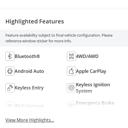
Highlighted Features
Feature availability subject to final vehicle configuration. Please
reference window sticker for more info.
Bluetooth®
4WD/AWD
Android Auto
Apple CarPlay
Keyless Ignition
Keyless Entry
System
Emergency Brake
Wi-Fi Hotspot
Assist
View More Highlights...