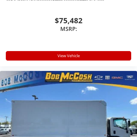
$75,482
MSRP:
View Vehicle