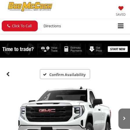
SAVED
Click To Call
Directions
Confirm Availability