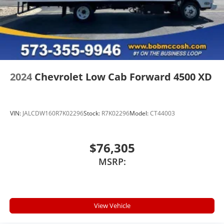
2024
Chevrolet Low Cab Forward 4500 XD
VIN:
JALCDW160R7K02296
Stock:
R7K02296
Model:
CT44003
$76,305
MSRP:
View Vehicle