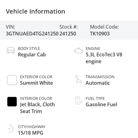
Vehicle Information
VIN:
Stock #:
Model Code:
3GTNUAED4TG241250
241250
TK10903
BODY STYLE
ENGINE
Regular Cab
5.3L EcoTec3 V8
engine
EXTERIOR COLOR
TRANSMISSION
Summit White
Automatic
INTERIOR COLOR
FUEL TYPE
Jet Black, Cloth
Gasoline Fuel
Seat Trim
CITY/HIGHWAY
15/18 MPG