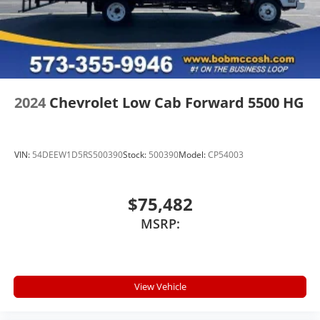
2024
Chevrolet Low Cab Forward 5500 HG
VIN:
54DEEW1D5RS500390
Stock:
500390
Model:
CP54003
$75,482
MSRP:
View Vehicle