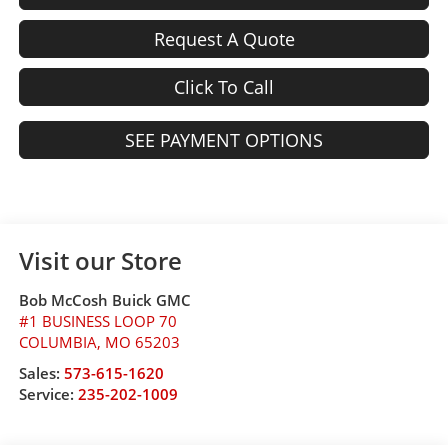
Request A Quote
Click To Call
SEE PAYMENT OPTIONS
Visit our Store
Bob McCosh Buick GMC
#1 BUSINESS LOOP 70
COLUMBIA
,
MO
65203
Sales:
573-615-1620
Service:
235-202-1009