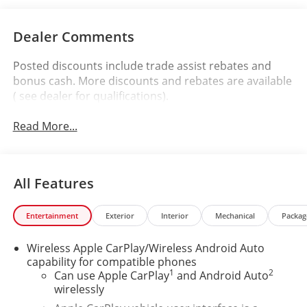
Dealer Comments
Posted discounts include trade assist rebates and
bonus cash. More discounts and rebates are available
( see dealer for qualifications).
Read More...
All Features
Entertainment
Exterior
Interior
Mechanical
Packag
Wireless Apple CarPlay/Wireless Android Auto
capability for compatible phones
1
2
Can use Apple CarPlay
and Android Auto
wirelessly