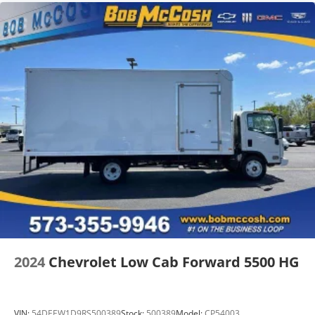
2024
Chevrolet Low Cab Forward 5500 HG
VIN:
54DEEW1D9RS500389
Stock:
500389
Model:
CP54003