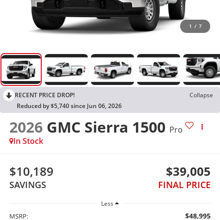
1
/
7
RECENT PRICE DROP!
Collapse
Reduced by $5,740 since Jun 06, 2026
2026
GMC Sierra 1500
Pro
In Stock
$10,189
$39,005
SAVINGS
FINAL PRICE
Less
$48,995
MSRP: