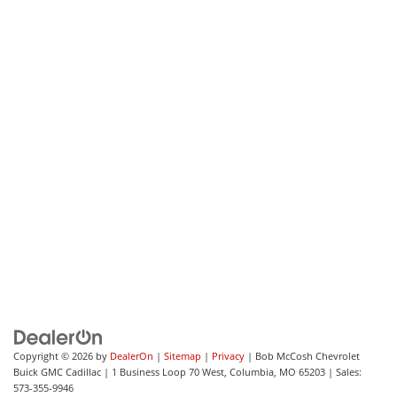
Copyright © 2026
by
DealerOn
|
Sitemap
|
Privacy
| Bob McCosh Chevrolet
Buick GMC Cadillac
|
1 Business Loop 70 West,
Columbia,
MO
65203
| Sales:
573-355-9946