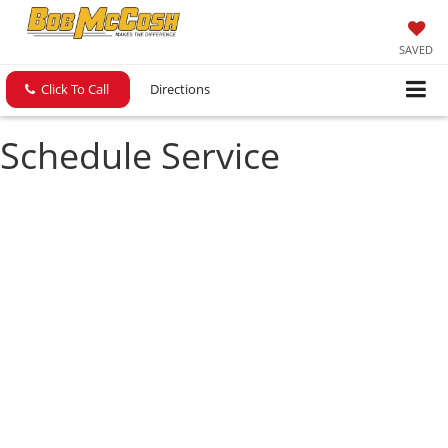
SAVED
Click To Call
Directions
Schedule Service