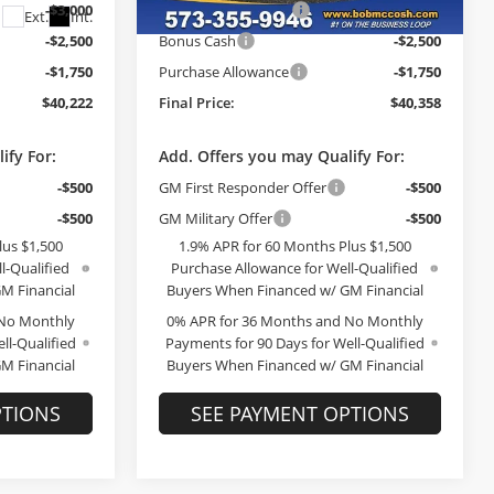
-$3,000
GM Trade Allowance
-$3,000
Ext.
Int.
Ext.
Int.
In Stock
-$2,500
Bonus Cash
-$2,500
-$1,750
Purchase Allowance
-$1,750
$40,222
Final Price:
$40,358
ify For:
Add. Offers you may Qualify For:
-$500
GM First Responder Offer
-$500
-$500
GM Military Offer
-$500
lus $1,500
1.9% APR for 60 Months Plus $1,500
l-Qualified
Purchase Allowance for Well-Qualified
M Financial
Buyers When Financed w/ GM Financial
 No Monthly
0% APR for 36 Months and No Monthly
ll-Qualified
Payments for 90 Days for Well-Qualified
M Financial
Buyers When Financed w/ GM Financial
PTIONS
SEE PAYMENT OPTIONS