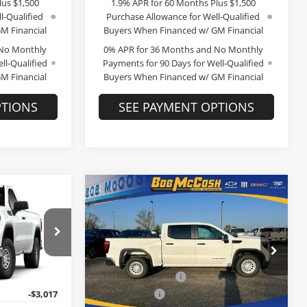
lus $1,500
1.9% APR for 60 Months Plus $1,500
l-Qualified
Purchase Allowance for Well-Qualified
M Financial
Buyers When Financed w/ GM Financial
 No Monthly
0% APR for 36 Months and No Monthly
ll-Qualified
Payments for 90 Days for Well-Qualified
M Financial
Buyers When Financed w/ GM Financial
PTIONS
SEE PAYMENT OPTIONS
Compare Vehicle
$40,222
$40,358
$10,276
2026
GMC Sierra 1500
FINAL PRICE
Pro
FINAL PRICE
SAVINGS
Less
Price Drop
$50,290
MSRP:
$50,435
Bob McCosh Buick GMC
+$199
Administrative Fee
+$199
ock:
299655
VIN:
3GTPHAED9TG256999
Stock:
256999
Model:
TC10543
-$3,017
McCosh Cash
-$3,026