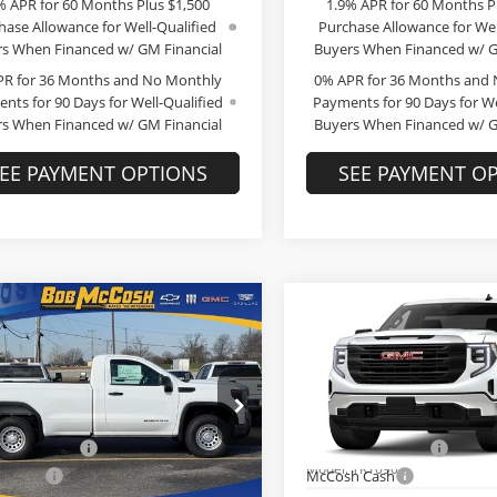
% APR for 60 Months Plus $1,500
1.9% APR for 60 Months P
hase Allowance for Well-Qualified
Purchase Allowance for Wel
s When Financed w/ GM Financial
Buyers When Financed w/ G
PR for 36 Months and No Monthly
0% APR for 36 Months and
nts for 90 Days for Well-Qualified
Payments for 90 Days for We
s When Financed w/ GM Financial
Buyers When Financed w/ G
EE PAYMENT OPTIONS
SEE PAYMENT O
mpare Vehicle
Compare Vehicle
$40,222
,267
$10,267
GMC Sierra 1500
2026
GMC Sierra 1500
FINAL PRICE
Pro
NGS
SAVINGS
Less
Less
e Drop
Price Drop
$50,290
MSRP:
 McCosh Buick GMC
Bob McCosh Buick GMC
strative Fee
+$199
Administrative Fee
GTNUAEDXTG265391
Stock:
265391
VIN:
3GTNUAED1TG299655
St
:
TK10903
Model:
TK10903
h Cash
-$3,017
McCosh Cash