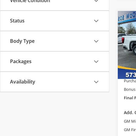
Vehicle Condition
Co
Status
$9,
2026
Pro
SAVI
Body Type
Pric
MSRP:
Bob
Admini
VIN:
3G
Packages
Model
GM Tr
McCos
Court
Purcha
Availability
Bonus
Final 
Add. 
GM Mil
GM Fir