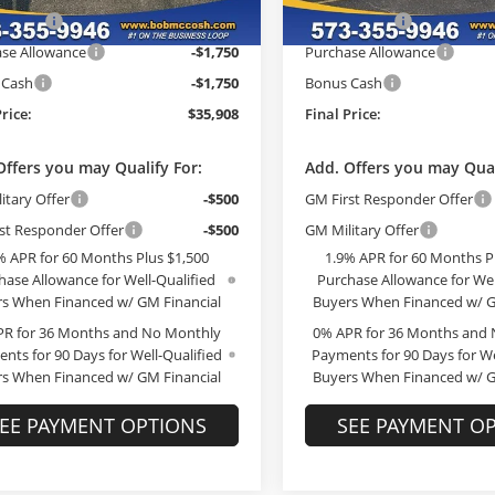
h Cash
-$2,726
McCosh Cash
Ext.
Int.
ck
In Stock
se Allowance
-$1,750
Purchase Allowance
 Cash
-$1,750
Bonus Cash
Price:
$35,908
Final Price:
Offers you may Qualify For:
Add. Offers you may Qual
itary Offer
-$500
GM First Responder Offer
st Responder Offer
-$500
GM Military Offer
% APR for 60 Months Plus $1,500
1.9% APR for 60 Months P
hase Allowance for Well-Qualified
Purchase Allowance for Wel
s When Financed w/ GM Financial
Buyers When Financed w/ G
PR for 36 Months and No Monthly
0% APR for 36 Months and
nts for 90 Days for Well-Qualified
Payments for 90 Days for We
s When Financed w/ GM Financial
Buyers When Financed w/ G
EE PAYMENT OPTIONS
SEE PAYMENT O