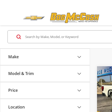
Make
Co
Model & Trim
$9,
2026
Pro
SAVI
Price
Pric
MSRP:
Bob
Admini
VIN:
1G
Location
Model
GM Tr