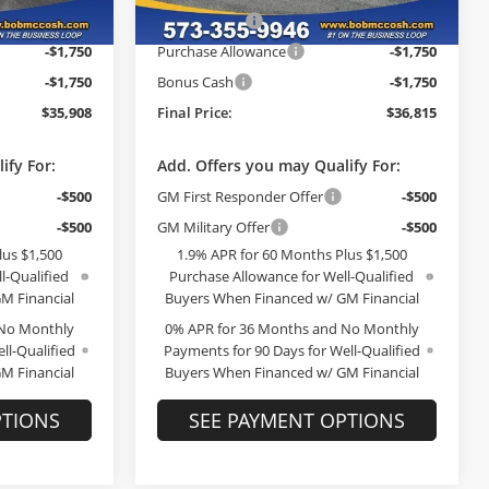
-$2,726
McCosh Cash
-$2,784
Ext.
Int.
Ext.
Int.
In Stock
-$1,750
Purchase Allowance
-$1,750
-$1,750
Bonus Cash
-$1,750
$35,908
Final Price:
$36,815
ify For:
Add. Offers you may Qualify For:
-$500
GM First Responder Offer
-$500
-$500
GM Military Offer
-$500
lus $1,500
1.9% APR for 60 Months Plus $1,500
l-Qualified
Purchase Allowance for Well-Qualified
M Financial
Buyers When Financed w/ GM Financial
 No Monthly
0% APR for 36 Months and No Monthly
ll-Qualified
Payments for 90 Days for Well-Qualified
M Financial
Buyers When Financed w/ GM Financial
PTIONS
SEE PAYMENT OPTIONS