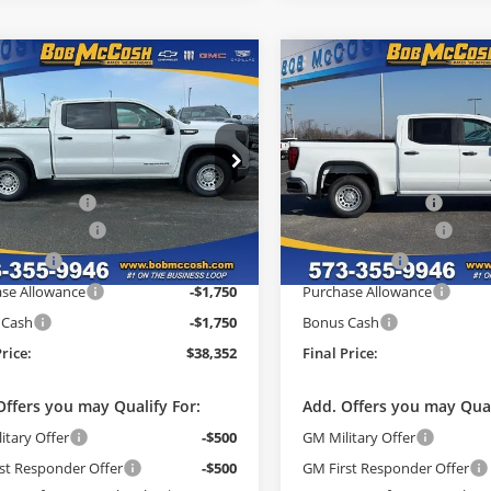
mpare Vehicle
Compare Vehicle
$38,352
882
$9,882
GMC Sierra 1500
2026
GMC Sierra 1500
FINAL PRICE
Pro
NGS
SAVINGS
Less
Less
e Drop
Price Drop
$48,035
MSRP:
 McCosh Buick GMC
Bob McCosh Buick GMC
strative Fee
+$199
Administrative Fee
TPHAEK0TG248000
Stock:
248000
VIN:
3GTPHAEK7TG248107
Sto
:
TC10543
Model:
TC10543
ade Allowance
-$3,500
GM Trade Allowance
h Cash
-$2,882
McCosh Cash
Ext.
Int.
esy Transportation Unit
In Stock
se Allowance
-$1,750
Purchase Allowance
 Cash
-$1,750
Bonus Cash
Price:
$38,352
Final Price:
Offers you may Qualify For:
Add. Offers you may Qual
itary Offer
-$500
GM Military Offer
st Responder Offer
-$500
GM First Responder Offer