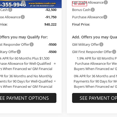
ade Allowance
-$3,000
GM Trade Allowance
Ext.
Int.
ck
In Stock
 Cash
-$2,500
Bonus Cash
se Allowance
-$1,750
Purchase Allowance
Price:
$40,222
Final Price:
Offers you may Qualify For:
Add. Offers you may Qual
st Responder Offer
-$500
GM Military Offer
itary Offer
-$500
GM First Responder Offer
% APR for 60 Months Plus $1,500
1.9% APR for 60 Months P
hase Allowance for Well-Qualified
Purchase Allowance for Wel
s When Financed w/ GM Financial
Buyers When Financed w/ G
PR for 36 Months and No Monthly
0% APR for 36 Months and
nts for 90 Days for Well-Qualified
Payments for 90 Days for We
s When Financed w/ GM Financial
Buyers When Financed w/ G
EE PAYMENT OPTIONS
SEE PAYMENT O