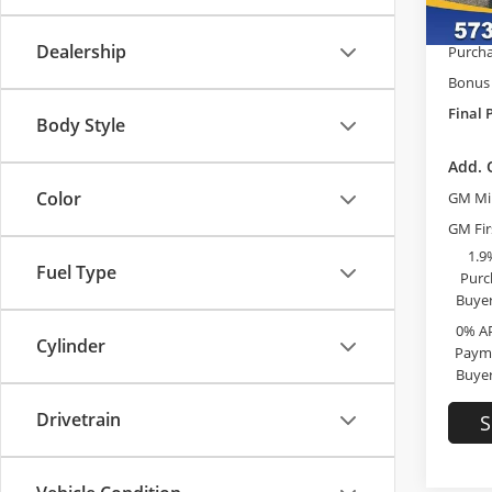
McCos
In Sto
Dealership
Purcha
Bonus
Final 
Body Style
Add. 
Color
GM Mil
GM Fir
1.9
Fuel Type
Purc
Buyer
0% A
Cylinder
Payme
Buyer
Drivetrain
S