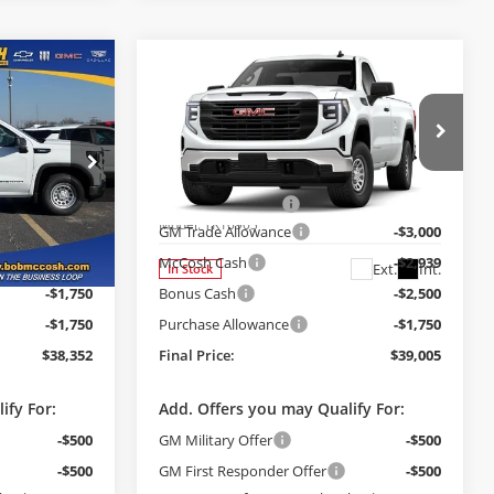
Compare Vehicle
$38,352
$39,005
$10,189
2026
GMC Sierra 1500
FINAL PRICE
Pro
FINAL PRICE
SAVINGS
Less
Price Drop
$48,035
MSRP:
$48,995
Bob McCosh Buick GMC
+$199
Administrative Fee
+$199
ck:
248107
VIN:
3GTNUAED4TG241250
Stock:
241250
Model:
TK10903
-$3,500
GM Trade Allowance
-$3,000
-$2,882
McCosh Cash
-$2,939
Ext.
Int.
Ext.
Int.
In Stock
-$1,750
Bonus Cash
-$2,500
-$1,750
Purchase Allowance
-$1,750
$38,352
Final Price:
$39,005
ify For:
Add. Offers you may Qualify For:
-$500
GM Military Offer
-$500
-$500
GM First Responder Offer
-$500