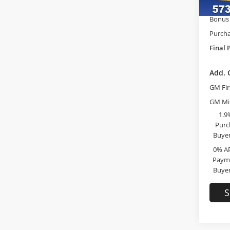
GM Tr
In Sto
Bonus
Purcha
Final 
Add. 
GM Fir
GM Mil
1.9
Purc
Buyer
0% A
Payme
Buyer
S