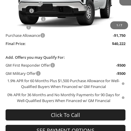
Administrative Fee
+$199
Ext.
Int.
In Stock
McCosh Cash
-$3,017
GM Trade Allowance
-$3,000
1
/
7
Bonus Cash
-$2,500
Purchase Allowance
-$1,750
Final Price:
$40,222
Add. Offers you may Qualify For:
GM First Responder Offer
-$500
GM Military Offer
-$500
1.9% APR for 60 Months Plus $1,500 Purchase Allowance for Well-
Qualified Buyers When Financed w/ GM Financial
0% APR for 36 Months and No Monthly Payments for 90 Days for
Well-Qualified Buyers When Financed w/ GM Financial
Click To Call
SEE PAYMENT OPTIONS