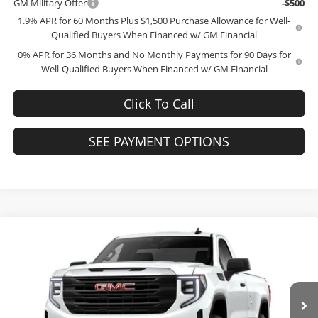
GM Military Offer
-$500
1.9% APR for 60 Months Plus $1,500 Purchase Allowance for Well-
Qualified Buyers When Financed w/ GM Financial
0% APR for 36 Months and No Monthly Payments for 90 Days for
Well-Qualified Buyers When Financed w/ GM Financial
Click To Call
SEE PAYMENT OPTIONS
Compare Vehicle
$40,222
2026
GMC Sierra 1500
Pro
$10,267
FINAL PRICE
SAVINGS
Price Drop
Bob McCosh Buick GMC
Less
VIN:
3GTNUAED1TG299655
Stock:
299655
Model:
TK10903
MSRP:
$50,290