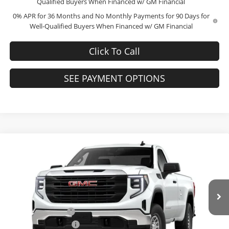
Qualified Buyers When Financed w/ GM Financial
0% APR for 36 Months and No Monthly Payments for 90 Days for
Well-Qualified Buyers When Financed w/ GM Financial
Click To Call
SEE PAYMENT OPTIONS
Compare Vehicle
$39,005
2026
GMC Sierra 1500
Pro
$10,189
FINAL PRICE
SAVINGS
Price Drop
Bob McCosh Buick GMC
Less
VIN:
3GTNUAED4TG241250
Stock:
241250
Model:
TK10903
MSRP:
$48,995
Administrative Fee
+$199
Ext.
Int.
In Stock
GM Trade Allowance
-$3,000