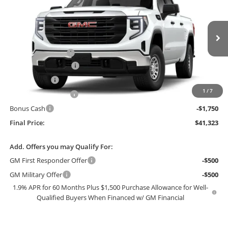
FINAL PRICE
SAVINGS
Price Drop
Bob McCosh Buick GMC
Less
VIN:
3GTPUAEK3TG416255
Stock:
416255
Model:
TK10543
MSRP:
$51,195
Administrative Fee
+$199
Ext.
Int.
In Stock
GM Trade Allowance
-$3,500
McCosh Cash
-$3,071
1
/
7
Purchase Allowance
-$1,750
Bonus Cash
-$1,750
Final Price:
$41,323
Add. Offers you may Qualify For:
GM First Responder Offer
-$500
GM Military Offer
-$500
1.9% APR for 60 Months Plus $1,500 Purchase Allowance for Well-
Qualified Buyers When Financed w/ GM Financial
0% APR for 36 Months and No Monthly Payments for 90 Days for
Well-Qualified Buyers When Financed w/ GM Financial