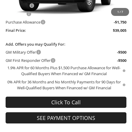
McCosh Cash
-$2,939
1
/
7
Bonus Cash
-$2,500
Purchase Allowance
-$1,750
Final Price:
$39,005
Add. Offers you may Qualify For:
GM Military Offer
-$500
GM First Responder Offer
-$500
1.9% APR for 60 Months Plus $1,500 Purchase Allowance for Well-
Qualified Buyers When Financed w/ GM Financial
0% APR for 36 Months and No Monthly Payments for 90 Days for
Well-Qualified Buyers When Financed w/ GM Financial
Click To Call
SEE PAYMENT OPTIONS