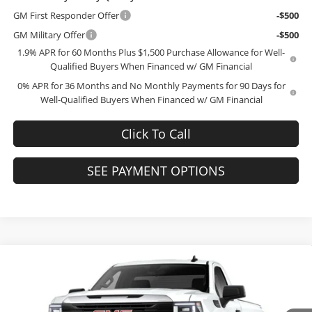
GM First Responder Offer
-$500
GM Military Offer
-$500
1.9% APR for 60 Months Plus $1,500 Purchase Allowance for Well-
Qualified Buyers When Financed w/ GM Financial
0% APR for 36 Months and No Monthly Payments for 90 Days for
Well-Qualified Buyers When Financed w/ GM Financial
Click To Call
SEE PAYMENT OPTIONS
Compare Vehicle
$40,664
2026
GMC Sierra 1500
Pro
$10,295
FINAL PRICE
SAVINGS
Price Drop
Bob McCosh Buick GMC