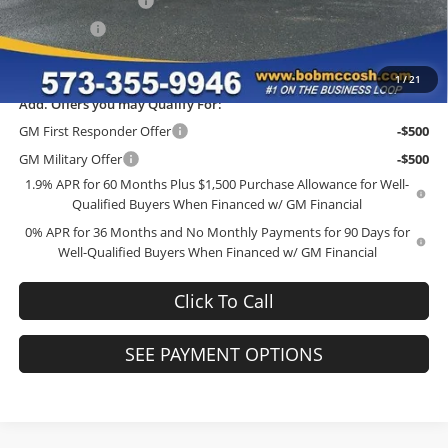
Purchase Allowance
-$1,750
Bonus Cash
-$1,750
Final Price:
$38,352
1
/
21
Add. Offers you may Qualify For:
GM First Responder Offer
-$500
GM Military Offer
-$500
1.9% APR for 60 Months Plus $1,500 Purchase Allowance for Well-
Qualified Buyers When Financed w/ GM Financial
0% APR for 36 Months and No Monthly Payments for 90 Days for
Well-Qualified Buyers When Financed w/ GM Financial
Click To Call
SEE PAYMENT OPTIONS