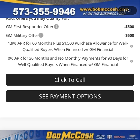
Final Price:
$35,908
1
/
24
Add. Offers you may Qualify For:
GM First Responder Offer
-$500
GM Military Offer
-$500
1.9% APR for 60 Months Plus $1,500 Purchase Allowance for Well-
Qualified Buyers When Financed w/ GM Financial
0% APR for 36 Months and No Monthly Payments for 90 Days for
Well-Qualified Buyers When Financed w/ GM Financial
Click To Call
SEE PAYMENT OPTIONS
Compare Vehicle