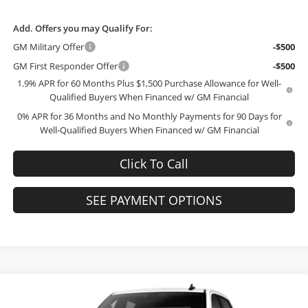
Add. Offers you may Qualify For:
GM Military Offer
-$500
GM First Responder Offer
-$500
1.9% APR for 60 Months Plus $1,500 Purchase Allowance for Well-
Qualified Buyers When Financed w/ GM Financial
0% APR for 36 Months and No Monthly Payments for 90 Days for
Well-Qualified Buyers When Financed w/ GM Financial
Click To Call
SEE PAYMENT OPTIONS
Compare Vehicle
$41,323
2026
GMC Sierra 1500
Pro
$10,071