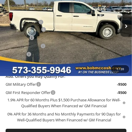
Bob McCosh Buick GMC
Less
VIN:
1GTRHAEK4TZ276410
Stock:
276410
Model:
TC10753
MSRP:
$45,435
Administrative Fee
+$199
Ext.
Int.
In Stock
GM Trade Allowance
-$3,500
McCosh Cash
-$2,726
Purchase Allowance
-$1,750
Bonus Cash
-$1,750
Final Price:
$35,908
1
/
20
Add. Offers you may Qualify For:
GM Military Offer
-$500
GM First Responder Offer
-$500
1.9% APR for 60 Months Plus $1,500 Purchase Allowance for Well-
Qualified Buyers When Financed w/ GM Financial
0% APR for 36 Months and No Monthly Payments for 90 Days for
Well-Qualified Buyers When Financed w/ GM Financial