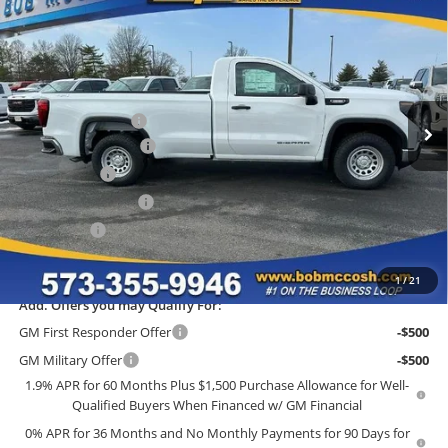
$36,815
2026
GMC Sierra 1500
Pro
$9,784
FINAL PRICE
SAVINGS
Price Drop
Bob McCosh Buick GMC
Less
VIN:
3GTNUAEKXTG243938
Stock:
243938
Model:
TK10903
MSRP:
$46,400
Administrative Fee
+$199
Ext.
Int.
In Stock
GM Trade Allowance
-$3,500
McCosh Cash
-$2,784
Purchase Allowance
-$1,750
Bonus Cash
-$1,750
Final Price:
$36,815
1
/
21
Add. Offers you may Qualify For:
GM First Responder Offer
-$500
GM Military Offer
-$500
1.9% APR for 60 Months Plus $1,500 Purchase Allowance for Well-
Qualified Buyers When Financed w/ GM Financial
0% APR for 36 Months and No Monthly Payments for 90 Days for