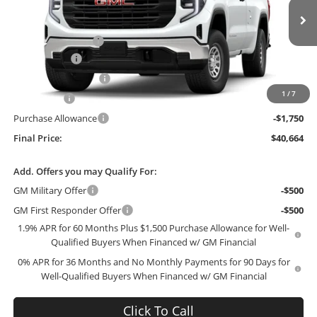
Less
VIN:
3GTNUAED9TG305394
Stock:
305394
Model:
TK10903
MSRP:
$50,760
Administrative Fee
+$199
Ext.
Int.
In Stock
McCosh Cash
-$3,045
GM Trade Allowance
-$3,000
1
/
7
Bonus Cash
-$2,500
Purchase Allowance
-$1,750
Final Price:
$40,664
Add. Offers you may Qualify For:
GM Military Offer
-$500
GM First Responder Offer
-$500
1.9% APR for 60 Months Plus $1,500 Purchase Allowance for Well-
Qualified Buyers When Financed w/ GM Financial
0% APR for 36 Months and No Monthly Payments for 90 Days for
Well-Qualified Buyers When Financed w/ GM Financial
Click To Call