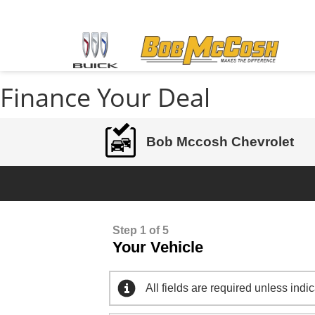
Finance Your Deal