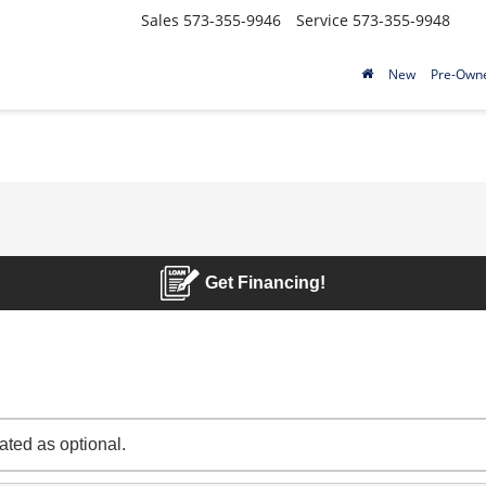
Sales
573-355-9946
Service
573-355-9948
New
Pre-Own