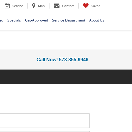
Service
Map
Contact
Saved
ed
Specials
Get-Approved
Service Department
About Us