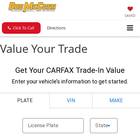
SAVED
Click To Call
Directions
Value Your Trade