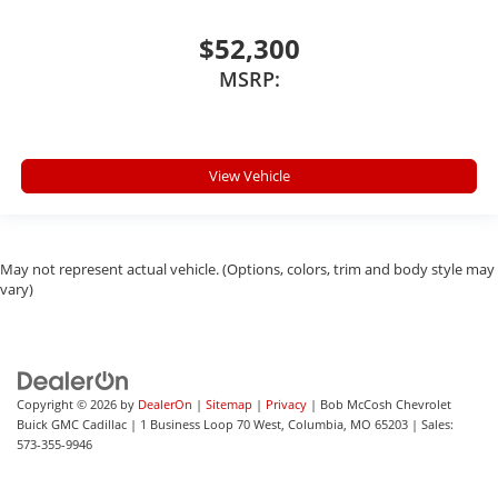
$52,300
MSRP:
View Vehicle
May not represent actual vehicle. (Options, colors, trim and body style may
vary)
Copyright © 2026
by
DealerOn
|
Sitemap
|
Privacy
| Bob McCosh Chevrolet
Buick GMC Cadillac
|
1 Business Loop 70 West,
Columbia,
MO
65203
| Sales:
573-355-9946