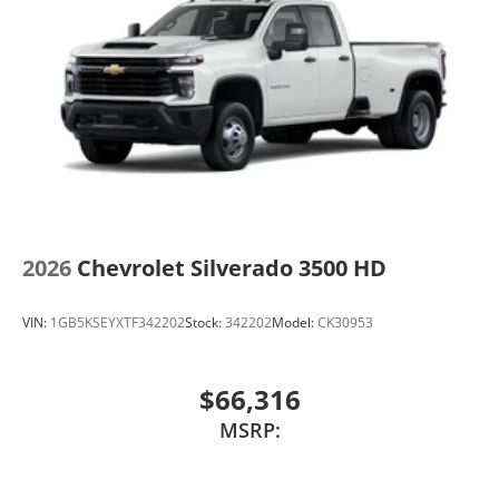
2026
Chevrolet Silverado 3500 HD
VIN:
1GB5KSEYXTF342202
Stock:
342202
Model:
CK30953
$66,316
MSRP: