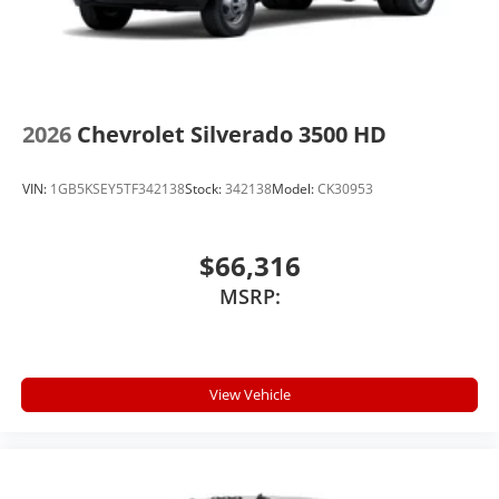
2026
Chevrolet Silverado 3500 HD
VIN:
1GB5KSEY5TF342138
Stock:
342138
Model:
CK30953
$66,316
MSRP:
View Vehicle