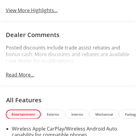
View More Highlights...
Dealer Comments
Posted discounts include trade assist rebates and
bonus cash. More discounts and rebates are available
( see dealer for qualifications).
Read More...
All Features
Entertainment
Exterior
Interior
Mechanical
Packag
Wireless Apple CarPlay/Wireless Android Auto
capability for compatible phones