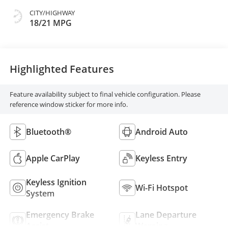
CITY/HIGHWAY
18/21 MPG
Highlighted Features
Feature availability subject to final vehicle configuration. Please
reference window sticker for more info.
Bluetooth®
Android Auto
Apple CarPlay
Keyless Entry
Keyless Ignition
Wi-Fi Hotspot
System
Emergency Brake
Lane Departure
Assist
Warning