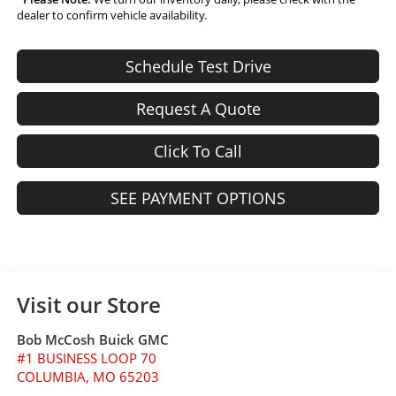
dealer to confirm vehicle availability.
Schedule Test Drive
Request A Quote
Click To Call
SEE PAYMENT OPTIONS
Visit our Store
Bob McCosh Buick GMC
#1 BUSINESS LOOP 70
COLUMBIA
,
MO
65203