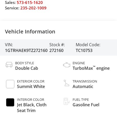
Sales:
573-615-1620
Service:
235-202-1009
Vehicle Information
VIN:
Stock #:
Model Code:
1GTRHAEK9TZ272160
272160
TC10753
BODY STYLE
ENGINE
™
Double Cab
TurboMax
engine
EXTERIOR COLOR
TRANSMISSION
Summit White
Automatic
INTERIOR COLOR
FUEL TYPE
Jet Black, Cloth
Gasoline Fuel
Seat Trim