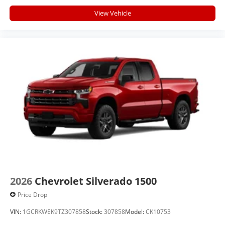
View Vehicle
2026
Chevrolet Silverado 1500
Price Drop
VIN:
1GCRKWEK9TZ307858
Stock:
307858
Model:
CK10753