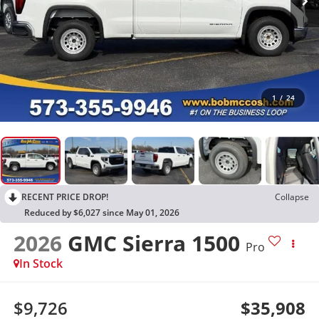
1
/
24
RECENT PRICE DROP!
Collapse
Reduced by $6,027 since May 01, 2026
2026
GMC Sierra 1500
Pro
In Stock
$9,726
$35,908