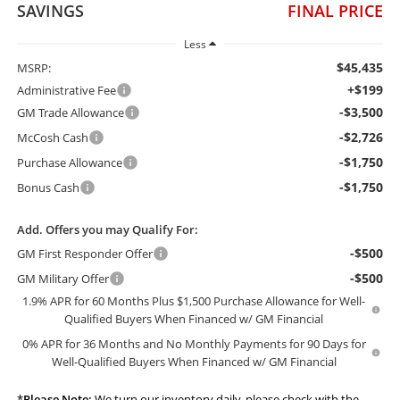
SAVINGS
FINAL PRICE
Less
$45,435
MSRP:
+$199
Administrative Fee
-$3,500
GM Trade Allowance
-$2,726
McCosh Cash
-$1,750
Purchase Allowance
-$1,750
Bonus Cash
Add. Offers you may Qualify For:
-$500
GM First Responder Offer
-$500
GM Military Offer
1.9% APR for 60 Months Plus $1,500 Purchase Allowance for Well-
Qualified Buyers When Financed w/ GM Financial
0% APR for 36 Months and No Monthly Payments for 90 Days for
Well-Qualified Buyers When Financed w/ GM Financial
*
Please Note:
We turn our inventory daily, please check with the