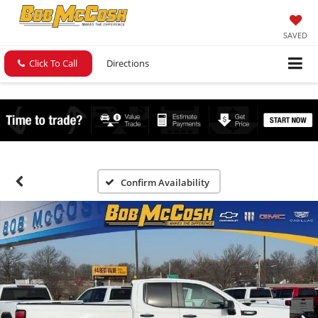
SAVED
Click To Call
Directions
Confirm Availability