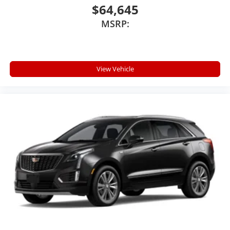
$64,645
MSRP:
View Vehicle