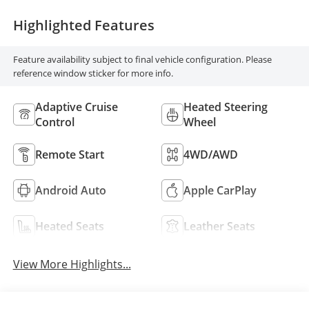
Highlighted Features
Feature availability subject to final vehicle configuration. Please
reference window sticker for more info.
Adaptive Cruise
Heated Steering
Control
Wheel
Remote Start
4WD/AWD
Android Auto
Apple CarPlay
Heated Seats
Leather Seats
View More Highlights...