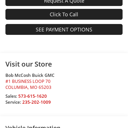
Request A Quote
Click To Call
SEE PAYMENT OPTIONS
Visit our Store
Bob McCosh Buick GMC
#1 BUSINESS LOOP 70
COLUMBIA
,
MO
65203
Sales:
573-615-1620
Service:
235-202-1009
Vehicle Information