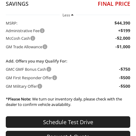
SAVINGS
FINAL PRICE
Less
$44,390
MSRP:
+$199
Administrative Fee
-$2,000
McCosh Cash
-$1,000
GM Trade Allowance
Add. Offers you may Qualify For:
-$750
GMC GMF Bonus Cash
-$500
GM First Responder Offer
-$500
GM Military Offer
*
Please Note:
We turn our inventory daily, please check with the
dealer to confirm vehicle availability.
Schedule Test Drive