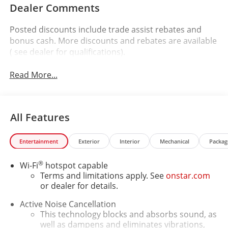
Dealer Comments
Posted discounts include trade assist rebates and
bonus cash. More discounts and rebates are available
( see dealer for qualifications).
Read More...
All Features
Entertainment
Exterior
Interior
Mechanical
Packag
®
Wi-Fi
hotspot capable
Terms and limitations apply. See
onstar.com
or dealer for details.
Active Noise Cancellation
This technology blocks and absorbs sound, as
well as dampens and eliminates vibrations,