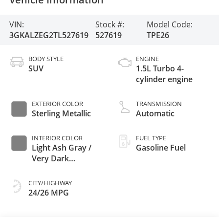
VIN:
Stock #:
Model Code:
3GKALZEG2TL527619
527619
TPE26
BODY STYLE
ENGINE
SUV
1.5L Turbo 4-
cylinder engine
EXTERIOR COLOR
TRANSMISSION
Sterling Metallic
Automatic
INTERIOR COLOR
FUEL TYPE
Light Ash Gray /
Gasoline Fuel
Very Dark
Atmosphere,
Perforated
CITY/HIGHWAY
Leather-Appointed
24/26 MPG
Seat Trim