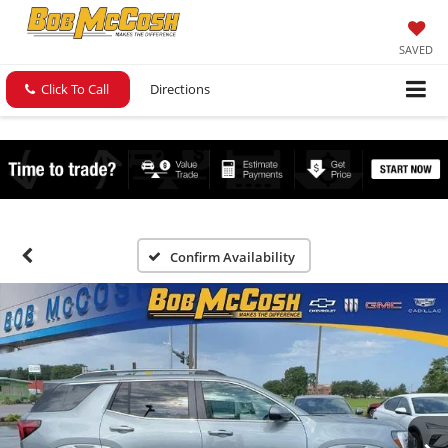
SAVED
Click To Call
Directions
Confirm Availability