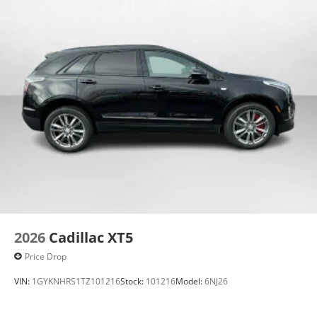
2026
Cadillac XT5
Price Drop
VIN:
1GYKNHRS1TZ101216
Stock:
101216
Model:
6NJ26