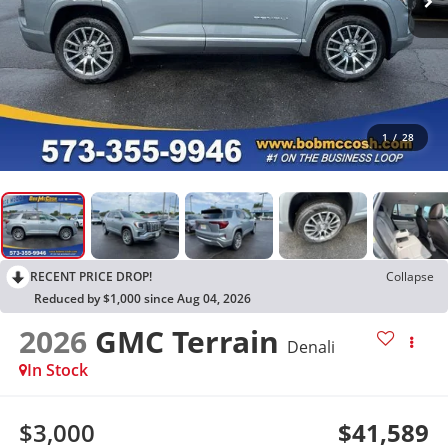
1
/
28
RECENT PRICE DROP!
Collapse
Reduced by $1,000 since Aug 04, 2026
2026
GMC Terrain
Denali
In Stock
$3,000
$41,589