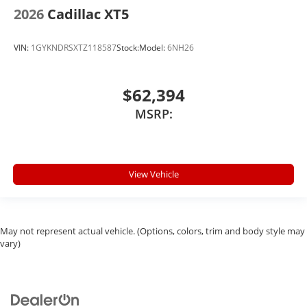
2026
Cadillac XT5
VIN:
1GYKNDRSXTZ118587
Stock:
Model:
6NH26
$62,394
MSRP:
View Vehicle
May not represent actual vehicle. (Options, colors, trim and body style may
vary)