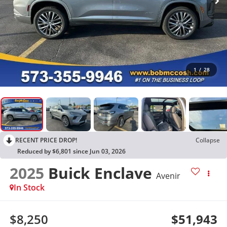
1
/
28
RECENT PRICE DROP!
Collapse
Reduced by $6,801 since Jun 03, 2026
2025
Buick Enclave
Avenir
In Stock
$8,250
$51,943