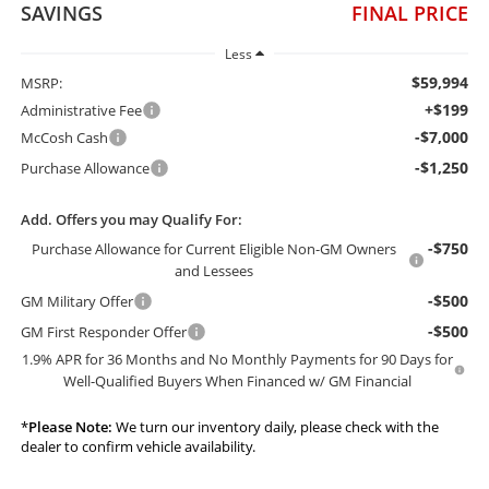
SAVINGS
FINAL PRICE
Less
$59,994
MSRP:
+$199
Administrative Fee
-$7,000
McCosh Cash
-$1,250
Purchase Allowance
Add. Offers you may Qualify For:
-$750
Purchase Allowance for Current Eligible Non-GM Owners
and Lessees
-$500
GM Military Offer
-$500
GM First Responder Offer
1.9% APR for 36 Months and No Monthly Payments for 90 Days for
Well-Qualified Buyers When Financed w/ GM Financial
*
Please Note:
We turn our inventory daily, please check with the
dealer to confirm vehicle availability.