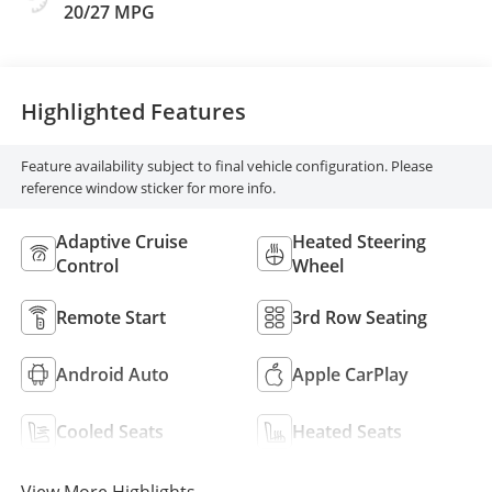
And Perforated
20/27 MPG
Leather-Appointed
Seats
Highlighted Features
Feature availability subject to final vehicle configuration. Please
reference window sticker for more info.
Adaptive Cruise
Heated Steering
Control
Wheel
Remote Start
3rd Row Seating
Android Auto
Apple CarPlay
Cooled Seats
Heated Seats
View More Highlights...