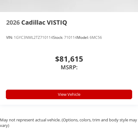
2026
Cadillac VISTIQ
VIN:
1GYC3NML2TZ710114
Stock:
710114
Model:
6MC56
$81,615
MSRP:
View Vehicle
May not represent actual vehicle. (Options, colors, trim and body style may
vary)