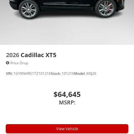
2026
Cadillac XT5
Price Drop
VIN:
1GYKNHRS1TZ101216
Stock:
101216
Model:
6NJ26
$64,645
MSRP:
View Vehicle