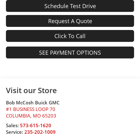
Schedule Test Drive
Request A Quote
Click To Call
SEE PAYMENT OPTIONS
Visit our Store
Bob McCosh Buick GMC
#1 BUSINESS LOOP 70
COLUMBIA
,
MO
65203
Sales:
573-615-1620
Service:
235-202-1009