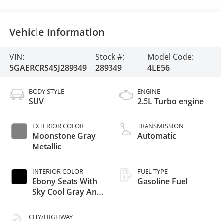
Vehicle Information
VIN:
Stock #:
Model Code:
5GAERCRS4SJ289349
289349
4LE56
BODY STYLE
ENGINE
SUV
2.5L Turbo engine
EXTERIOR COLOR
TRANSMISSION
Moonstone Gray
Automatic
Metallic
INTERIOR COLOR
FUEL TYPE
Ebony Seats With
Gasoline Fuel
Sky Cool Gray And
Ebony Interior
Accents, Quilted
CITY/HIGHWAY