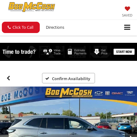
SAVED
Click To Call
Directions
Confirm Availability