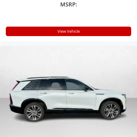
MSRP:
View Vehicle