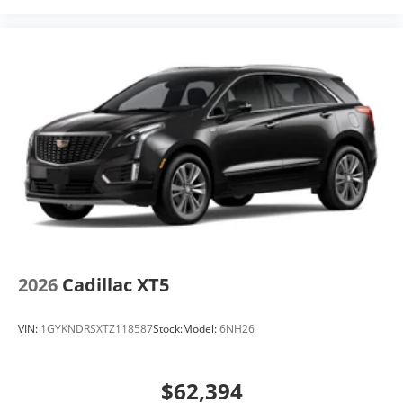
2026
Cadillac XT5
VIN:
1GYKNDRSXTZ118587
Stock:
Model:
6NH26
$62,394