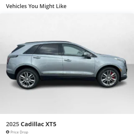
car technology will bring you closer to your
Vehicles You Might Like
favorite stars, artists, creators, hosts and
1
athletes
SiriusXM with 360L transforms your ride with
our most extensive and personalized radio
experience on the road that lets you enjoy ad-
free music, talk and news, live sports, comedy,
podcasts and more
Experience SiriusXM wherever you go in your
vehicle and on the SiriusXM app with
personalization features to make discovering
your perfect entertainment easier than ever
before
™
QuietTuning
Buick QuietTuning™ helps ensure a quiet,
peaceful ride with a highly orchestrated mix of
materials and technologies designed to
reduce, block and absorb unwanted noise
2025
Cadillac XT5
5G vehicle connectivity
Terms and limitations apply. See onstar.com
Price Drop