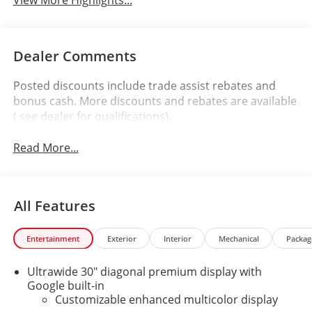
Dealer Comments
Posted discounts include trade assist rebates and
bonus cash. More discounts and rebates are available
( see dealer for qualifications).
Read More...
All Features
Entertainment
Exterior
Interior
Mechanical
Packag
Ultrawide 30" diagonal premium display with
Google built-in
Customizable enhanced multicolor display