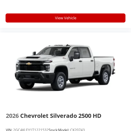
View Vehicle
2026
Chevrolet Silverado 2500 HD
VIN:
2GC4KLEY1T1221532
Stock:
Model:
CK20743