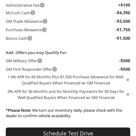
+$199
Administrative Fee
-$4,396
McCosh Cash
-$3,500
GM Trade Allowance
-$1,750
Purchase Allowance
-$1,500
Bonus Cash
Add. Offers you may Qualify For:
-$500
GM Military Offer
-$500
GM First Responder Offer
1.9% APR for 60 Months Plus $1,500 Purchase Allowance for Well-
Qualified Buyers When Financed w/ GM Financial
0% APR for 36 Months and No Monthly Payments for 90 Days for
Well-Qualified Buyers When Financed w/ GM Financial
*
Please Note:
We turn our inventory daily, please check with the
dealer to confirm vehicle availability.
Schedule Test Drive