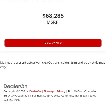
$68,285
MSRP:
View Vehicle
May not represent actual vehicle. (Options, colors, trim and body style may
vary)
Copyright © 2026
by
DealerOn
|
Sitemap
|
Privacy
| Bob McCosh Chevrolet
Buick GMC Cadillac
|
1 Business Loop 70 West,
Columbia,
MO
65203
| Sales:
573-355-9946