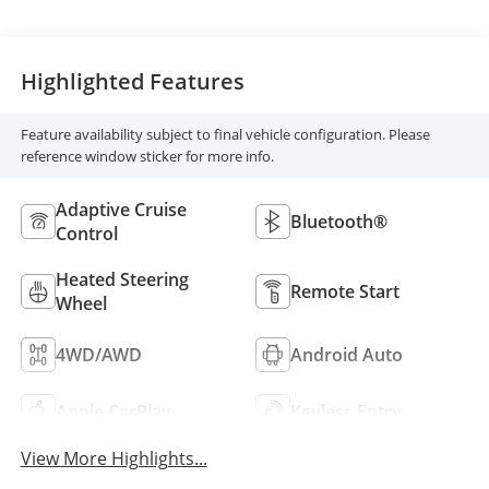
Highlighted Features
Feature availability subject to final vehicle configuration. Please
reference window sticker for more info.
Adaptive Cruise
Bluetooth®
Control
Heated Steering
Remote Start
Wheel
4WD/AWD
Android Auto
Apple CarPlay
Keyless Entry
View More Highlights...