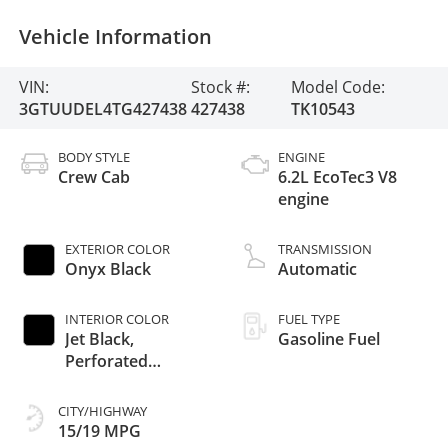
Vehicle Information
VIN:
Stock #:
Model Code:
3GTUUDEL4TG427438
427438
TK10543
BODY STYLE
ENGINE
Crew Cab
6.2L EcoTec3 V8
engine
EXTERIOR COLOR
TRANSMISSION
Onyx Black
Automatic
INTERIOR COLOR
FUEL TYPE
Jet Black,
Gasoline Fuel
Perforated
Leather-Appointed
Front Outboard
CITY/HIGHWAY
Seat Trim
15/19 MPG