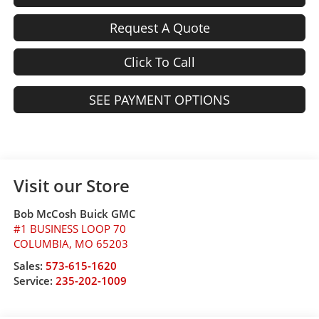
Request A Quote
Click To Call
SEE PAYMENT OPTIONS
Visit our Store
Bob McCosh Buick GMC
#1 BUSINESS LOOP 70
COLUMBIA
,
MO
65203
Sales:
573-615-1620
Service:
235-202-1009