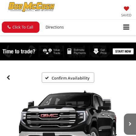
SAVED
Click To Call
Directions
Confirm Availability