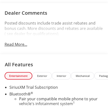
Dealer Comments
Posted discounts include trade assist rebates and
bonus cash. More discounts and rebates are available
( see dealer for qualifications).
Read More...
All Features
Entertainment
Exterior
Interior
Mechanical
Packag
SiriusXM Trial Subscription
®
Bluetooth®
Pair your compatible mobile phone to your
1
vehicle's infotainment system