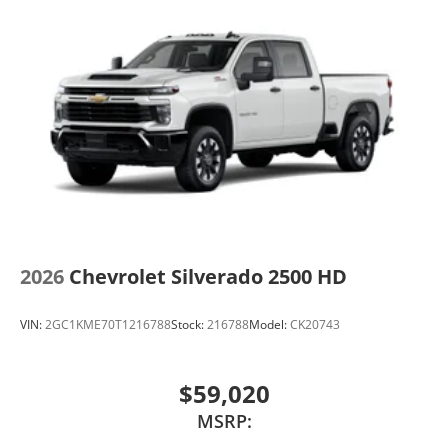
2026
Chevrolet Silverado 2500 HD
VIN:
2GC1KME70T1216788
Stock:
216788
Model:
CK20743
$59,020
MSRP: