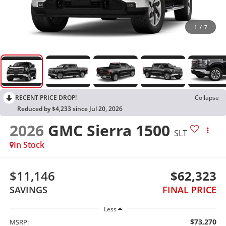
1
/
7
RECENT PRICE DROP!
Collapse
Reduced by $4,233 since Jul 20, 2026
2026
GMC Sierra 1500
SLT
In Stock
$11,146
$62,323
SAVINGS
FINAL PRICE
Less
$73,270
MSRP: