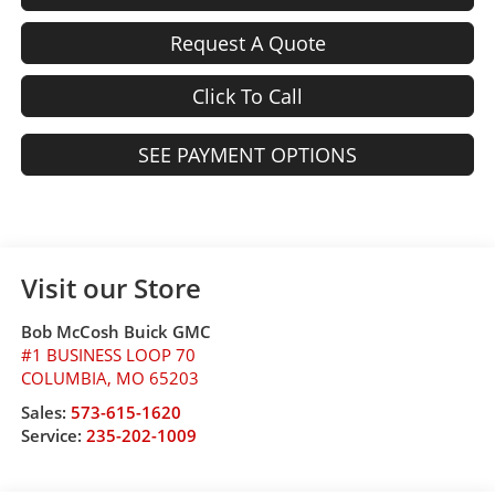
Request A Quote
Click To Call
SEE PAYMENT OPTIONS
Visit our Store
Bob McCosh Buick GMC
#1 BUSINESS LOOP 70
COLUMBIA
,
MO
65203
Sales:
573-615-1620
Service:
235-202-1009