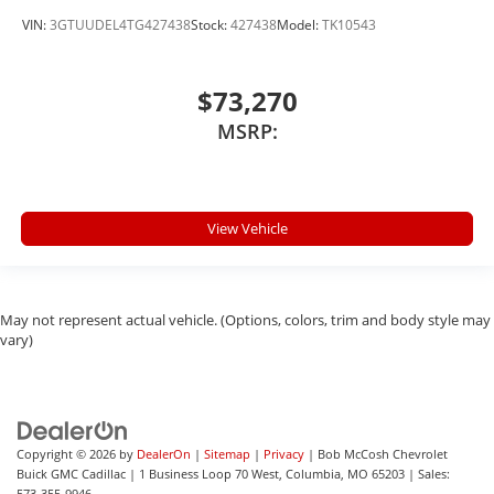
VIN:
3GTUUDEL4TG427438
Stock:
427438
Model:
TK10543
$73,270
MSRP:
View Vehicle
May not represent actual vehicle. (Options, colors, trim and body style may
vary)
Copyright © 2026
by
DealerOn
|
Sitemap
|
Privacy
| Bob McCosh Chevrolet
Buick GMC Cadillac
|
1 Business Loop 70 West,
Columbia,
MO
65203
| Sales:
573-355-9946