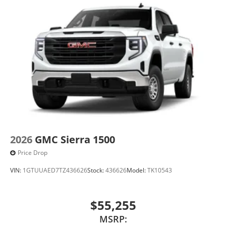
2026
GMC Sierra 1500
Price Drop
VIN:
1GTUUAED7TZ436626
Stock:
436626
Model:
TK10543
$55,255
MSRP: