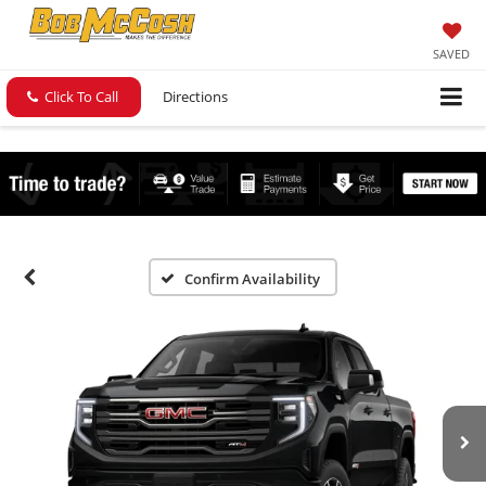
SAVED
Click To Call
Directions
Confirm Availability