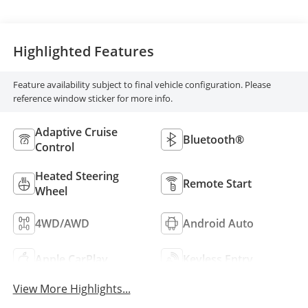
Highlighted Features
Feature availability subject to final vehicle configuration. Please
reference window sticker for more info.
Adaptive Cruise
Bluetooth®
Control
Heated Steering
Remote Start
Wheel
4WD/AWD
Android Auto
Apple CarPlay
Keyless Entry
View More Highlights...