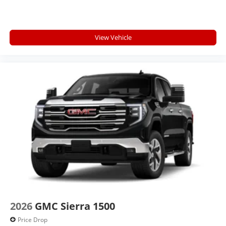
View Vehicle
2026
GMC Sierra 1500
Price Drop