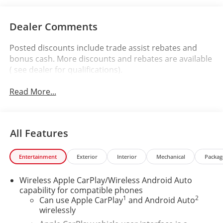
Dealer Comments
Posted discounts include trade assist rebates and
bonus cash. More discounts and rebates are available
( see dealer for qualifications).
Read More...
All Features
Entertainment
Exterior
Interior
Mechanical
Packag
Wireless Apple CarPlay/Wireless Android Auto
capability for compatible phones
1
2
Can use Apple CarPlay
and Android Auto
wirelessly