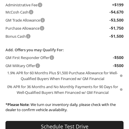
+$199
Administrative Fee
-$4,670
McCosh Cash
-$3,500
GM Trade Allowance
-$1,750
Purchase Allowance
-$1,500
Bonus Cash
Add. Offers you may Qualify For:
-$500
GM First Responder Offer
-$500
GM Military Offer
1.9% APR for 60 Months Plus $1,500 Purchase Allowance for Well-
Qualified Buyers When Financed w/ GM Financial
0% APR for 36 Months and No Monthly Payments for 90 Days for
Well-Qualified Buyers When Financed w/ GM Financial
*
Please Note:
We turn our inventory daily, please check with the
dealer to confirm vehicle availability.
Schedule Test Drive