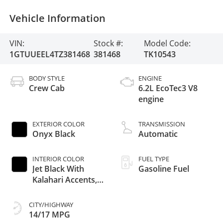
Vehicle Information
VIN:
Stock #:
Model Code:
1GTUUEEL4TZ381468
381468
TK10543
BODY STYLE
ENGINE
Crew Cab
6.2L EcoTec3 V8
engine
EXTERIOR COLOR
TRANSMISSION
Onyx Black
Automatic
INTERIOR COLOR
FUEL TYPE
Jet Black With
Gasoline Fuel
Kalahari Accents,
Perforated
Leather Front Seat
CITY/HIGHWAY
Trim
14/17 MPG