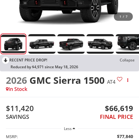
1
/
7
RECENT PRICE DROP!
Collapse
Reduced by $4,971 since May 18, 2026
2026
GMC Sierra 1500
AT4
In Stock
$11,420
$66,619
SAVINGS
FINAL PRICE
Less
$77,840
MSRP: