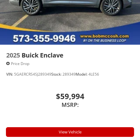
podcasts and more
Experience SiriusXM wherever you go in your
vehicle and on the SiriusXM app with
personalization features to make discovering
your perfect entertainment easier than ever
before
Wireless Apple CarPlay/Wireless Android Auto
capability for compatible phones
2025
Buick Enclave
1
2
Can use Apple CarPlay
and Android Auto
Price Drop
wired or wirelessly
VIN:
5GAERCRS4SJ289349
Stock:
289349
Model:
4LE56
Antenna, roof-mounted
$59,994
MSRP:
View Vehicle