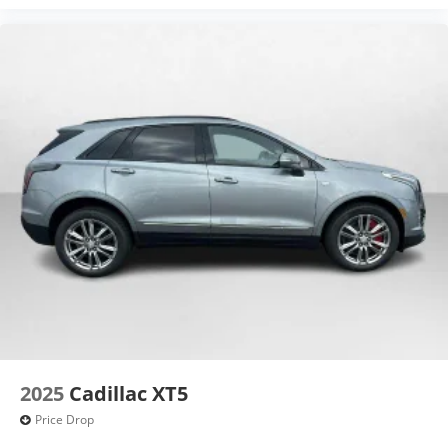
2025
Cadillac XT5
Price Drop