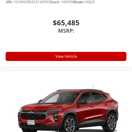
VIN:
1GYKNGRS6SZ146595
Stock:
146595
Model:
6NJ26
$65,485
MSRP:
View Vehicle