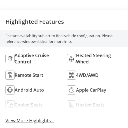
Highlighted Features
Feature availability subject to final vehicle configuration. Please
reference window sticker for more info.
Adaptive Cruise
Heated Steering
Control
Wheel
Remote Start
4WD/AWD
Android Auto
Apple CarPlay
Cooled Seats
Heated Seats
View More Highlights...