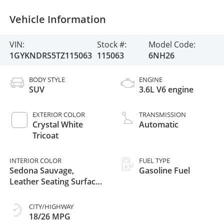
Vehicle Information
VIN:
Stock #:
Model Code:
1GYKNDRS5TZ115063
115063
6NH26
BODY STYLE
ENGINE
SUV
3.6L V6 engine
EXTERIOR COLOR
TRANSMISSION
Crystal White
Automatic
Tricoat
INTERIOR COLOR
FUEL TYPE
Sedona Sauvage,
Gasoline Fuel
Leather Seating Surfaces
With Mini-Perforated
Inserts
CITY/HIGHWAY
18/26 MPG