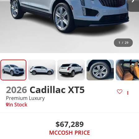
1
/
29
2026
Cadillac XT5
Premium Luxury
In Stock
$67,289
MCCOSH PRICE