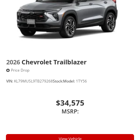
2026
Chevrolet Trailblazer
Price Drop
VIN:
KL79MUSL9TB279268
Stock:
Model:
1TY56
$34,575
MSRP:
View Vehicle