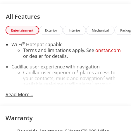
All Features
Entertainment
Exterior
Interior
Mechanical
Packag
®
Wi-Fi
Hotspot capable
Terms and limitations apply. See
onstar.com
or dealer for details.
Cadillac user experience with navigation
1
Cadillac user experience
places access to
2
your contacts, music and navigation
with
3
available real-time traffic alerts
at your
fingertips
Read More...
®
Bose
Performance Series 14-speaker audio
system
4
Wireless Apple CarPlay™
capability for
Warranty
compatible phones
5
Wireless Android Auto™
capability for