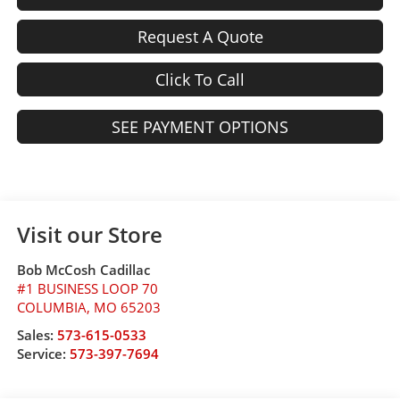
Request A Quote
Click To Call
SEE PAYMENT OPTIONS
Visit our Store
Bob McCosh Cadillac
#1 BUSINESS LOOP 70
COLUMBIA
,
MO
65203
Sales:
573-615-0533
Service:
573-397-7694