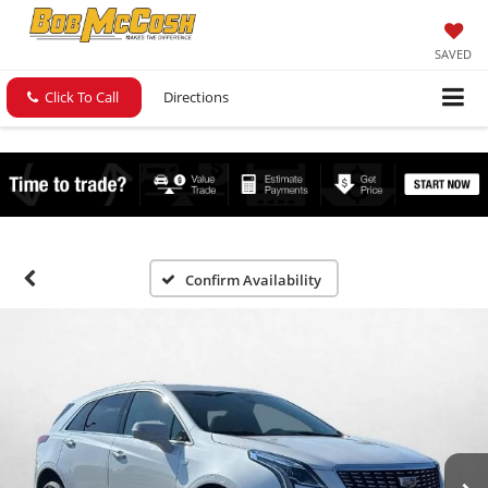
SAVED
Click To Call
Directions
Confirm Availability