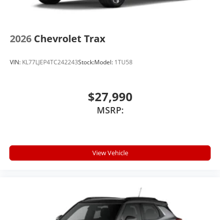
2026
Chevrolet Trax
VIN:
KL77LJEP4TC242243
Stock:
Model:
1TU58
$27,990
MSRP:
View Vehicle