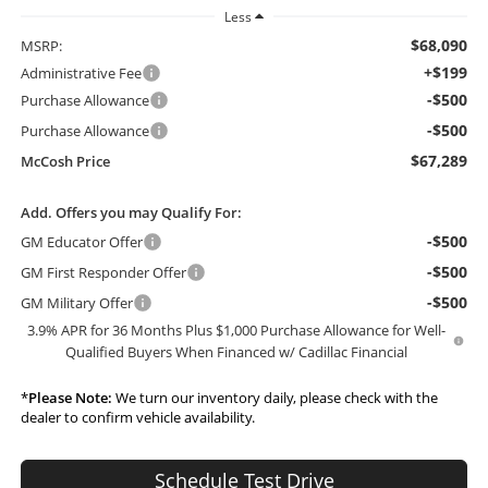
Less
$68,090
MSRP:
+$199
Administrative Fee
-$500
Purchase Allowance
-$500
Purchase Allowance
$67,289
McCosh Price
Add. Offers you may Qualify For:
-$500
GM Educator Offer
-$500
GM First Responder Offer
-$500
GM Military Offer
3.9% APR for 36 Months Plus $1,000 Purchase Allowance for Well-
Qualified Buyers When Financed w/ Cadillac Financial
*
Please Note:
We turn our inventory daily, please check with the
dealer to confirm vehicle availability.
Schedule Test Drive