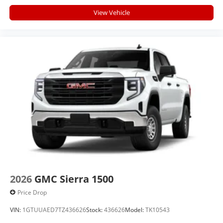
View Vehicle
2026
GMC Sierra 1500
Price Drop
VIN:
1GTUUAED7TZ436626
Stock:
436626
Model:
TK10543