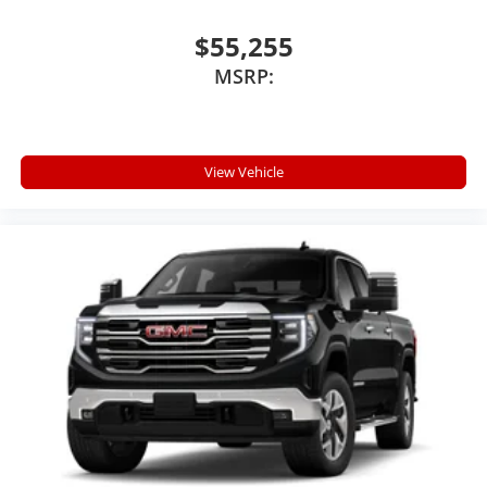
$55,255
MSRP:
View Vehicle