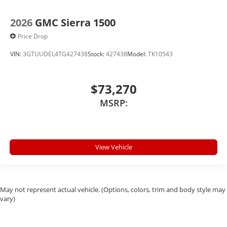
2026
GMC Sierra 1500
Price Drop
VIN:
3GTUUDEL4TG427438
Stock:
427438
Model:
TK10543
$73,270
MSRP:
View Vehicle
May not represent actual vehicle. (Options, colors, trim and body style may
vary)