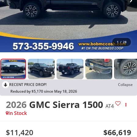
1
/
28
RECENT PRICE DROP!
Collapse
Reduced by $5,170 since May 18, 2026
2026
GMC Sierra 1500
AT4
In Stock
$11,420
$66,619