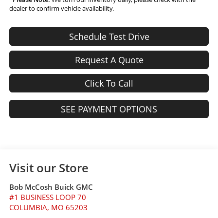
dealer to confirm vehicle availability.
Schedule Test Drive
Request A Quote
Click To Call
SEE PAYMENT OPTIONS
Visit our Store
Bob McCosh Buick GMC
#1 BUSINESS LOOP 70
COLUMBIA
,
MO
65203