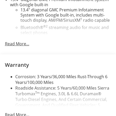
with Google built-in
13.4" diagonal GMC Premium Infotainment
System with Google built-in, includes multi-
1
touch display, AM/FM/SiriusXM
radio capable
®2
Bluetooth®
streaming audio for music and
select phones
™
Wireless Apple CarPlay
capability for
Read More...
3
compatible phones
™
Wireless Android Auto
capability for
4
compatible phones
Warranty
Customize and manage entertainment and
vehicle feature setting
Corrosion: 3 Years/36,000 Miles Rust-Through 6
Use, control and manage select smartphone
Years/100,000 Miles
apps through the Infotainment system
Roadside Assistance: 5 Years/60,000 Miles Sierra
Voice-activated technology for phone
Tm
Turbomax
Engines, 3.0L & 6.6L Duramax®
SiriusXM with 360L Trial Subscription
Turbo-Diesel Engines, And Certain Commercial,
With your trial subscription, new GM vehicles
Government, And Qualified Fleet Vehicles: 5
equipped with SiriusXM with 360L advance in-
Years/100,000 Miles
car technology will bring you closer to your
Read More...