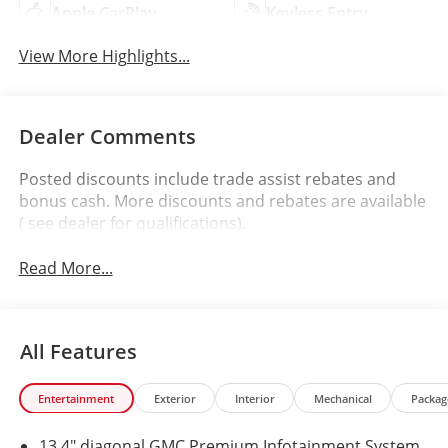
Apple CarPlay
Keyless Entry
View More Highlights...
Dealer Comments
Posted discounts include trade assist rebates and
bonus cash. More discounts and rebates are available
( see dealer for qualifications).
Read More...
All Features
Entertainment
Exterior
Interior
Mechanical
Packag
13.4" diagonal GMC Premium Infotainment System