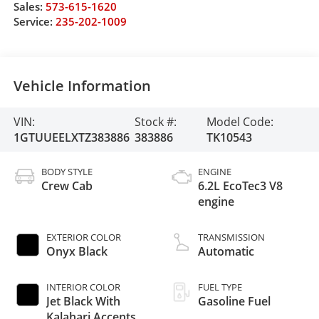
Sales:
573-615-1620
Service:
235-202-1009
Vehicle Information
VIN:
Stock #:
Model Code:
1GTUUEELXTZ383886
383886
TK10543
BODY STYLE
ENGINE
Crew Cab
6.2L EcoTec3 V8
engine
EXTERIOR COLOR
TRANSMISSION
Onyx Black
Automatic
INTERIOR COLOR
FUEL TYPE
Jet Black With
Gasoline Fuel
Kalahari Accents,