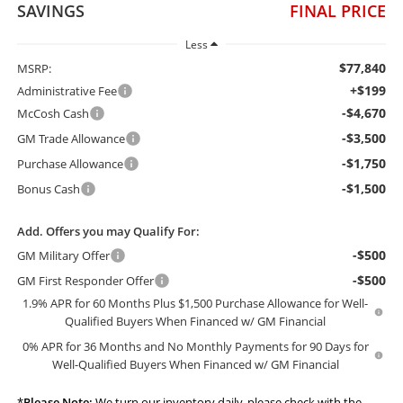
SAVINGS
FINAL PRICE
Less
$77,840
MSRP:
+$199
Administrative Fee
-$4,670
McCosh Cash
-$3,500
GM Trade Allowance
-$1,750
Purchase Allowance
-$1,500
Bonus Cash
Add. Offers you may Qualify For:
-$500
GM Military Offer
-$500
GM First Responder Offer
1.9% APR for 60 Months Plus $1,500 Purchase Allowance for Well-
Qualified Buyers When Financed w/ GM Financial
0% APR for 36 Months and No Monthly Payments for 90 Days for
Well-Qualified Buyers When Financed w/ GM Financial
*
Please Note:
We turn our inventory daily, please check with the