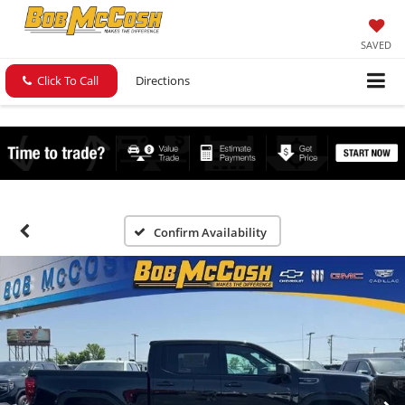
SAVED
Click To Call
Directions
Confirm Availability