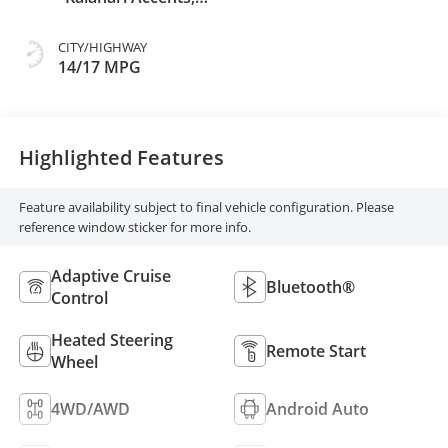
Perforated
Leather Front Seat
CITY/HIGHWAY
Trim
14/17 MPG
Highlighted Features
Feature availability subject to final vehicle configuration. Please
reference window sticker for more info.
Adaptive Cruise
Bluetooth®
Control
Heated Steering
Remote Start
Wheel
4WD/AWD
Android Auto