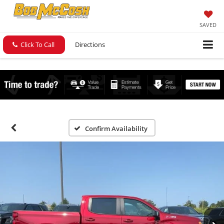
SAVED
Click To Call
Directions
Confirm Availability