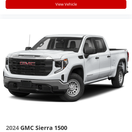
you feel while driving is just as important as how
View Vehicle
your car drives. Enhance your comfort with power
2-way driver lumbar. Simply set it to the support
you want for your lower back, and it will reduce the
strain you would feel otherwise. Power 2-way driver
lumbar supports your right to drive comfortably.
8-way driver seat - Comfort that conforms to you! It
doesn't matter how long your drive is; if you aren't
comfortable while you're behind the wheel, every
trip feels like a chore. With 8-way driver seat,
finding the perfect position is easy, so you can sit
back, (or up, or a little forward), relax and enjoy the
journey.
Dual zone front climate controls - comfort is on
your side. They’re too hot, so you change the temp
and now…. you’re too cold. Stop the wild
temperature swings inside the cabin with dual zone
front climate controls. The driver and front
passenger can set their individual preference so no
one has to settle for the unhappy medium. Find
your own comfort zone with dual zone front climate
2024
GMC Sierra 1500