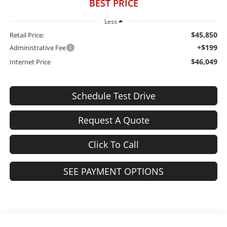
BEST PRICE
Less
$45,850
Retail Price:
+$199
Administrative Fee
$46,049
Internet Price
Schedule Test Drive
Request A Quote
Click To Call
SEE PAYMENT OPTIONS