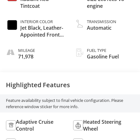
Tintcoat
engine
INTERIOR COLOR
TRANSMISSION
Jet Black, Leather-
Automatic
Appointed Front
Outboard Seating
Positions
MILEAGE
FUEL TYPE
71,978
Gasoline Fuel
Highlighted Features
Feature availability subject to final vehicle configuration. Please
reference window sticker for more info.
Adaptive Cruise
Heated Steering
Control
Wheel