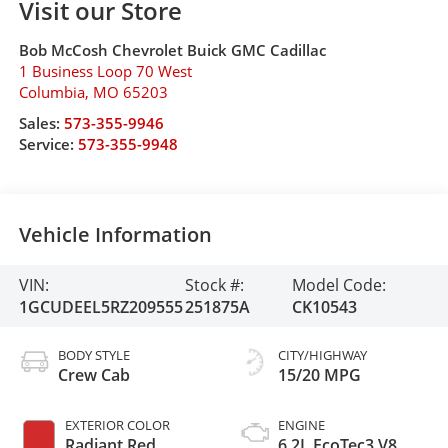
Visit our Store
Bob McCosh Chevrolet Buick GMC Cadillac
1 Business Loop 70 West
Columbia
,
MO
65203
Sales:
573-355-9946
Service:
573-355-9948
Vehicle Information
VIN:
Stock #:
Model Code:
1GCUDEEL5RZ209555
251875A
CK10543
BODY STYLE
CITY/HIGHWAY
Crew Cab
15/20 MPG
EXTERIOR COLOR
ENGINE
Radiant Red
6.2L EcoTec3 V8