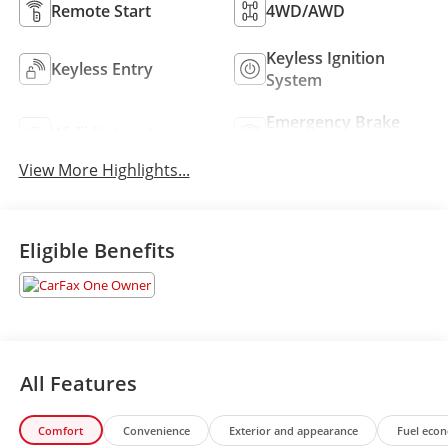
Remote Start
4WD/AWD
Keyless Ignition
Keyless Entry
System
Emergency Brake
Wi-Fi Hotspot
Assist
View More Highlights...
Eligible Benefits
All Features
Comfort
Convenience
Exterior and appearance
Fuel eco