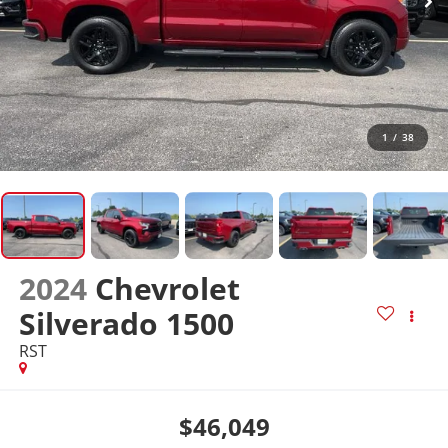
1
/
38
2024
Chevrolet
Silverado 1500
RST
$46,049