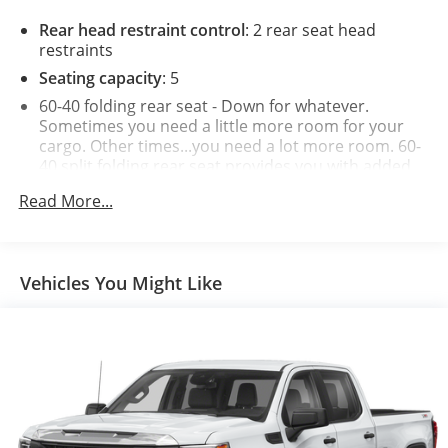
Rear head restraint control
: 2 rear seat head
restraints
Seating capacity
: 5
60-40 folding rear seat - Down for whatever.
Sometimes you need a little more room for your
cargo. Other times...you need a lot more room. 60-
40 split folding rear seat provides you with added
versatility so you can load passengers and cargo in
Read More...
multiple combinations. Fold one side down for long
items and still have room for your passengers. Or
fold both sides down to load large items. With 60-
40 folding rear seat, it all fits.
Vehicles You Might Like
Automatic air conditioning - Constantly fiddling
with the A-C controls to maintain the cabin
temperature is frustrating and distracting.
Automatic air conditioning takes care of it for you
by automatically adjusting the thermostat and fan
settings as needed to maintain the temperature
you select. Keep your cool, with automatic air
conditioning.