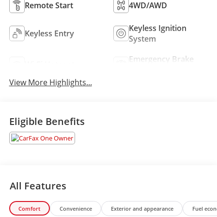
Remote Start
4WD/AWD
Keyless Ignition
Keyless Entry
System
Emergency Brake
Wi-Fi Hotspot
Assist
View More Highlights...
Eligible Benefits
All Features
Comfort
Convenience
Exterior and appearance
Fuel eco