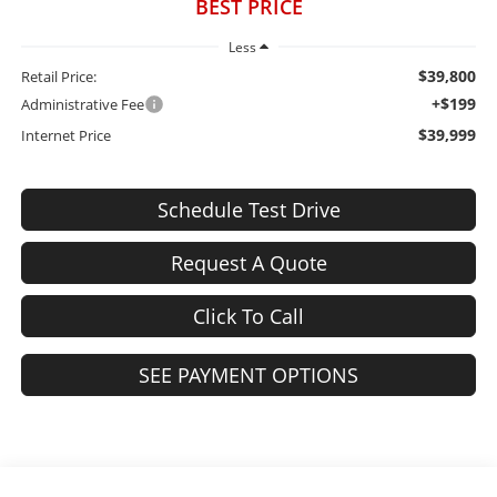
BEST PRICE
Less
$39,800
Retail Price:
+$199
Administrative Fee
$39,999
Internet Price
Schedule Test Drive
Request A Quote
Click To Call
SEE PAYMENT OPTIONS