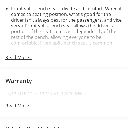
Front split-bench seat - divide and comfort. When it
comes to seating position, what’s good for the
driver isn’t always best for the passengers, and vice
versa. Front split-bench seat allows the driver's
portion of the seat to move independently of the
rest of the bench, allowing everyone to be
comfortable. Front split-bench seat is common
seating with an individual touch.
Seating capacity
: 6
Read More...
60-40 folding rear seat - Down for whatever.
Sometimes you need a little more room for your
cargo. Other times...you need a lot more room. 60-
Warranty
40 split folding rear seat provides you with added
versatility so you can load passengers and cargo in
multiple combinations. Fold one side down for long
Uv12b|Uv12m: 12 Month 12000 Miles
items and still have room for your passengers. Or
fold both sides down to load large items. With 60-
Read More...
40 folding rear seat, it all fits.
Automatic air conditioning - Constantly fiddling
with the A-C controls to maintain the cabin