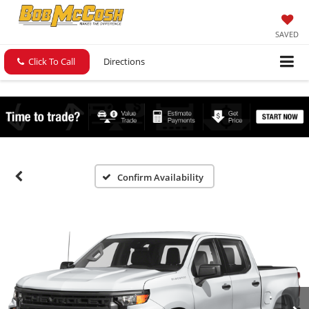
SAVED
Click To Call
Directions
Confirm Availability