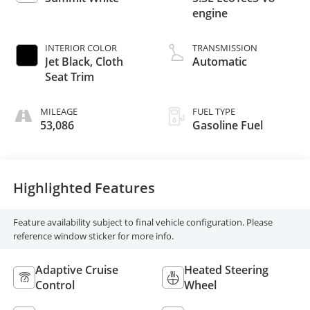
engine
INTERIOR COLOR
TRANSMISSION
Jet Black, Cloth
Automatic
Seat Trim
MILEAGE
FUEL TYPE
53,086
Gasoline Fuel
Highlighted Features
Feature availability subject to final vehicle configuration. Please
reference window sticker for more info.
Adaptive Cruise
Heated Steering
Control
Wheel