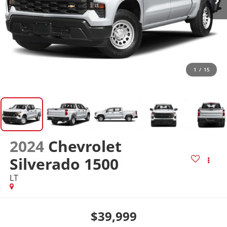
1
/
15
2024
Chevrolet
Silverado 1500
LT
$39,999