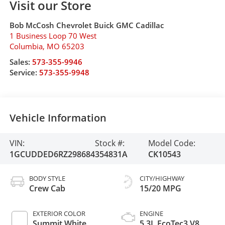
Visit our Store
Bob McCosh Chevrolet Buick GMC Cadillac
1 Business Loop 70 West
Columbia
,
MO
65203
Sales:
573-355-9946
Service:
573-355-9948
Vehicle Information
VIN:
Stock #:
Model Code:
1GCUDDED6RZ298684
354831A
CK10543
BODY STYLE
CITY/HIGHWAY
Crew Cab
15/20 MPG
EXTERIOR COLOR
ENGINE
Summit White
5.3L EcoTec3 V8