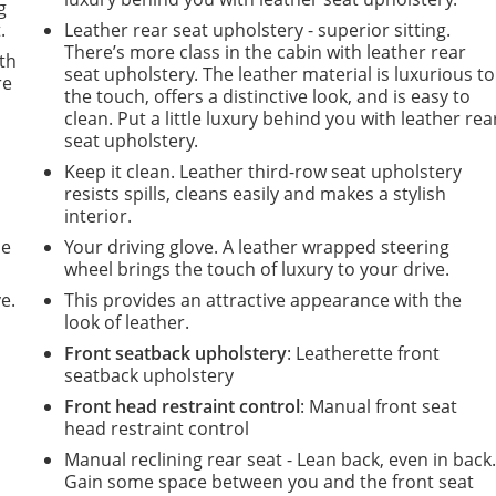
g
.
Leather rear seat upholstery - superior sitting.
There’s more class in the cabin with leather rear
ith
seat upholstery. The leather material is luxurious to
re
the touch, offers a distinctive look, and is easy to
clean. Put a little luxury behind you with leather rea
seat upholstery.
Keep it clean. Leather third-row seat upholstery
resists spills, cleans easily and makes a stylish
interior.
de
Your driving glove. A leather wrapped steering
wheel brings the touch of luxury to your drive.
e.
This provides an attractive appearance with the
look of leather.
Front seatback upholstery
: Leatherette front
seatback upholstery
Front head restraint control
: Manual front seat
m
head restraint control
Manual reclining rear seat - Lean back, even in back
Gain some space between you and the front seat