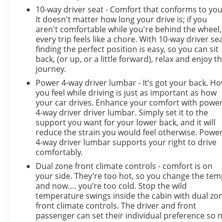
10-way driver seat - Comfort that conforms to you
It doesn't matter how long your drive is; if you
aren't comfortable while you're behind the wheel,
every trip feels like a chore. With 10-way driver sea
finding the perfect position is easy, so you can sit
back, (or up, or a little forward), relax and enjoy t
journey.
Power 4-way driver lumbar - It’s got your back. H
you feel while driving is just as important as how
your car drives. Enhance your comfort with powe
4-way driver driver lumbar. Simply set it to the
support you want for your lower back, and it will
reduce the strain you would feel otherwise. Powe
4-way driver lumbar supports your right to drive
comfortably.
Dual zone front climate controls - comfort is on
your side. They’re too hot, so you change the te
and now…. you’re too cold. Stop the wild
temperature swings inside the cabin with dual zo
front climate controls. The driver and front
passenger can set their individual preference so 