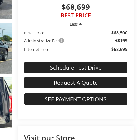
$68,699
BEST PRICE
Less
$68,500
Retail Price:
+$199
Administrative Fee
$68,699
Internet Price
Schedule Test Drive
Request A Quote
SEE PAYMENT OPTIONS
Visit our Store