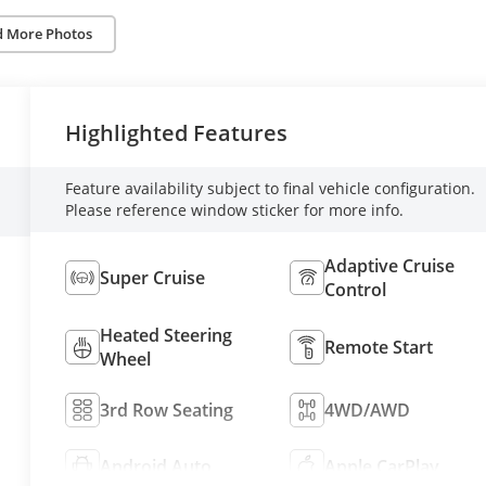
d More Photos
Highlighted Features
Feature availability subject to final vehicle configuration.
Please reference window sticker for more info.
Adaptive Cruise
Super Cruise
Control
Heated Steering
Remote Start
Wheel
3rd Row Seating
4WD/AWD
Android Auto
Apple CarPlay