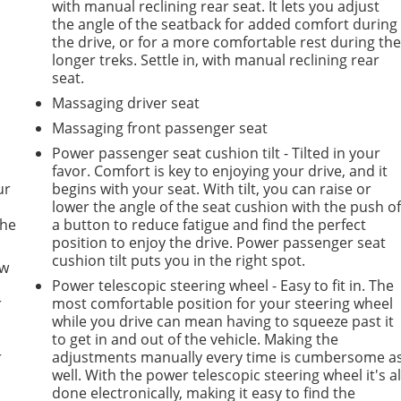
with manual reclining rear seat. It lets you adjust
the angle of the seatback for added comfort during
the drive, or for a more comfortable rest during th
longer treks. Settle in, with manual reclining rear
seat.
Massaging driver seat
Massaging front passenger seat
Power passenger seat cushion tilt - Tilted in your
favor. Comfort is key to enjoying your drive, and it
ur
begins with your seat. With tilt, you can raise or
lower the angle of the seat cushion with the push o
the
a button to reduce fatigue and find the perfect
position to enjoy the drive. Power passenger seat
cushion tilt puts you in the right spot.
ow
Power telescopic steering wheel - Easy to fit in. The
r
most comfortable position for your steering wheel
while you drive can mean having to squeeze past it
to get in and out of the vehicle. Making the
r
adjustments manually every time is cumbersome a
well. With the power telescopic steering wheel it's al
done electronically, making it easy to find the