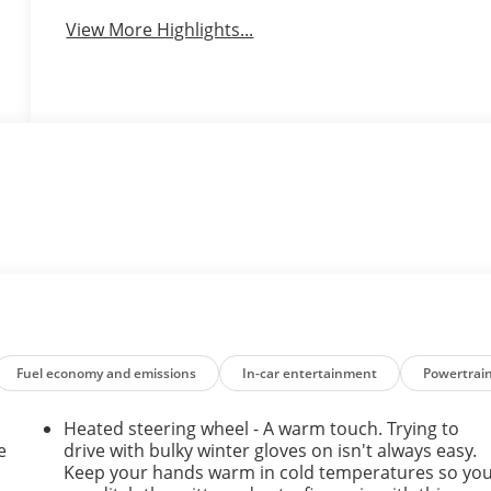
View More Highlights...
Fuel economy and emissions
In-car entertainment
Powertrai
Heated steering wheel - A warm touch. Trying to
e
drive with bulky winter gloves on isn't always easy.
Keep your hands warm in cold temperatures so yo