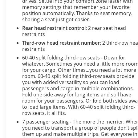
drives. Settle into your comfort zone faster with
memory settings that remember your favorite
position automatically. Thanks to seat memory,
sharing a seat just got easier.
Rear head restraint control
: 2 rear seat head
restraints
Third-row head restraint number
: 2 third-row he
restraints
60-40 split folding third-row seats - Down for
whatever. Sometimes you need a little more roo
for your cargo. Other times...you need a lot more
room. 60-40 split folding third-row seats provide
you with added versatility so you can load
passengers and cargo in multiple combinations.
Fold one side away for long items and still have
room for your passengers. Or fold both sides awa
to load large items. With 60-40 split folding third-
row seats, it all fits.
7 passenger seating - The more the merrier. Whe
you need to transport a group of people don’t spl
them up and make multiple trips. Get everyone in