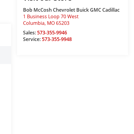
Bob McCosh Chevrolet Buick GMC Cadillac
1 Business Loop 70 West
Columbia
,
MO
65203
Sales:
573-355-9946
Service:
573-355-9948