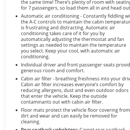
the same time! There’s plenty of room with seatin
for 7 passengers, so load them all in and head out
Automatic air conditioning - Constantly fiddling w
the A-C controls to maintain the cabin temperatu
is frustrating and distracting. Automatic air
conditioning takes care of it for you by
automatically adjusting the thermostat and fan
settings as needed to maintain the temperature
you select. Keep your cool, with automatic air
conditioning.
Individual driver and front passenger seats provi
generous room and comfort.
Cabin air filter - breathing freshness into your driv
Cabin air filter increases everyone’s comfort by
reducing allergens, dust and even outdoor odors
that enter the vehicle. Keep the outside
contaminants out with cabin air filter.
Floor mats protect the vehicle floor covering fro
dirt and wear and can easily be removed for
cleaning.
Rear seatback upholstery
: Carpet rear seatback