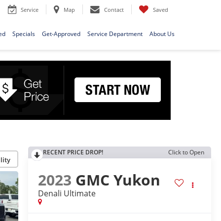
Service
Map
Contact
Saved
ed
Specials
Get-Approved
Service Department
About Us
RECENT PRICE DROP!
Click to Open
lity
2023
GMC Yukon
Denali Ultimate