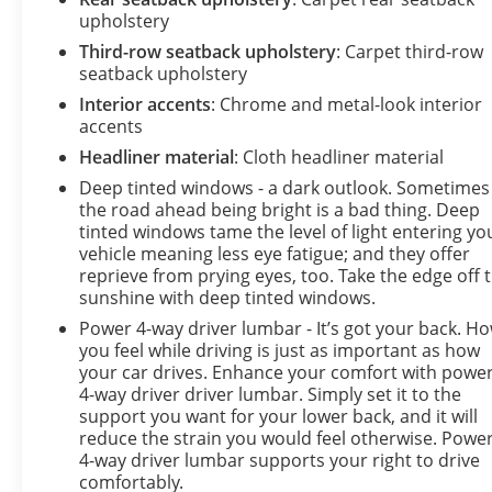
upholstery
Third-row seatback upholstery
: Carpet third-row
seatback upholstery
Interior accents
: Chrome and metal-look interior
accents
Headliner material
: Cloth headliner material
Deep tinted windows - a dark outlook. Sometimes
the road ahead being bright is a bad thing. Deep
tinted windows tame the level of light entering yo
vehicle meaning less eye fatigue; and they offer
reprieve from prying eyes, too. Take the edge off 
sunshine with deep tinted windows.
Power 4-way driver lumbar - It’s got your back. H
you feel while driving is just as important as how
your car drives. Enhance your comfort with powe
4-way driver driver lumbar. Simply set it to the
support you want for your lower back, and it will
reduce the strain you would feel otherwise. Powe
4-way driver lumbar supports your right to drive
comfortably.