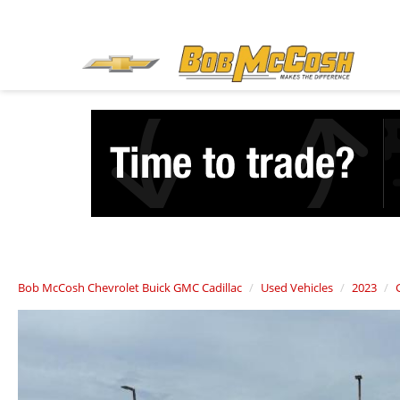
Bob McCosh Chevrolet Buick GMC Cadillac
Used Vehicles
2023