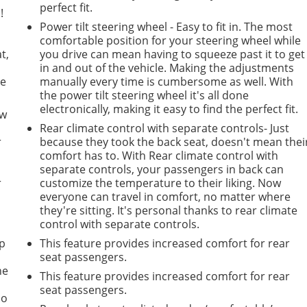
perfect fit.
!
Power tilt steering wheel - Easy to fit in. The most
comfortable position for your steering wheel while
t,
you drive can mean having to squeeze past it to get
in and out of the vehicle. Making the adjustments
he
manually every time is cumbersome as well. With
the power tilt steering wheel it's all done
electronically, making it easy to find the perfect fit.
ow
Rear climate control with separate controls- Just
r
because they took the back seat, doesn't mean thei
comfort has to. With Rear climate control with
separate controls, your passengers in back can
r
customize the temperature to their liking. Now
everyone can travel in comfort, no matter where
they're sitting. It's personal thanks to rear climate
control with separate controls.
mp
This feature provides increased comfort for rear
seat passengers.
ne
This feature provides increased comfort for rear
seat passengers.
no