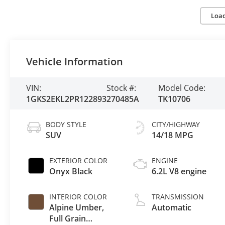
Loa
Vehicle Information
VIN:
Stock #:
Model Code:
1GKS2EKL2PR122893
270485A
TK10706
BODY STYLE
CITY/HIGHWAY
SUV
14/18 MPG
EXTERIOR COLOR
ENGINE
Onyx Black
6.2L V8 engine
INTERIOR COLOR
TRANSMISSION
Alpine Umber,
Automatic
Full Grain