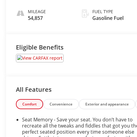
Leather Seating
Surfaces
MILEAGE
FUEL TYPE
54,857
Gasoline Fuel
Eligible Benefits
All Features
Comfort
Convenience
Exterior and appearance
Seat Memory - Save your seat. You don’t have to
recreate all the tweaks and fiddles that got you th
perfect seated position every time someone else