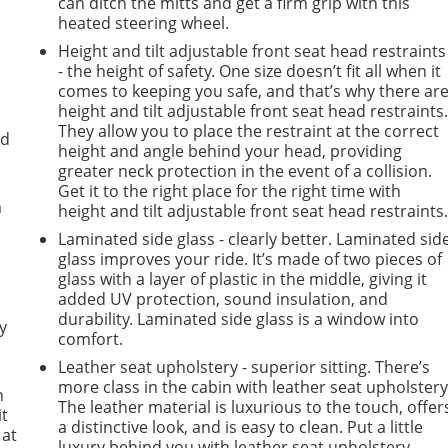
can ditch the mitts and get a firm grip with this
heated steering wheel.
Height and tilt adjustable front seat head restraints
- the height of safety. One size doesn’t fit all when it
comes to keeping you safe, and that’s why there ar
height and tilt adjustable front seat head restraints
They allow you to place the restraint at the correct
ad
height and angle behind your head, providing
greater neck protection in the event of a collision.
Get it to the right place for the right time with
m
height and tilt adjustable front seat head restraints
Laminated side glass - clearly better. Laminated sid
glass improves your ride. It’s made of two pieces of
glass with a layer of plastic in the middle, giving it
added UV protection, sound insulation, and
durability. Laminated side glass is a window into
y
comfort.
Leather seat upholstery - superior sitting. There’s
more class in the cabin with leather seat upholstery
n
The leather material is luxurious to the touch, offer
it
a distinctive look, and is easy to clean. Put a little
 at
luxury behind you with leather seat upholstery.