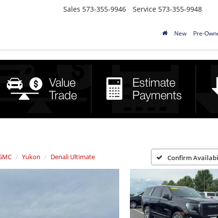
Sales
573-355-9946
Service
573-355-9948
New
Pre-Own
GMC
Yukon
Denali Ultimate
Confirm Availabi