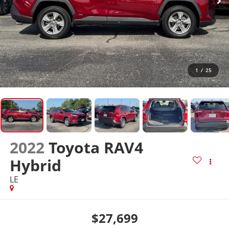
1
/
25
2022
Toyota RAV4
Hybrid
LE
$27,699