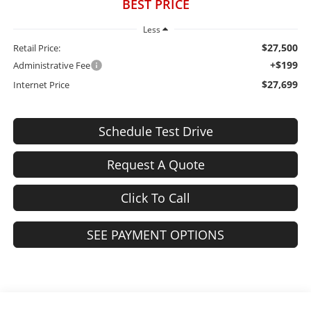
BEST PRICE
Less
$27,500
Retail Price:
+$199
Administrative Fee
$27,699
Internet Price
Schedule Test Drive
Request A Quote
Click To Call
SEE PAYMENT OPTIONS