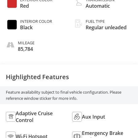
control, regular
Red
Automatic
unleaded, engine
with 176HP
INTERIOR COLOR
FUEL TYPE
Black
Regular unleaded
MILEAGE
85,784
Highlighted Features
Feature availability subject to final vehicle configuration. Please
reference window sticker for more info.
Adaptive Cruise
Aux Input
Control
Emergency Brake
Wi-Fi Hotspot