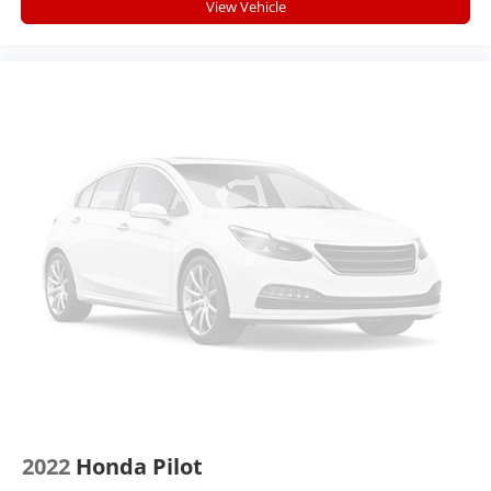
vehicle meaning less eye fatigue; and they offer
View Vehicle
reprieve from prying eyes, too. Take the edge off
the sunshine with deep tinted windows.
Manual reclining driver seat - Lean back. Gain some
space between you and the wheel with manual
reclining driver seat. It lets you adjust the angle of
the seatback for added comfort while you’re
driving, or for a more comfortable rest while you’re
pulled over. Settle in, with manual reclining driver
seat.
6-way driver seat - It doesn't matter how long your
drive is; if you aren't comfortable while you're
behind the wheel, every trip feels like a chore. With
a 6-way driver seat, finding the perfect position is
easy, so you can sit back, (or up, or a little forward),
relax and enjoy the journey.
Dual zone front climate controls - comfort is on
your side. They’re too hot, so you change the temp
and now…. you’re too cold. Stop the wild
temperature swings inside the cabin with dual zone
2022
Honda Pilot
front climate controls. The driver and front
passenger can set their individual preference so no