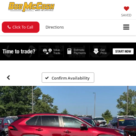
SAVED
Click To Call
Directions
Confirm Availability