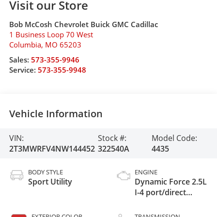
Visit our Store
Bob McCosh Chevrolet Buick GMC Cadillac
1 Business Loop 70 West
Columbia
,
MO
65203
Sales:
573-355-9946
Service:
573-355-9948
Vehicle Information
VIN:
Stock #:
Model Code:
2T3MWRFV4NW144452
322540A
4435
BODY STYLE
ENGINE
Sport Utility
Dynamic Force 2.5L
I-4 port/direct
injection, DOHC,
VVT-i variable valve
EXTERIOR COLOR
TRANSMISSION