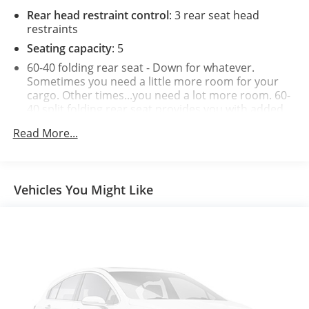
Rear head restraint control
: 3 rear seat head
restraints
Seating capacity
: 5
60-40 folding rear seat - Down for whatever.
Sometimes you need a little more room for your
cargo. Other times...you need a lot more room. 60-
40 split folding rear seat provides you with added
versatility so you can load passengers and cargo in
Read More...
multiple combinations. Fold one side down for long
items and still have room for your passengers. Or
fold both sides down to load large items. With 60-
40 folding rear seat, it all fits.
Vehicles You Might Like
Automatic air conditioning - Constantly fiddling
with the A-C controls to maintain the cabin
temperature is frustrating and distracting.
Automatic air conditioning takes care of it for you
by automatically adjusting the thermostat and fan
settings as needed to maintain the temperature
you select. Keep your cool, with automatic air
conditioning.