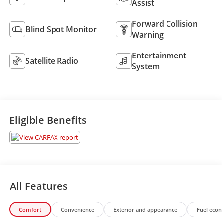
Assist
Forward Collision
Blind Spot Monitor
Warning
Entertainment
Satellite Radio
System
Eligible Benefits
All Features
Comfort
Convenience
Exterior and appearance
Fuel eco