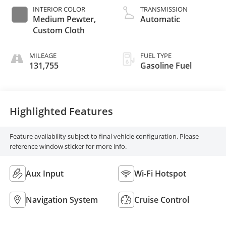
INTERIOR COLOR
TRANSMISSION
Medium Pewter,
Automatic
Custom Cloth
MILEAGE
FUEL TYPE
131,755
Gasoline Fuel
Highlighted Features
Feature availability subject to final vehicle configuration. Please
reference window sticker for more info.
Aux Input
Wi-Fi Hotspot
Navigation System
Cruise Control