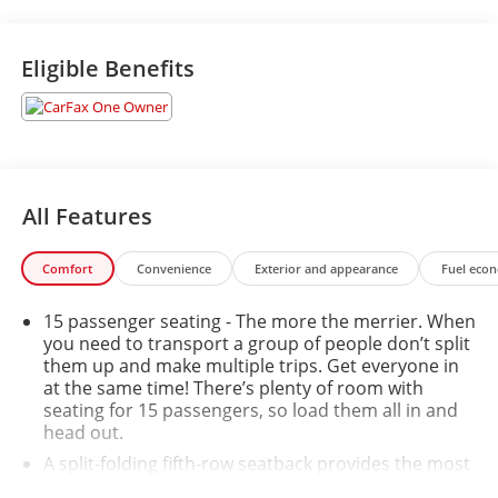
Eligible Benefits
All Features
Comfort
Convenience
Exterior and appearance
Fuel eco
15 passenger seating - The more the merrier. When
you need to transport a group of people don’t split
them up and make multiple trips. Get everyone in
at the same time! There’s plenty of room with
seating for 15 passengers, so load them all in and
head out.
A split-folding fifth-row seatback provides the most
passenger seating and cargo carrying