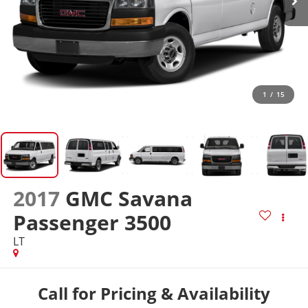
1
/
15
2017
GMC Savana
Passenger 3500
LT
Call for Pricing & Availability