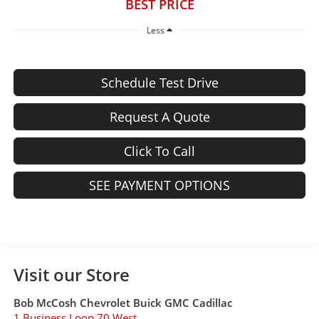
BEST PRICE
Less
Schedule Test Drive
Request A Quote
Click To Call
SEE PAYMENT OPTIONS
Visit our Store
Bob McCosh Chevrolet Buick GMC Cadillac
1 Business Loop 70 West