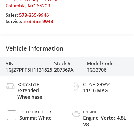
Columbia
,
MO
65203
Sales:
573-355-9946
Service:
573-355-9948
Vehicle Information
VIN:
Stock #:
Model Code:
1GJZ7PFF5H1131625
207369A
TG33706
BODY STYLE
CITY/HIGHWAY
Extended
11/16 MPG
Wheelbase
EXTERIOR COLOR
ENGINE
Summit White
Engine, Vortec 4.8L
V8