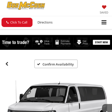
SAVED
Click To Call
Directions
Confirm Availability