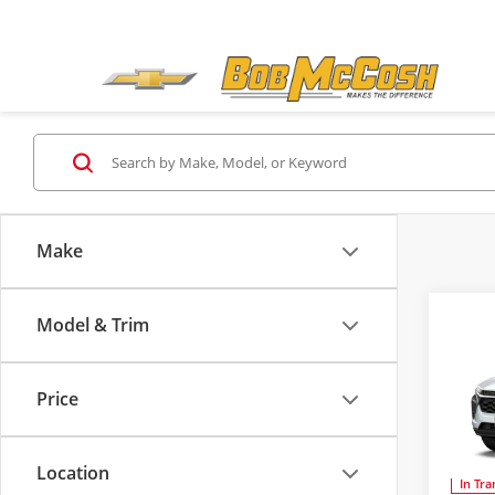
Make
Co
Model & Trim
2026
Price
Bob 
MSRP:
VIN:
KL
Admini
Location
In Tra