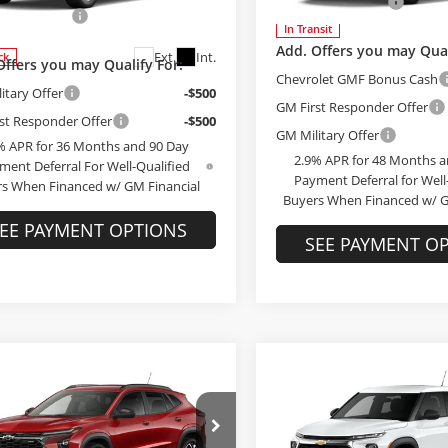
Administrative Fee
79MMSP5TB228658
Stock:
228658
strative Fee
+$199
:
1TR56
In Transit
Add. Offers you may Qual
Ext.
Int.
ck
Offers you may Qualify For:
Chevrolet GMF Bonus Cash
itary Offer
-$500
GM First Responder Offer
st Responder Offer
-$500
GM Military Offer
% APR for 36 Months and 90 Day
2.9% APR for 48 Months a
ment Deferral For Well-Qualified
Payment Deferral for Well
s When Financed w/ GM Financial
Buyers When Financed w/ G
EE PAYMENT OPTIONS
SEE PAYMENT O
mpare Vehicle
$28,189
Compare Vehicle
Chevrolet Trax
$28,37
2026
Chevrolet
FINAL PRICE
Trailblazer
FINAL PRIC
LS
Less