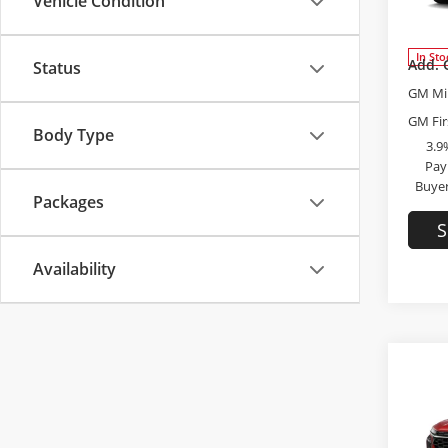
Vehicle Condition
VIN:
KL
Admini
Model
In Sto
Add. 
Status
GM Mil
GM Fir
Body Type
3.9
Pay
Buyer
Packages
S
Availability
Co
2026
2RS