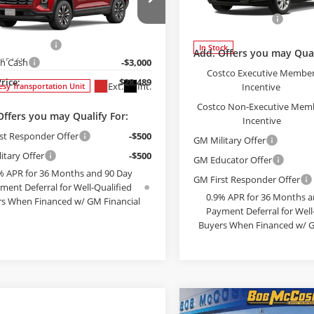
$28,489
000
Chevrolet
Less
nox
LT
FINAL PRICE
NGS
Bob McCosh Chevrolet
MSRP:
Less
VIN:
1G1FY6EV9VF110858
Stoc
e Drop
Administrative Fee
Model:
1FF48
$31,290
McCosh Chevrolet
strative Fee
+$199
NAXHEGXTL443419
Stock:
443419
In Stock
Add. Offers you may Qual
:
1PT26
h Cash
-$3,000
Costco Executive Membe
Price:
$28,489
Ext.
Int.
Incentive
esy Transportation Unit
Costco Non-Executive Mem
Offers you may Qualify For:
Incentive
st Responder Offer
-$500
GM Military Offer
itary Offer
-$500
GM Educator Offer
% APR for 36 Months and 90 Day
GM First Responder Offer
ment Deferral for Well-Qualified
0.9% APR for 36 Months a
s When Financed w/ GM Financial
Payment Deferral for Well
Buyers When Financed w/ G
EE PAYMENT OPTIONS
SEE PAYMENT O