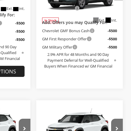
+$199
Administrative Fee
+$199
Model:
1TU58
Ext.
Int.
Ext.
Int.
In Stock
ify For:
Add. Offers you may Qualify For:
-$500
Chevrolet GMF Bonus Cash
-$500
-$500
GM First Responder Offer
-$500
-$500
GM Military Offer
-$500
nd 90 Day
2.9% APR for 48 Months and 90 Day
-Qualified
Payment Deferral for Well-Qualified
M Financial
Buyers When Financed w/ GM Financial
PTIONS
SEE PAYMENT OPTIONS
Compare Vehicle
9
$28,379
2026
Chevrolet
E
Trailblazer
FINAL PRICE
LS