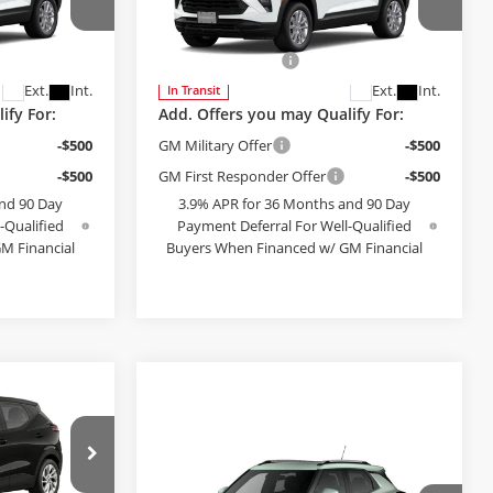
Less
Bob McCosh Chevrolet
$28,180
MSRP:
$28,180
el:
1TV56
VIN:
KL79MNSLXTB275316
Model:
1TV56
+$199
Administrative Fee
+$199
Ext.
Int.
Ext.
Int.
In Transit
ify For:
Add. Offers you may Qualify For:
-$500
GM Military Offer
-$500
-$500
GM First Responder Offer
-$500
nd 90 Day
3.9% APR for 36 Months and 90 Day
-Qualified
Payment Deferral For Well-Qualified
M Financial
Buyers When Financed w/ GM Financial
PTIONS
SEE PAYMENT OPTIONS
5
T
E