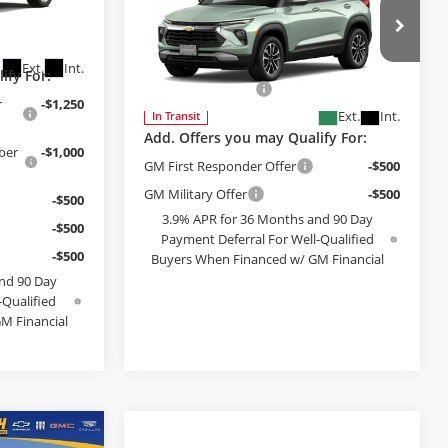
Compare Vehicle
$30,979
2026
Chevrolet
$30,246
Trailblazer
FINAL PRICE
LT
k:
VF110858
+$199
Less
Bob McCosh Chevrolet
MSRP:
$30,780
Ext.
Int.
ify For:
VIN:
KL79MRSL9TB284046
Model:
1TW56
Administrative Fee
+$199
r
-$1,250
Ext.
Int.
In Transit
Add. Offers you may Qualify For:
ber
-$1,000
GM First Responder Offer
-$500
GM Military Offer
-$500
-$500
3.9% APR for 36 Months and 90 Day
-$500
Payment Deferral For Well-Qualified
-$500
Buyers When Financed w/ GM Financial
nd 90 Day
SEE PAYMENT OPTIONS
-Qualified
M Financial
PTIONS