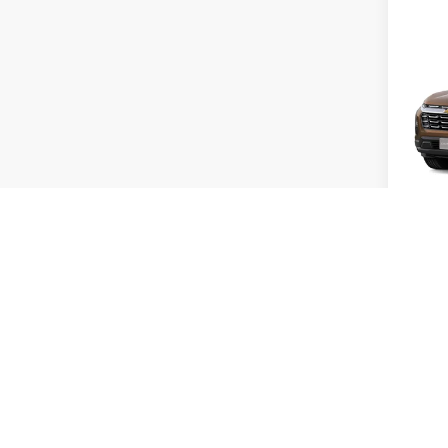
Co
2027
Equi
Bob 
MSRP:
VIN:
3G
Admini
In Tra
Add. 
GM Mil
GM Fir
4.9
Pay