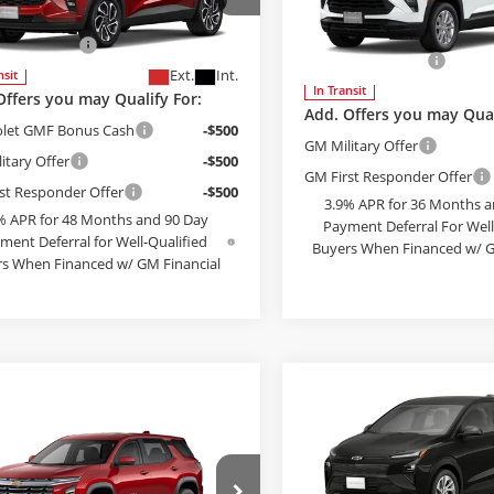
Less
McCosh Chevrolet
$27,990
Bob McCosh Chevrolet
77LJEP4TC243635
Model:
1TU58
MSRP:
strative Fee
+$199
VIN:
KL79MNSL3TB275240
Mod
Administrative Fee
Ext.
Int.
nsit
In Transit
Offers you may Qualify For:
Add. Offers you may Qual
olet GMF Bonus Cash
-$500
GM Military Offer
itary Offer
-$500
GM First Responder Offer
st Responder Offer
-$500
3.9% APR for 36 Months a
% APR for 48 Months and 90 Day
Payment Deferral For Well
ment Deferral for Well-Qualified
Buyers When Financed w/ G
s When Financed w/ GM Financial
SEE PAYMENT O
EE PAYMENT OPTIONS
Compare Vehicle
$30,44
2027
Chevrolet Bolt
L
mpare Vehicle
FINAL PRIC