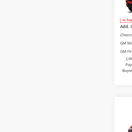
Bob 
MSRP:
VIN:
KL
Admini
In Tra
Add. 
Chevr
GM Mil
GM Fir
2.9
Pay
Buyer
S
Co