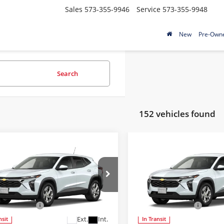
Sales
573-355-9946
Service
573-355-9948
New
Pre-Own
Search
152 vehicles found
mpare Vehicle
Compare Vehicle
$24,689
$24,68
Chevrolet Trax
LS
2026
Chevrolet Trax
L
FINAL PRICE
FINAL PRIC
Less
Less
McCosh Chevrolet
Bob McCosh Chevrolet
$24,490
MSRP:
77LFEP8TC228195
Model:
1TR58
VIN:
KL77LFEPXTC227744
Mode
strative Fee
+$199
Administrative Fee
Ext.
Int.
nsit
In Transit