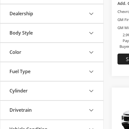
Add. 
Chevr
Dealership
GM Fir
GM Mil
Body Style
2.9
Pay
Buyer
Color
S
Fuel Type
Cylinder
Co
2026
Drivetrain
Trai
Bob 
MSRP: