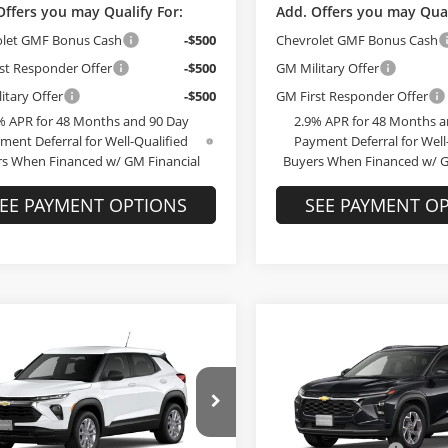
Offers you may Qualify For:
Add. Offers you may Qual
olet GMF Bonus Cash
-$500
Chevrolet GMF Bonus Cash
st Responder Offer
-$500
GM Military Offer
itary Offer
-$500
GM First Responder Offer
% APR for 48 Months and 90 Day
2.9% APR for 48 Months a
ment Deferral for Well-Qualified
Payment Deferral for Well
s When Financed w/ GM Financial
Buyers When Financed w/ G
EE PAYMENT OPTIONS
SEE PAYMENT O
Compare Vehicle
$25,78
mpare Vehicle
$25,789
2026
Chevrolet Trax
L
Chevrolet
FINAL PRIC
lblazer
FINAL PRICE
LS
Less
Less
Bob McCosh Chevrolet
MSRP:
McCosh Chevrolet
VIN:
KL77LHEP4TC245846
Mod
$25,590