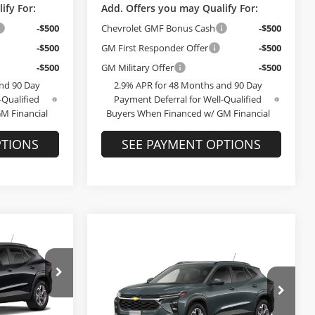
ify For:
Add. Offers you may Qualify For:
-$500
Chevrolet GMF Bonus Cash
-$500
-$500
GM First Responder Offer
-$500
-$500
GM Military Offer
-$500
nd 90 Day
2.9% APR for 48 Months and 90 Day
-Qualified
Payment Deferral for Well-Qualified
M Financial
Buyers When Financed w/ GM Financial
PTIONS
SEE PAYMENT OPTIONS
Compare Vehicle
9
$26,809
T
2026
Chevrolet Trax
LT
E
FINAL PRICE
Less
Bob McCosh Chevrolet
$25,590
MSRP:
$26,610
el:
1TU58
VIN:
KL77LHEPXTC220398
Stock:
220398