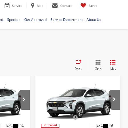
Service
Map
Contact
Saved
ed
Specials
Get-Approved
Service Department
About Us
Sort
List
Grid
Compare Vehicle
9
$24,689
S
2026
Chevrolet Trax
LS
E
FINAL PRICE
Less
Bob McCosh Chevrolet
$24,490
MSRP:
$24,490
l:
1TR58
VIN:
KL77LFEP7TC227801
Model:
1TR58
+$199
Administrative Fee
+$199
Ext.
Int.
Ext.
Int.
In Transit