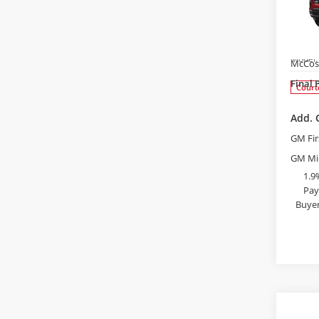
$3,
2026
Equi
SAVI
Pric
MSRP:
Bob 
Admini
VIN:
3G
Model
McCos
Final 
Court
Add. 
GM Fir
GM Mil
1.9
Pay
Buyer
S