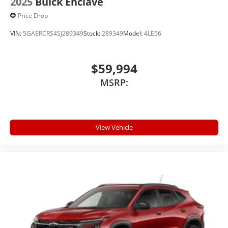
2025
Buick Enclave
Price Drop
VIN:
5GAERCRS4SJ289349
Stock:
289349
Model:
4LE56
$59,994
MSRP:
View Vehicle