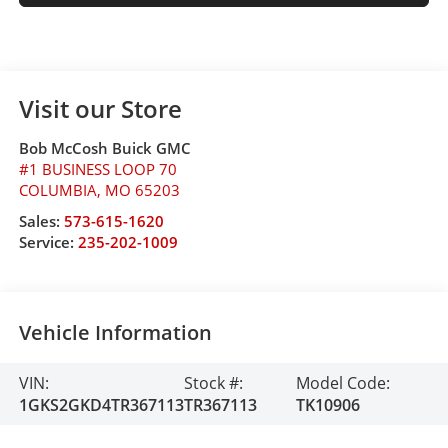
Visit our Store
Bob McCosh Buick GMC
#1 BUSINESS LOOP 70
COLUMBIA
,
MO
65203
Sales:
573-615-1620
Service:
235-202-1009
Vehicle Information
VIN:
Stock #:
Model Code:
1GKS2GKD4TR367113
TR367113
TK10906