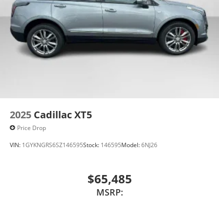
vehicle and on the SiriusXM app with
personalization features to make discovering
your perfect entertainment easier than ever
before
Wireless Apple CarPlay/Wireless Android Auto
capability for compatible phones
Apple CarPlay vehicle user interface is a
product of Apple and its terms and privacy
statements apply. Requires compatible
iPhone and data plan rates apply. Apple
CarPlay is a trademark of Apple Inc. Siri,
2025
Cadillac XT5
iPhone and Apple Music are trademarks for
Price Drop
Apple Inc, registered in the U.S. and other
countries.
VIN:
1GYKNGRS6SZ146595
Stock:
146595
Model:
6NJ26
Vehicle user interface is a product of Google
and its terms and privacy statements apply.
To use Android Auto on your car display, you'll
$65,485
need an Android phone running Android 6 or
MSRP:
higher, an active data plan, and the Android
Auto app. Google, Android and Android Auto
are trademarks of Google LLC.