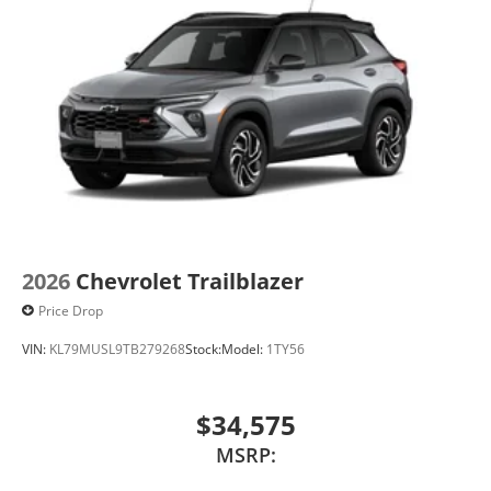
2026
Chevrolet Trailblazer
Price Drop
VIN:
KL79MUSL9TB279268
Stock:
Model:
1TY56
$34,575
MSRP: