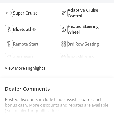
Adaptive Cruise
Super Cruise
Control
Heated Steering
Bluetooth®
Wheel
Remote Start
3rd Row Seating
4WD/AWD
Android Auto
View More Highlights...
Dealer Comments
Posted discounts include trade assist rebates and
bonus cash. More discounts and rebates are available
( see dealer for qualifications).