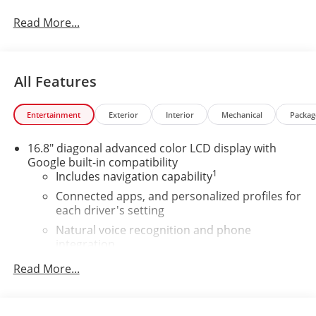
Read More...
All Features
Entertainment
Exterior
Interior
Mechanical
Packag
16.8" diagonal advanced color LCD display with
Google built-in compatibility
1
Includes navigation capability
Connected apps, and personalized profiles for
each driver's setting
Natural voice recognition and phone
integration
High contrast display with local blacklight
Read More...
dimming
Includes climate and vehicle setting controls