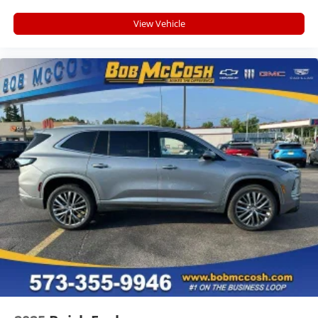
Rear Seat Media System
View Vehicle
Dual 12.6" diagonal color-touch LCD HD rear
screens, mounted to the front seatbacks
Two 2-channel wireless headphones with 2
HDMI ports on the back of the center console
®
1
Compatible with Bluetooth®
headphones
May require additional optional equipment