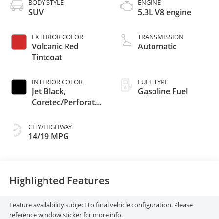
BODY STYLE
ENGINE
SUV
5.3L V8 engine
EXTERIOR COLOR
TRANSMISSION
Volcanic Red
Automatic
Tintcoat
INTERIOR COLOR
FUEL TYPE
Jet Black,
Gasoline Fuel
Coretec/Perforated
Leather-Appointed
Seating
CITY/HIGHWAY
14/19 MPG
Highlighted Features
Feature availability subject to final vehicle configuration. Please
reference window sticker for more info.