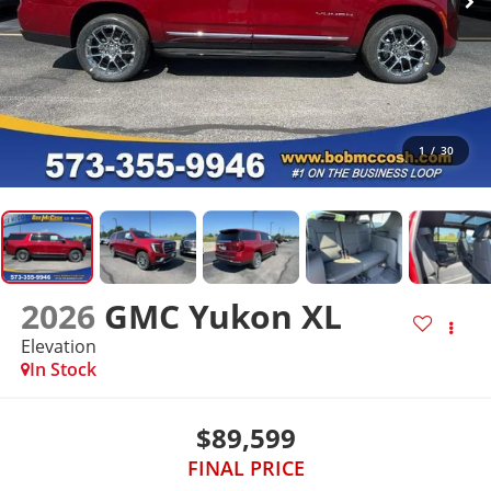
1
/
30
2026
GMC Yukon XL
Elevation
In Stock
$89,599
FINAL PRICE