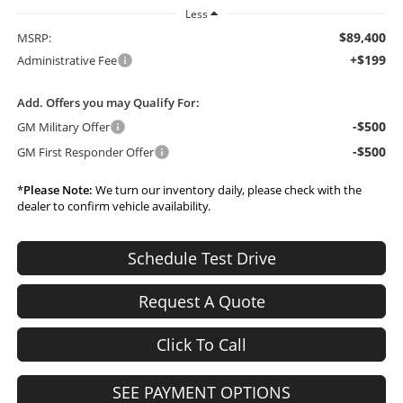
Less
$89,400
MSRP:
+$199
Administrative Fee
Add. Offers you may Qualify For:
-$500
GM Military Offer
-$500
GM First Responder Offer
*
Please Note:
We turn our inventory daily, please check with the
dealer to confirm vehicle availability.
Schedule Test Drive
Request A Quote
Click To Call
SEE PAYMENT OPTIONS