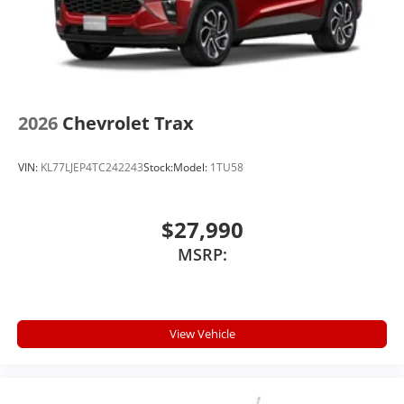
2026
Chevrolet Trax
VIN:
KL77LJEP4TC242243
Stock:
Model:
1TU58
$27,990
MSRP:
View Vehicle