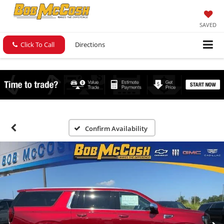
SAVED
Click To Call
Directions
Confirm Availability