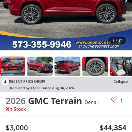
1
/
27
RECENT PRICE DROP!
Collapse
Reduced by $1,000 since Aug 04, 2026
2026
GMC Terrain
Denali
In Stock
$3,000
$44,354