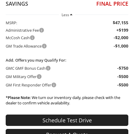
SAVINGS
FINAL PRICE
Less
$47,155
MSRP:
+$199
Administrative Fee
-$2,000
McCosh Cash
-$1,000
GM Trade Allowance
Add. Offers you may Qualify For:
-$750
GMC GMF Bonus Cash
-$500
GM Military Offer
-$500
GM First Responder Offer
*
Please Note:
We turn our inventory daily, please check with the
dealer to confirm vehicle availability.
Schedule Test Drive