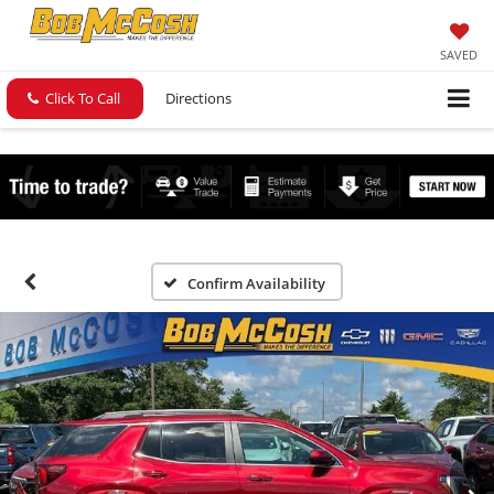
SAVED
Click To Call
Directions
Confirm Availability