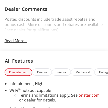
Dealer Comments
Posted discounts include trade assist rebates and
bonus cash. More discounts and rebates are available
( see dealer for qualifications).
Read More...
All Features
Entertainment
Exterior
Interior
Mechanical
Packag
Infotainment, High
®
Wi-Fi
hotspot capable
Terms and limitations apply. See
onstar.com
or dealer for details.