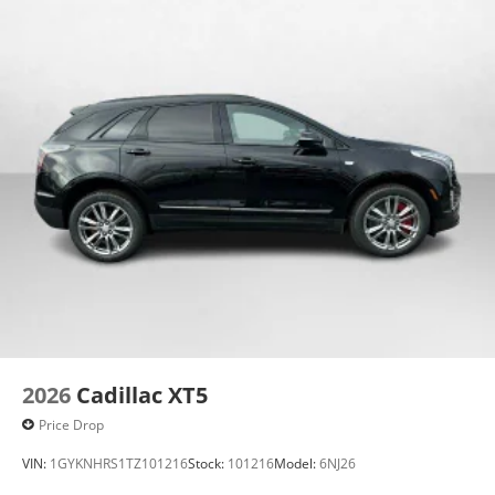
2026
Cadillac XT5
Price Drop
VIN:
1GYKNHRS1TZ101216
Stock:
101216
Model:
6NJ26