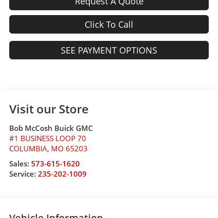
Request A Quote
Click To Call
SEE PAYMENT OPTIONS
Visit our Store
Bob McCosh Buick GMC
#1 BUSINESS LOOP 70
COLUMBIA
,
MO
65203
Sales:
573-615-1620
Service:
235-202-1009
Vehicle Information