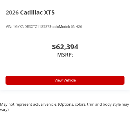
2026
Cadillac XT5
VIN:
1GYKNDRSXTZ118587
Stock:
Model:
6NH26
$62,394
MSRP:
View Vehicle
May not represent actual vehicle. (Options, colors, trim and body style may
vary)