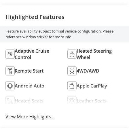
Highlighted Features
Feature availability subject to final vehicle configuration. Please
reference window sticker for more info.
Adaptive Cruise
Heated Steering
Control
Wheel
Remote Start
4WD/AWD
Android Auto
Apple CarPlay
Heated Seats
Leather Seats
View More Highlights...