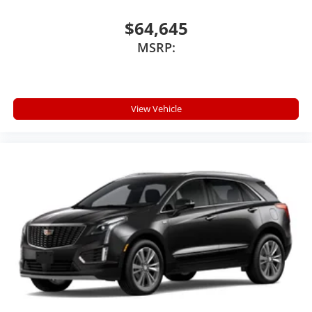
$64,645
MSRP:
View Vehicle