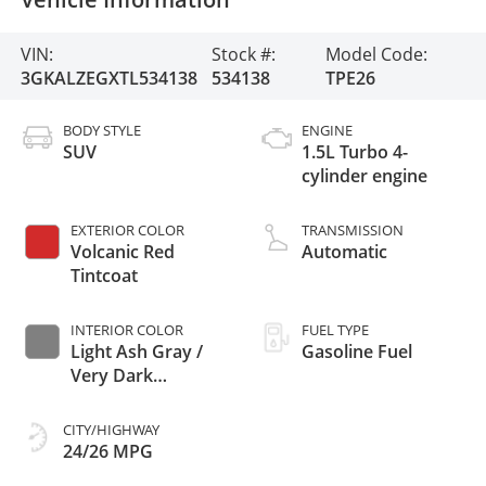
VIN:
Stock #:
Model Code:
3GKALZEGXTL534138
534138
TPE26
BODY STYLE
ENGINE
SUV
1.5L Turbo 4-
cylinder engine
EXTERIOR COLOR
TRANSMISSION
Volcanic Red
Automatic
Tintcoat
INTERIOR COLOR
FUEL TYPE
Light Ash Gray /
Gasoline Fuel
Very Dark
Atmosphere,
Perforated
CITY/HIGHWAY
Leather-Appointed
24/26 MPG
Seat Trim