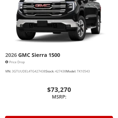
2026
GMC Sierra 1500
Price Drop
VIN:
3GTUUDEL4TG427438
Stock:
427438
Model:
TK10543
$73,270
MSRP: