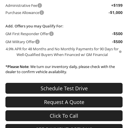
+$199
Administrative Fee
-$1,000
Purchase Allowance
Add. Offers you may Qualify For:
-$500
GM First Responder Offer
-$500
GM Military Offer
4.9% APR for 48 Months and No Monthly Payments for 90 Days for
Well-Qualified Buyers When Financed w/ GM Financial
*
Please Note:
We turn our inventory daily, please check with the
dealer to confirm vehicle availability.
Schedule Test Drive
Request A Quote
Click To Call