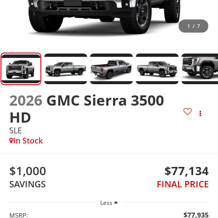
1
/
7
2026
GMC Sierra 3500
HD
SLE
In Stock
$1,000
$77,134
SAVINGS
FINAL PRICE
Less
$77,935
MSRP: