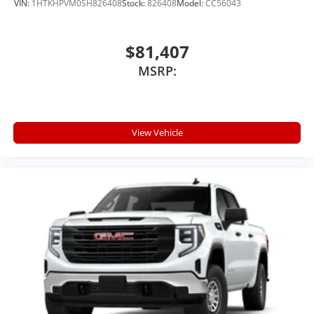
VIN:
1HTKHPVM0SH826408
Stock:
826408
Model:
CC56043
$81,407
MSRP:
View Vehicle