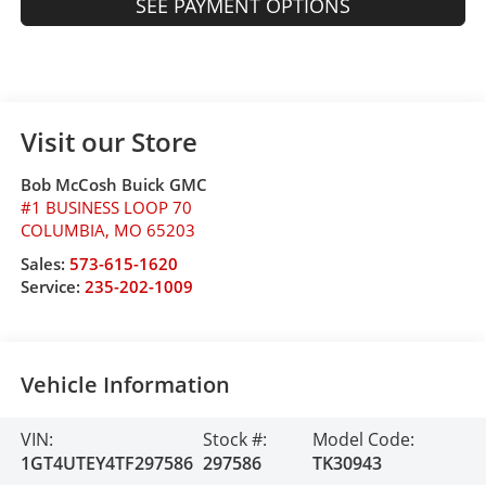
SEE PAYMENT OPTIONS
Visit our Store
Bob McCosh Buick GMC
#1 BUSINESS LOOP 70
COLUMBIA
,
MO
65203
Sales:
573-615-1620
Service:
235-202-1009
Vehicle Information
VIN:
Stock #:
Model Code:
1GT4UTEY4TF297586
297586
TK30943