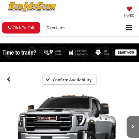
SAVED
Click To Call
Directions
Confirm Availability