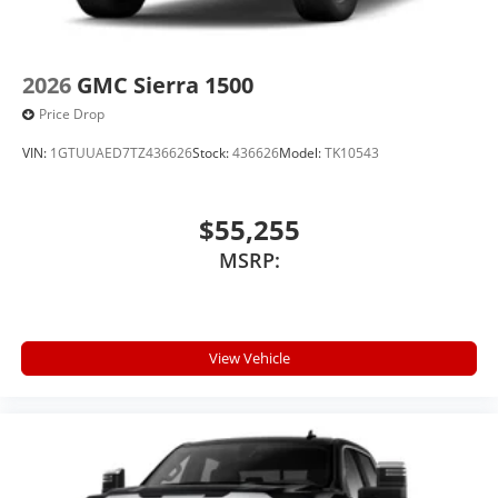
2026
GMC Sierra 1500
Price Drop
VIN:
1GTUUAED7TZ436626
Stock:
436626
Model:
TK10543
$55,255
MSRP:
View Vehicle