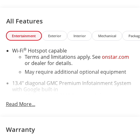
All Features
Entertainment
Exterior
Interior
Mechanical
Packag
®
Wi-Fi
Hotspot capable
Terms and limitations apply. See
onstar.com
or dealer for details.
May require additional optional equipment
13.4" diagonal GMC Premium Infotainment System
with Google built-in
13.4" diagonal GMC Premium Infotainment
System with Google built-in, includes multi-
Read More...
1
touch display, AM/FM/SiriusXM
radio capable
®2
Bluetooth®
streaming audio for music and
select phones
Warranty
™
Wireless Apple CarPlay
capability for
3
compatible phones