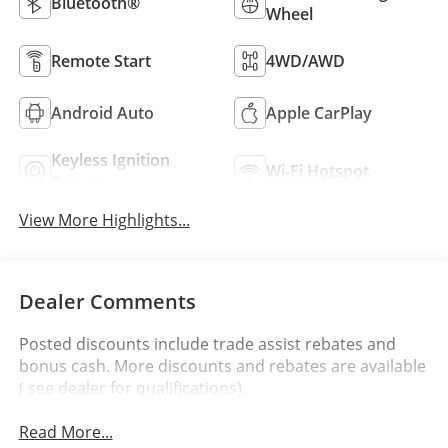
Bluetooth®
Wheel
Remote Start
4WD/AWD
Android Auto
Apple CarPlay
Keyless Ignition
Wi-Fi Hotspot
System
View More Highlights...
Dealer Comments
Posted discounts include trade assist rebates and
bonus cash. More discounts and rebates are available
( see dealer for qualifications).
Read More...