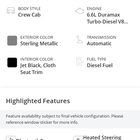
BODY STYLE
ENGINE
Crew Cab
6.6L Duramax
Turbo-Diesel V8
engine
EXTERIOR COLOR
TRANSMISSION
Sterling Metallic
Automatic
INTERIOR COLOR
FUEL TYPE
Jet Black, Cloth
Diesel Fuel
Seat Trim
Highlighted Features
Feature availability subject to final vehicle configuration. Please
reference window sticker for more info.
Heated Steering