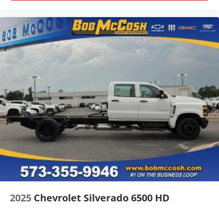
for outstanding sound quality and an
enjoyable listening experience
SiriusXM
2025
Chevrolet Silverado 6500 HD