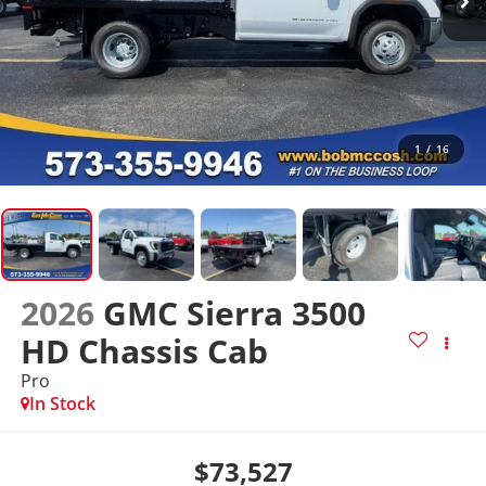
1
/
16
2026
GMC Sierra 3500
HD Chassis Cab
Pro
In Stock
$73,527