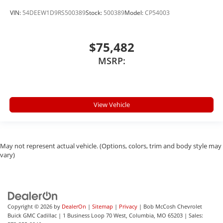
VIN:
54DEEW1D9RS500389
Stock:
500389
Model:
CP54003
$75,482
MSRP:
View Vehicle
May not represent actual vehicle. (Options, colors, trim and body style may
vary)
Copyright © 2026
by
DealerOn
|
Sitemap
|
Privacy
| Bob McCosh Chevrolet
Buick GMC Cadillac
|
1 Business Loop 70 West,
Columbia,
MO
65203
| Sales: