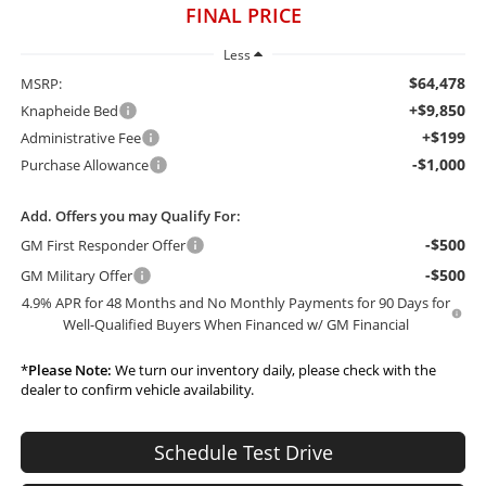
FINAL PRICE
Less
$64,478
MSRP:
+$9,850
Knapheide Bed
+$199
Administrative Fee
-$1,000
Purchase Allowance
Add. Offers you may Qualify For:
-$500
GM First Responder Offer
-$500
GM Military Offer
4.9% APR for 48 Months and No Monthly Payments for 90 Days for
Well-Qualified Buyers When Financed w/ GM Financial
*
Please Note:
We turn our inventory daily, please check with the
dealer to confirm vehicle availability.
Schedule Test Drive