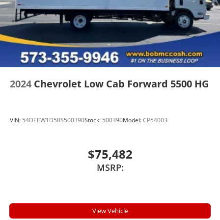
2024
Chevrolet Low Cab Forward 5500 HG
VIN:
54DEEW1D5RS500390
Stock:
500390
Model:
CP54003
$75,482
MSRP:
View Vehicle