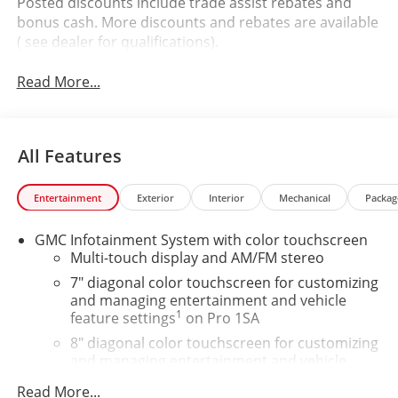
Posted discounts include trade assist rebates and
bonus cash. More discounts and rebates are available
( see dealer for qualifications).
Read More...
All Features
Entertainment
Exterior
Interior
Mechanical
Packag
GMC Infotainment System with color touchscreen
Multi-touch display and AM/FM stereo
7" diagonal color touchscreen for customizing
and managing entertainment and vehicle
1
feature settings
on Pro 1SA
8" diagonal color touchscreen for customizing
and managing entertainment and vehicle
1
feature settings
on SLE and Elevation
Read More...