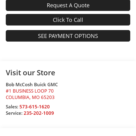
Request A Quote
Click To Call
SEE PAYMENT OPTIONS
Visit our Store
Bob McCosh Buick GMC
#1 BUSINESS LOOP 70
COLUMBIA
,
MO
65203
Sales:
573-615-1620
Service:
235-202-1009