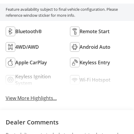
Feature availability subject to final vehicle configuration. Please
reference window sticker for more info.
Bluetooth®
Remote Start
4WD/AWD
Android Auto
Apple CarPlay
Keyless Entry
Keyless Ignition
Wi-Fi Hotspot
System
View More Highlights...
Dealer Comments