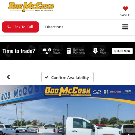
SAVED
Click To Call
Directions
Confirm Availability