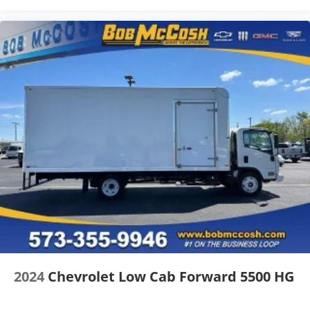
2024
Chevrolet Low Cab Forward 5500 HG