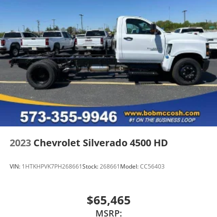
to files stored on your phone or Bluetooth®
digital media device
Wireless phone projection
™
1
™
2
For Apple CarPlay
and Android Auto
2-speaker audio system
Includes 2 speakers placed in the front doors
2023
Chevrolet Silverado 4500 HD
VIN:
1HTKHPVK7PH268661
Stock:
268661
Model:
CC56403
$65,465
MSRP: