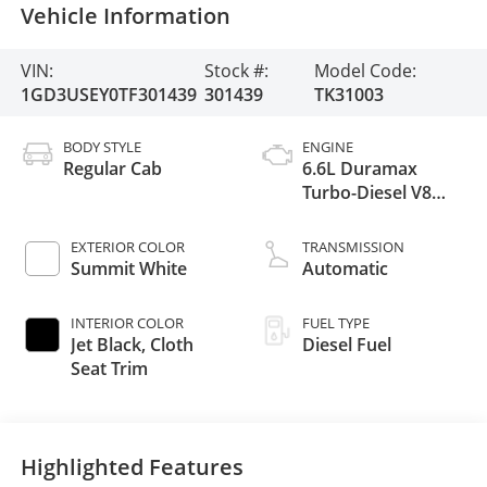
Vehicle Information
VIN:
Stock #:
Model Code:
1GD3USEY0TF301439
301439
TK31003
BODY STYLE
ENGINE
Regular Cab
6.6L Duramax
Turbo-Diesel V8
engine
EXTERIOR COLOR
TRANSMISSION
Summit White
Automatic
INTERIOR COLOR
FUEL TYPE
Jet Black, Cloth
Diesel Fuel
Seat Trim
Highlighted Features