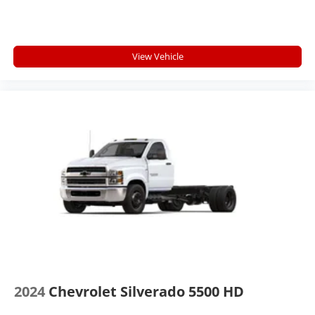
View Vehicle
2024
Chevrolet Silverado 5500 HD