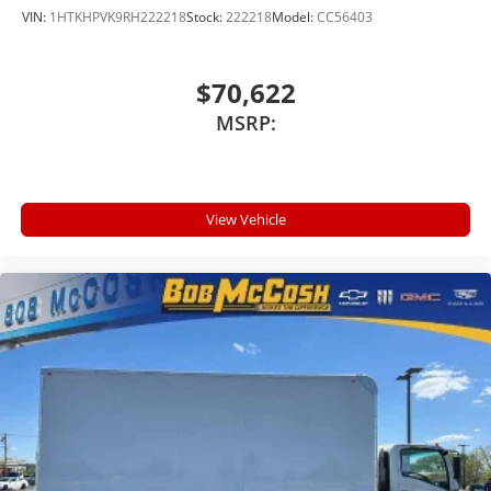
VIN:
1HTKHPVK9RH222218
Stock:
222218
Model:
CC56403
$70,622
MSRP:
View Vehicle