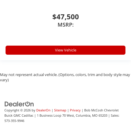
$47,500
MSRP:
View Vehicle
May not represent actual vehicle. (Options, colors, trim and body style may
vary)
Copyright © 2026
by
DealerOn
|
Sitemap
|
Privacy
| Bob McCosh Chevrolet
Buick GMC Cadillac
|
1 Business Loop 70 West,
Columbia,
MO
65203
| Sales:
573-355-9946