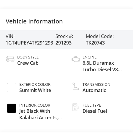
Vehicle Information
VIN:
Stock #:
Model Code:
1GT4UPEY4TF291293
291293
TK20743
BODY STYLE
ENGINE
Crew Cab
6.6L Duramax
Turbo-Diesel V8
engine
EXTERIOR COLOR
TRANSMISSION
Summit White
Automatic
INTERIOR COLOR
FUEL TYPE
Jet Black With
Diesel Fuel
Kalahari Accents,
Perforated Front
Leather Seat Trim