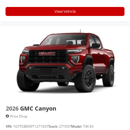
View Vehicle
2026
GMC Canyon
Price Drop
VIN:
1GTP2BEK9T1271037
Stock:
271037
Model:
T4C43