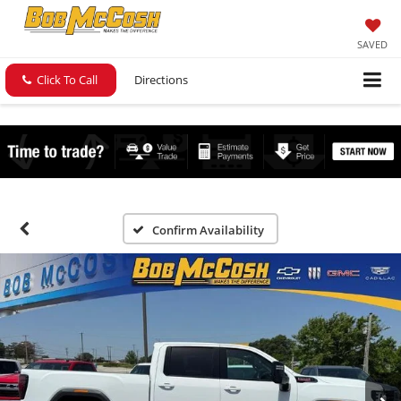
SAVED
Click To Call
Directions
Confirm Availability