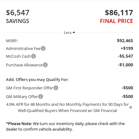
$6,547
$86,117
SAVINGS
FINAL PRICE
Less
$92,465
MSRP:
+$199
Administrative Fee
-$5,547
McCosh Cash
-$1,000
Purchase Allowance
Add. Offers you may Qualify For:
-$500
GM First Responder Offer
-$500
GM Military Offer
4.9% APR for 48 Months and No Monthly Payments for 90 Days for
Well-Qualified Buyers When Financed w/ GM Financial
*
Please Note:
We turn our inventory daily, please check with the
dealer to confirm vehicle availability.