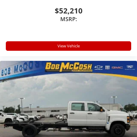
Store your phone's contact list in the system
to place an outgoing call quickly using the
$52,210
touch-screen display or voice command
MSRP:
system
With streaming audio capability, you can listen
to files stored on your phone or Bluetooth®
digital media device
View Vehicle
™
MultiPro
Audio System by Kicker
A weatherproof audio package that fits the
™
®
MultiPro
exclusively. Bluetooth®
sound
streams from connected devices to the 2-
channel, 100 watt, 50 watts RMS per-channel
Tailgate Sound System. The illuminated
display puts the user in charge of the
programming track, volume and source
System operation that is completely
independent of the interior audiosystem
®1
Bluetooth®
compatibility for wireless
playback
3.5mm and USB inputs for audio playbacks