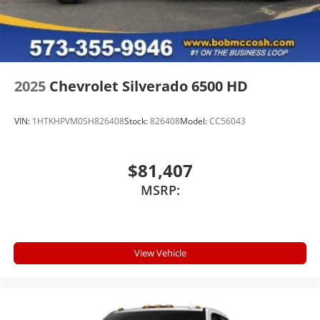
A custom ABS baffle with full gasket sealing
A weatherproof amplifier hidden in the
tailgate
2025
Chevrolet Silverado 6500 HD
VIN:
1HTKHPVM0SH826408
Stock:
826408
Model:
CC56043
$81,407
MSRP:
View Vehicle