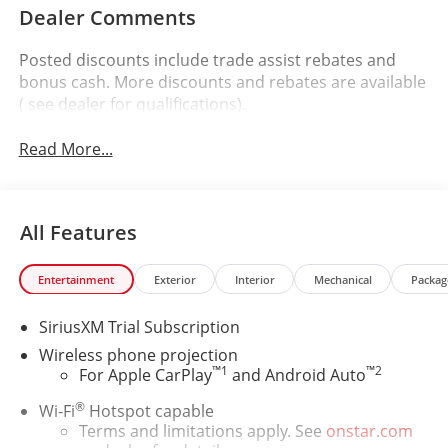
Dealer Comments
Posted discounts include trade assist rebates and
bonus cash. More discounts and rebates are available
( see dealer for qualifications).
Read More...
All Features
Entertainment
Exterior
Interior
Mechanical
Packag
SiriusXM Trial Subscription
Wireless phone projection
™
1
™
2
For Apple CarPlay
and Android Auto
®
Wi-Fi
Hotspot capable
Terms and limitations apply. See
onstar.com