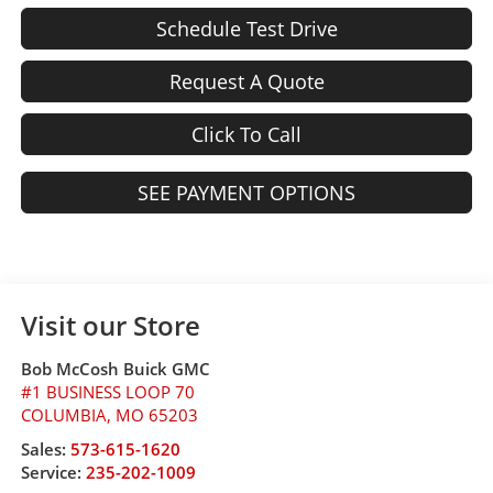
Schedule Test Drive
Request A Quote
Click To Call
SEE PAYMENT OPTIONS
Visit our Store
Bob McCosh Buick GMC
#1 BUSINESS LOOP 70
COLUMBIA
,
MO
65203
Sales:
573-615-1620
Service:
235-202-1009