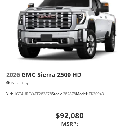
2026
GMC Sierra 2500 HD
Price Drop
VIN:
1GT4UREY4TF282878
Stock:
282878
Model:
TK20943
$92,080
MSRP: