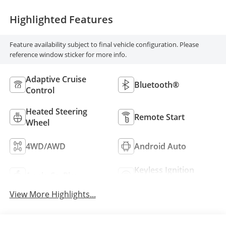
Highlighted Features
Feature availability subject to final vehicle configuration. Please
reference window sticker for more info.
Adaptive Cruise
Bluetooth®
Control
Heated Steering
Remote Start
Wheel
4WD/AWD
Android Auto
Keyless Ignition
Apple CarPlay
System
View More Highlights...