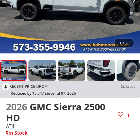
1
/
28
RECENT PRICE DROP!
Collapse
Reduced by $5,547 since Jul 07, 2026
2026
GMC Sierra 2500
HD
AT4
In Stock