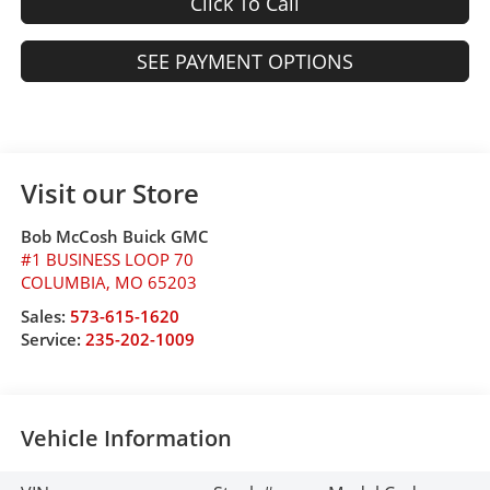
Click To Call
SEE PAYMENT OPTIONS
Visit our Store
Bob McCosh Buick GMC
#1 BUSINESS LOOP 70
COLUMBIA
,
MO
65203
Sales:
573-615-1620
Service:
235-202-1009
Vehicle Information