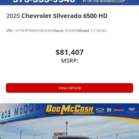
2025
Chevrolet Silverado 6500 HD
VIN:
1HTKHPVM0SH826408
Stock:
826408
Model:
CC56043
$81,407
MSRP:
View Vehicle