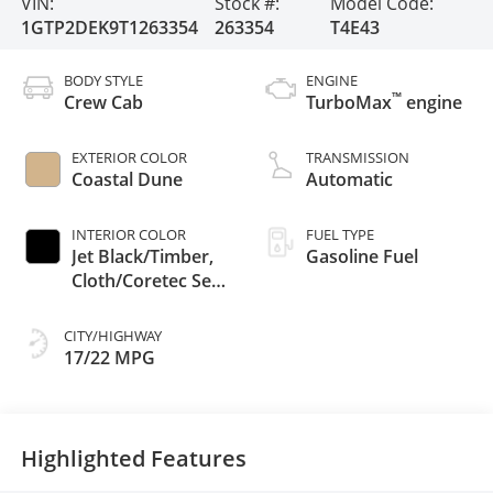
VIN:
Stock #:
Model Code:
1GTP2DEK9T1263354
263354
T4E43
BODY STYLE
ENGINE
™
Crew Cab
TurboMax
engine
EXTERIOR COLOR
TRANSMISSION
Coastal Dune
Automatic
INTERIOR COLOR
FUEL TYPE
Jet Black/Timber,
Gasoline Fuel
Cloth/Coretec Seat
Trim
CITY/HIGHWAY
17/22 MPG
Highlighted Features