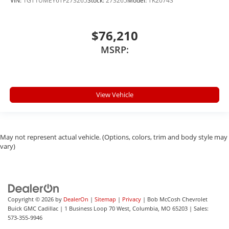
VIN:
1GT1UMEY6TF273265
Stock:
273265
Model:
TK20743
$76,210
MSRP:
View Vehicle
May not represent actual vehicle. (Options, colors, trim and body style may
vary)
Copyright © 2026
by
DealerOn
|
Sitemap
|
Privacy
| Bob McCosh Chevrolet
Buick GMC Cadillac
|
1 Business Loop 70 West,
Columbia,
MO
65203
| Sales:
573-355-9946