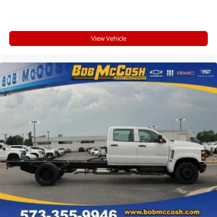
View Vehicle