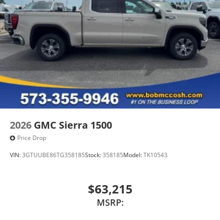
2026
GMC Sierra 1500
Price Drop
VIN:
3GTUUBE86TG358185
Stock:
358185
Model:
TK10543
$63,215
MSRP: