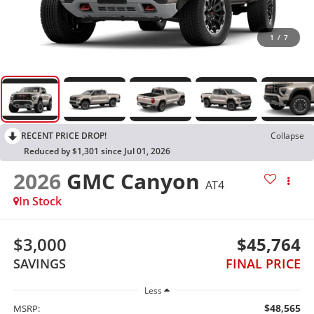
1
/
7
RECENT PRICE DROP!
Collapse
Reduced by $1,301 since Jul 01, 2026
2026
GMC Canyon
AT4
In Stock
$3,000
$45,764
SAVINGS
FINAL PRICE
Less
$48,565
MSRP: