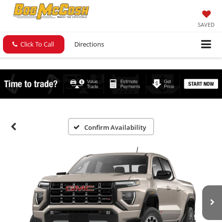
SAVED
Click To Call
Directions
Confirm Availability