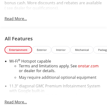
bonus cash. More discounts and rebates are available
( see dealer for qualifications).
Read More...
All Features
Entertainment
Exterior
Interior
Mechanical
Packag
®
Wi-Fi
Hotspot capable
Terms and limitations apply. See
onstar.com
or dealer for details.
May require additional optional equipment
11.3" diagonal GMC Premium Infotainment System
with Google built-in
11.3" diagonal GMC Premium Infotainment
System with Google built-in, includes multi-
Read More...
1
touch display, AM/FM/SiriusXM
radio capable