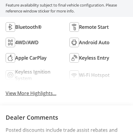
Feature availability subject to final vehicle configuration. Please
reference window sticker for more info.
Bluetooth®
Remote Start
4WD/AWD
Android Auto
Apple CarPlay
Keyless Entry
Keyless Ignition
Wi-Fi Hotspot
System
View More Highlights...
Dealer Comments
Posted discounts include trade assist rebates and