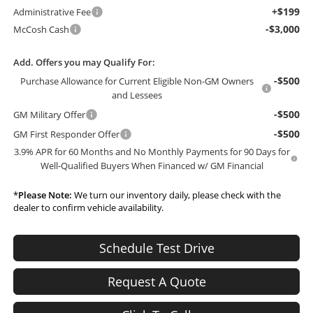
+$199
Administrative Fee
-$3,000
McCosh Cash
Add. Offers you may Qualify For:
-$500
Purchase Allowance for Current Eligible Non-GM Owners
and Lessees
-$500
GM Military Offer
-$500
GM First Responder Offer
3.9% APR for 60 Months and No Monthly Payments for 90 Days for
Well-Qualified Buyers When Financed w/ GM Financial
*
Please Note:
We turn our inventory daily, please check with the
dealer to confirm vehicle availability.
Schedule Test Drive
Request A Quote