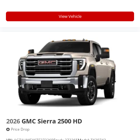
View Vehicle
2026
GMC Sierra 2500 HD
Price Drop