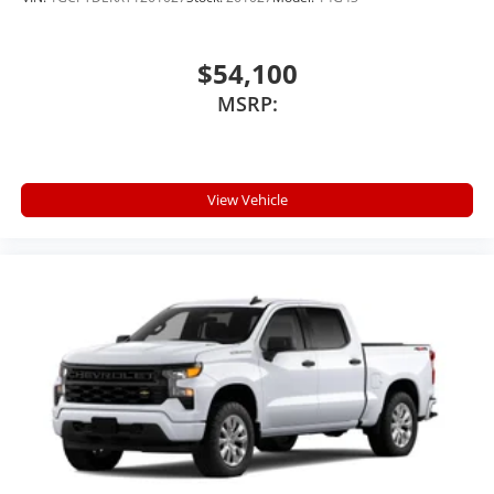
$54,100
MSRP:
View Vehicle