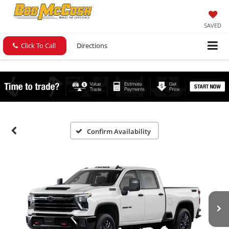
SAVED
Click To Call
Directions
Confirm Availability