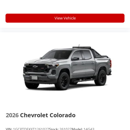
View Vehicle
2026
Chevrolet Colorado
VIN:
1GCPTDEKXT1261027
Stock:
261027
Model:
14G43