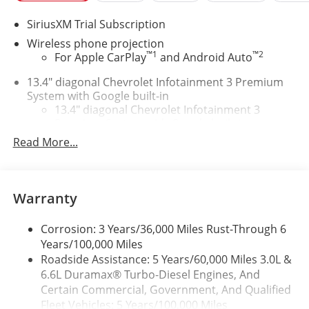
SiriusXM Trial Subscription
Wireless phone projection
™
1
™
2
For Apple CarPlay
and Android Auto
13.4" diagonal Chevrolet Infotainment 3 Premium
System with Google built-in
13.4" diagonal Chevrolet Infotainment 3
Premium System with Google built-in,
1
includes multi-touch display, AM/FM/SiriusXM
Read More...
radio capable
®2
Bluetooth®
streaming audio for music and
select phones
Warranty
Wireless Apple CarPlay™ capability for
3
compatible phones
Corrosion: 3 Years/36,000 Miles Rust-Through 6
™
Wireless Android Auto
capability for
Years/100,000 Miles
4
compatible phones
Roadside Assistance: 5 Years/60,000 Miles 3.0L &
Customize and manage entertainment and
6.6L Duramax® Turbo-Diesel Engines, And
vehicle feature settings through the 13.4"
Certain Commercial, Government, And Qualified
diagonal touch-screen display
Fleet Vehicles: 5 Years/100,000 Miles