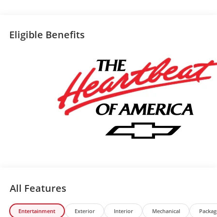
Eligible Benefits
All Features
Entertainment
Exterior
Interior
Mechanical
Packag