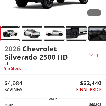
1
/
6
2026
Chevrolet
Silverado 2500 HD
LT
In Stock
$4,684
$62,440
SAVINGS
FINAL PRICE
Less
$66,925
MSRP: