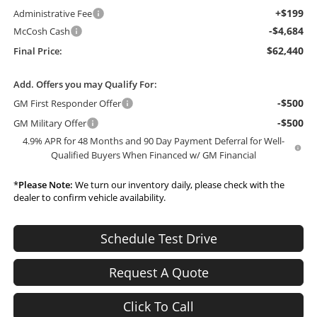
+$199
Administrative Fee
-$4,684
McCosh Cash
$62,440
Final Price:
Add. Offers you may Qualify For:
-$500
GM First Responder Offer
-$500
GM Military Offer
4.9% APR for 48 Months and 90 Day Payment Deferral for Well-
Qualified Buyers When Financed w/ GM Financial
*
Please Note:
We turn our inventory daily, please check with the
dealer to confirm vehicle availability.
Schedule Test Drive
Request A Quote
Click To Call