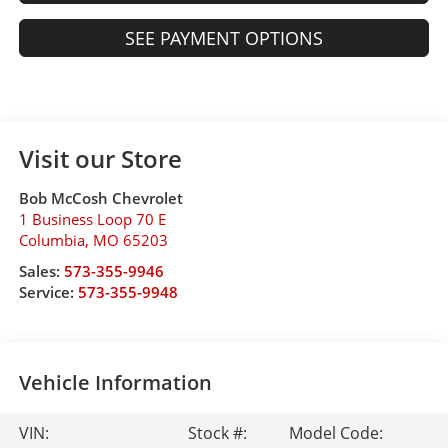
SEE PAYMENT OPTIONS
Visit our Store
Bob McCosh Chevrolet
1 Business Loop 70 E
Columbia
,
MO
65203
Sales:
573-355-9946
Service:
573-355-9948
Vehicle Information
VIN:
Stock #:
Model Code: