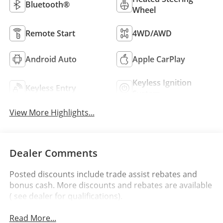
Bluetooth®
Wheel
Remote Start
4WD/AWD
Android Auto
Apple CarPlay
Keyless Ignition
Keyless Entry
System
View More Highlights...
Dealer Comments
Posted discounts include trade assist rebates and
bonus cash. More discounts and rebates are available
( see dealer for qualifications).
Read More...