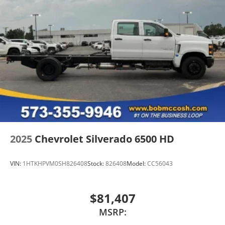
2025
Chevrolet Silverado 6500 HD
VIN:
1HTKHPVM0SH826408
Stock:
826408
Model:
CC56043
$81,407
MSRP: