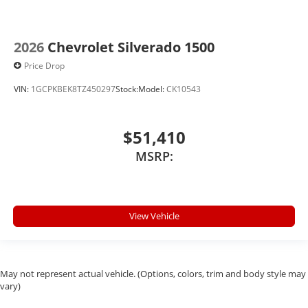
2026
Chevrolet Silverado 1500
Price Drop
VIN:
1GCPKBEK8TZ450297
Stock:
Model:
CK10543
$51,410
MSRP:
View Vehicle
May not represent actual vehicle. (Options, colors, trim and body style may
vary)