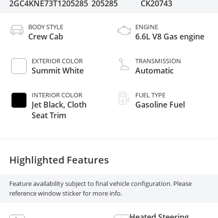
2GC4KNE73T1205285
205285
CK20743
BODY STYLE
ENGINE
Crew Cab
6.6L V8 Gas engine
EXTERIOR COLOR
TRANSMISSION
Summit White
Automatic
INTERIOR COLOR
FUEL TYPE
Jet Black, Cloth
Gasoline Fuel
Seat Trim
Highlighted Features
Feature availability subject to final vehicle configuration. Please
reference window sticker for more info.
Heated Steering