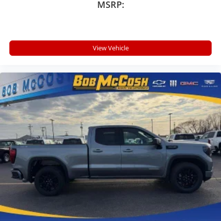
MSRP:
View Vehicle