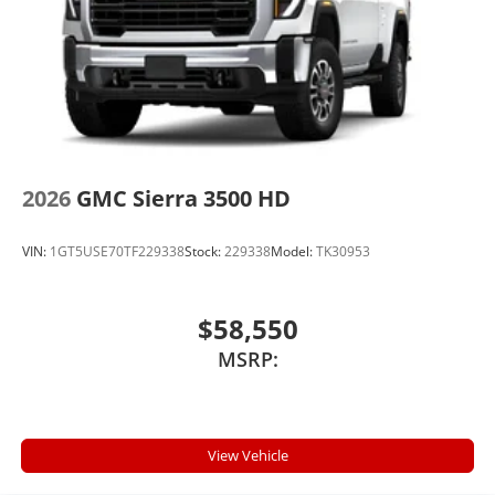
2026
GMC Sierra 3500 HD
VIN:
1GT5USE70TF229338
Stock:
229338
Model:
TK30953
$58,550
MSRP:
View Vehicle