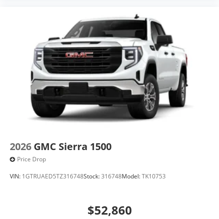
2026
GMC Sierra 1500
Price Drop
VIN:
1GTRUAED5TZ316748
Stock:
316748
Model:
TK10753
$52,860