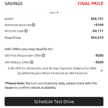
SAVINGS
FINAL PRICE
Less
$58,731
MSRP:
+$199
Administrative Fee
-$4,111
McCosh Cash
$54,819
Final Price:
Add. Offers you may Qualify For:
-$500
GM First Responder Offer
-$500
GM Military Offer
4.9% APR for 48 Months and 90 Day Payment Deferral for Well-
Qualified Buyers When Financed w/ GM Financial
*
Please Note:
We turn our inventory daily, please check with the
dealer to confirm vehicle availability.
Schedule Test Drive