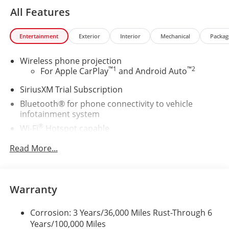
All Features
Entertainment
Exterior
Interior
Mechanical
Packag
Wireless phone projection
™
1
™
2
For Apple CarPlay
and Android Auto
SiriusXM Trial Subscription
Bluetooth® for phone connectivity to vehicle
infotainment system
®
Wi-Fi
Hotspot capable
Terms and limitations apply. See
onstar.com
Read More...
or dealer for details.
Steering-wheel mounted controls
Allow the driver to easily operate the audio
system and phone interface controls
Warranty
13.4" diagonal Chevrolet Infotainment 3 Premium
Corrosion: 3 Years/36,000 Miles Rust-Through 6
System with Google built-in
Years/100,000 Miles
13.4" diagonal Chevrolet Infotainment 3