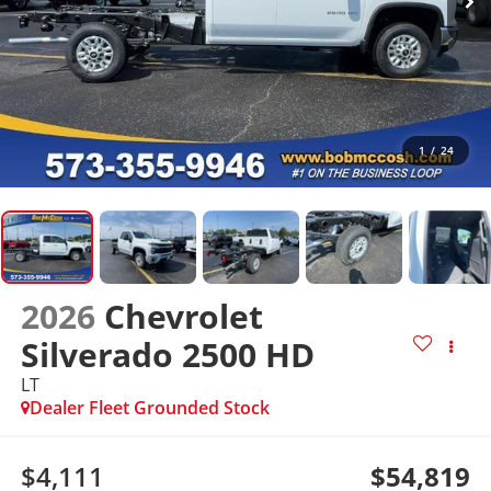
1
/
24
2026
Chevrolet
Silverado 2500 HD
LT
Dealer Fleet Grounded Stock
$4,111
$54,819