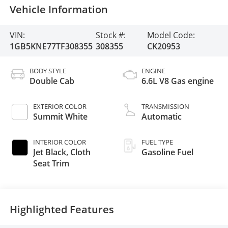
Vehicle Information
VIN:
Stock #:
Model Code:
1GB5KNE77TF308355
308355
CK20953
BODY STYLE
ENGINE
Double Cab
6.6L V8 Gas engine
EXTERIOR COLOR
TRANSMISSION
Summit White
Automatic
INTERIOR COLOR
FUEL TYPE
Jet Black, Cloth
Gasoline Fuel
Seat Trim
Highlighted Features