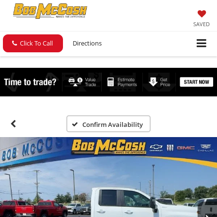
SAVED
Click To Call
Directions
Confirm Availability