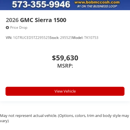
2026
GMC Sierra 1500
Price Drop
VIN:
1GTRUCED5TZ295525
Stock:
295525
Model:
TK10753
$59,630
MSRP:
View Vehicle
May not represent actual vehicle. (Options, colors, trim and body style may
vary)