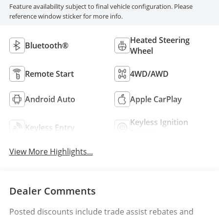
Feature availability subject to final vehicle configuration. Please
reference window sticker for more info.
Heated Steering
Bluetooth®
Wheel
Remote Start
4WD/AWD
Android Auto
Apple CarPlay
Keyless Ignition
Keyless Entry
System
View More Highlights...
Dealer Comments
Posted discounts include trade assist rebates and