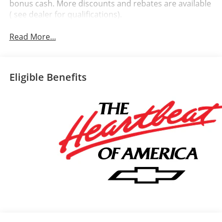
bonus cash. More discounts and rebates are available
( see dealer for qualifications).
Read More...
Eligible Benefits