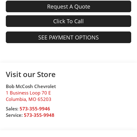
Request A Quote
Click To Call
SEE PAYMENT OPTIONS
Visit our Store
Bob McCosh Chevrolet
1 Business Loop 70 E
Columbia
,
MO
65203
Sales:
573-355-9946
Service:
573-355-9948