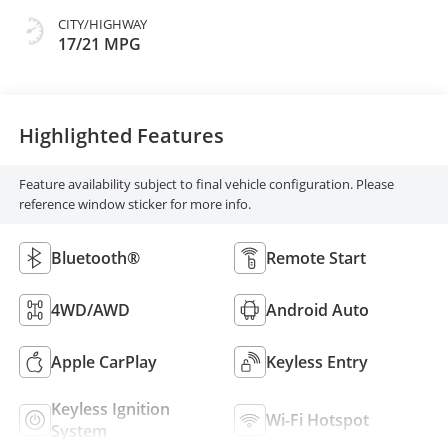
CITY/HIGHWAY
17/21 MPG
Highlighted Features
Feature availability subject to final vehicle configuration. Please
reference window sticker for more info.
Bluetooth®
Remote Start
4WD/AWD
Android Auto
Apple CarPlay
Keyless Entry
Keyless Ignition
Wi-Fi Hotspot
System