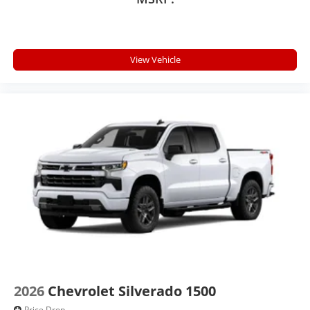
View Vehicle
2026
Chevrolet Silverado 1500
Price Drop