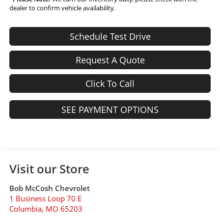
dealer to confirm vehicle availability.
Schedule Test Drive
Request A Quote
Click To Call
SEE PAYMENT OPTIONS
Visit our Store
Bob McCosh Chevrolet
1 Business Loop 70 E
Columbia
,
MO
65203