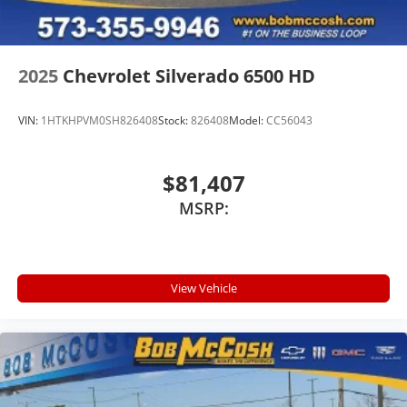
2025
Chevrolet Silverado 6500 HD
VIN:
1HTKHPVM0SH826408
Stock:
826408
Model:
CC56043
$81,407
MSRP:
View Vehicle