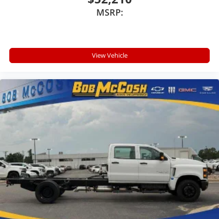
devices, and unlock other exclusives that
MSRP:
bring you even closer to your favorite stars,
artists, creators, hosts and athletes
®
Bluetooth®
Pair your compatible mobile phone to your
View Vehicle
1
vehicle's infotainment system
Place and receive hands-free phone calls
Store your phone's contact list in the system
to place an outgoing call quickly using the
touch-screen display or voice command
system
With streaming audio capability, you can listen
to files stored on your phone or Bluetooth®
digital media device
6-speaker audio system
Speakers are positioned throughout the cabin
for outstanding sound quality and an
enjoyable listening experience