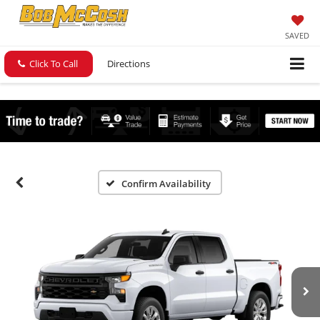
SAVED
Click To Call
Directions
Confirm Availability