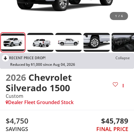
1
/
6
RECENT PRICE DROP!
Collapse
Reduced by $1,000 since Aug 04, 2026
2026
Chevrolet
Silverado 1500
Custom
Dealer Fleet Grounded Stock
$4,750
$45,789
SAVINGS
FINAL PRICE