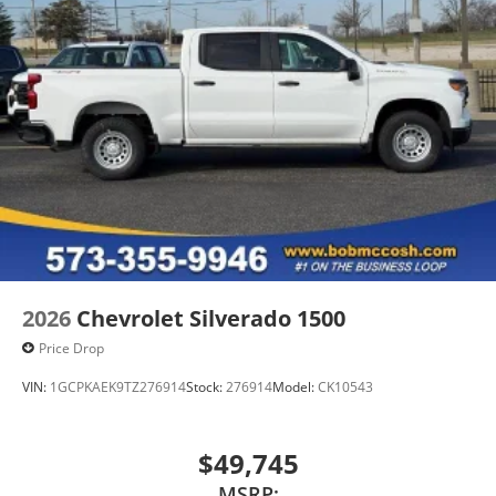
2026
Chevrolet Silverado 1500
Price Drop
VIN:
1GCPKAEK9TZ276914
Stock:
276914
Model:
CK10543
$49,745
MSRP: