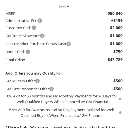
Less
$50,340
MSRP:
+$199
Administrative Fee
-$2,000
Customer Cash
-$1,000
GM Trade Allowance
-$1,000
Select Market Purchase Bonus Cash
-$750
Bonus Cash
$45,789
Final Price:
Add. Offers you may Qualify For:
-$500
GM Military Offer
-$500
GM First Responder Offer
0% APR for 60 Months and No Monthly Payments for 90 Days for
Well-Qualified Buyers When Financed w/ GM Financial
5.9% APR for 84 Months and 90 Day Payment Deferral for Well-
Qualified Buyers When Financed w/ GM Financial
*
Please Note:
We turn our inventory daily, please check with the