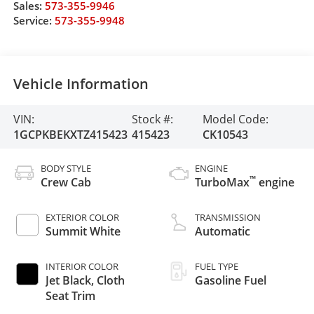
Sales:
573-355-9946
Service:
573-355-9948
Vehicle Information
VIN:
Stock #:
Model Code:
1GCPKBEKXTZ415423
415423
CK10543
BODY STYLE
ENGINE
™
Crew Cab
TurboMax
engine
EXTERIOR COLOR
TRANSMISSION
Summit White
Automatic
INTERIOR COLOR
FUEL TYPE
Jet Black, Cloth
Gasoline Fuel
Seat Trim