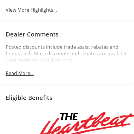
View More Highlights...
Dealer Comments
Posted discounts include trade assist rebates and
bonus cash. More discounts and rebates are available
( see dealer for qualifications).
Read More...
Eligible Benefits