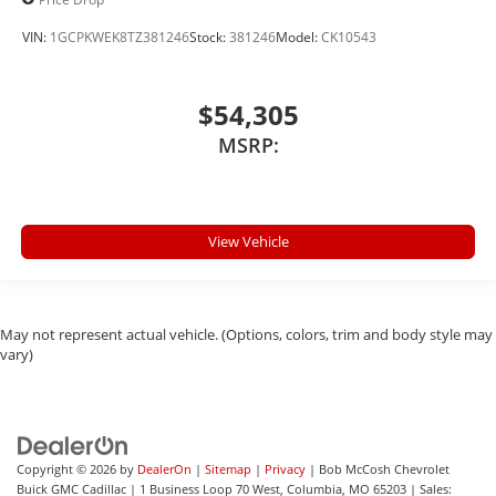
VIN:
1GCPKWEK8TZ381246
Stock:
381246
Model:
CK10543
$54,305
MSRP:
View Vehicle
May not represent actual vehicle. (Options, colors, trim and body style may
vary)
Copyright © 2026
by
DealerOn
|
Sitemap
|
Privacy
| Bob McCosh Chevrolet
Buick GMC Cadillac
|
1 Business Loop 70 West,
Columbia,
MO
65203
| Sales: