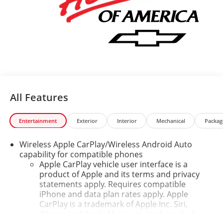
All Features
Entertainment
Exterior
Interior
Mechanical
Packag
Wireless Apple CarPlay/Wireless Android Auto
capability for compatible phones
Apple CarPlay vehicle user interface is a
product of Apple and its terms and privacy
statements apply. Requires compatible
iPhone and data plan rates apply. Apple
CarPlay is a trademark of Apple Inc. Siri,
iPhone and Apple Music are trademarks for