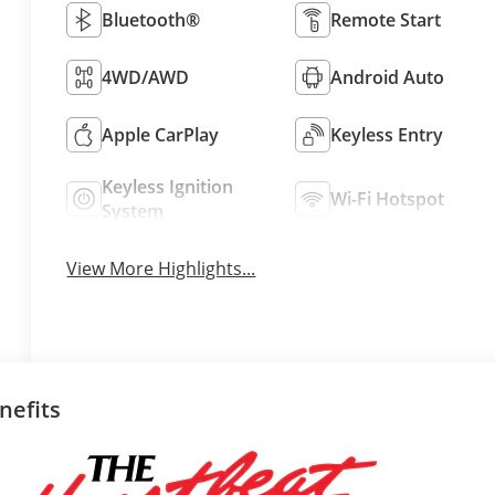
Bluetooth®
Remote Start
4WD/AWD
Android Auto
Apple CarPlay
Keyless Entry
Keyless Ignition
Wi-Fi Hotspot
System
View More Highlights...
nefits