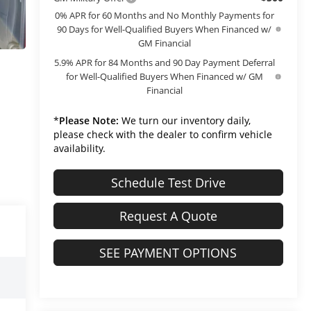
0% APR for 60 Months and No Monthly Payments for
90 Days for Well-Qualified Buyers When Financed w/
GM Financial
5.9% APR for 84 Months and 90 Day Payment Deferral
for Well-Qualified Buyers When Financed w/ GM
Financial
*
Please Note:
We turn our inventory daily,
please check with the dealer to confirm vehicle
availability.
Schedule Test Drive
Request A Quote
SEE PAYMENT OPTIONS