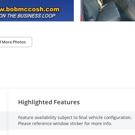
d More Photos
Highlighted Features
Feature availability subject to final vehicle configuration.
Please reference window sticker for more info.