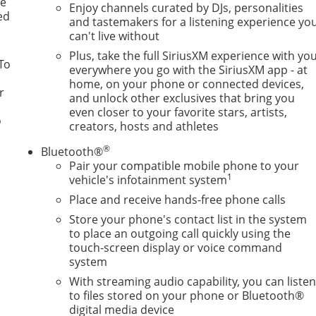
le
Enjoy channels curated by DJs, personalities
ed
and tastemakers for a listening experience yo
can't live without
Plus, take the full SiriusXM experience with yo
To
everywhere you go with the SiriusXM app - at
home, on your phone or connected devices,
r
and unlock other exclusives that bring you
even closer to your favorite stars, artists,
o
creators, hosts and athletes
®
Bluetooth®
Pair your compatible mobile phone to your
1
vehicle's infotainment system
Place and receive hands-free phone calls
Store your phone's contact list in the system
to place an outgoing call quickly using the
touch-screen display or voice command
system
With streaming audio capability, you can liste
to files stored on your phone or Bluetooth®
digital media device