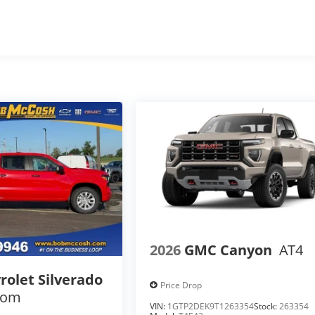
s
2026
GMC Canyon
AT4
rolet Silverado
Price Drop
tom
VIN:
1GTP2DEK9T1263354
Stock:
263354