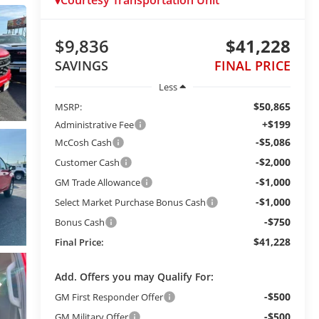
Courtesy Transportation Unit
$9,836
$41,228
SAVINGS
FINAL PRICE
Less
$50,865
MSRP:
+$199
Administrative Fee
-$5,086
McCosh Cash
-$2,000
Customer Cash
-$1,000
GM Trade Allowance
-$1,000
Select Market Purchase Bonus Cash
-$750
Bonus Cash
$41,228
Final Price:
Add. Offers you may Qualify For:
-$500
GM First Responder Offer
-$500
GM Military Offer