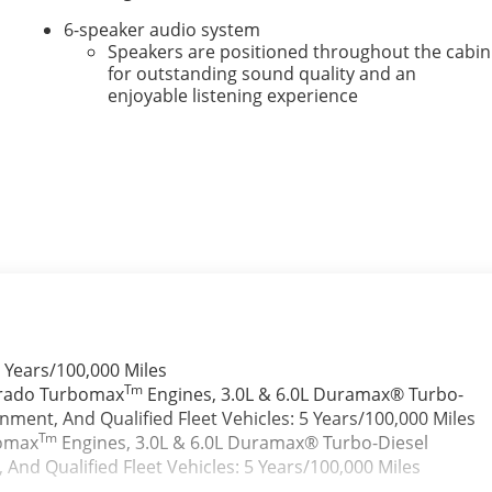
6-speaker audio system
Speakers are positioned throughout the cabin
for outstanding sound quality and an
enjoyable listening experience
e
 Years/100,000 Miles
Tm
verado Turbomax
Engines, 3.0L & 6.0L Duramax® Turbo-
ment, And Qualified Fleet Vehicles: 5 Years/100,000 Miles
Tm
bomax
Engines, 3.0L & 6.0L Duramax® Turbo-Diesel
nd Qualified Fleet Vehicles: 5 Years/100,000 Miles