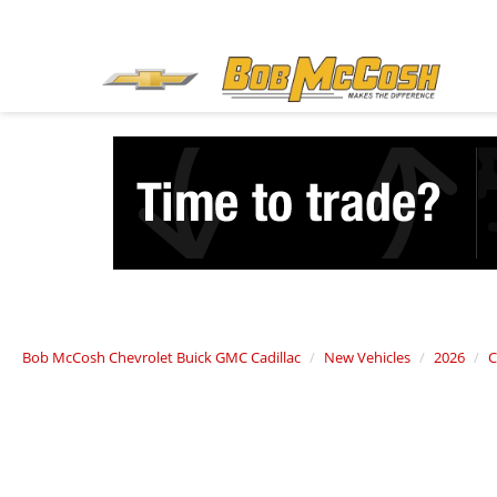
Bob McCosh Chevrolet Buick GMC Cadillac
New Vehicles
2026
C