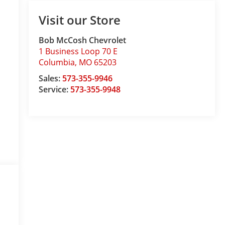
Visit our Store
Bob McCosh Chevrolet
1 Business Loop 70 E
Columbia
,
MO
65203
Sales:
573-355-9946
Service:
573-355-9948