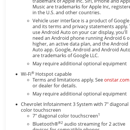
trademark of Apple Inc. Siri, iPhone and App
Music are trademarks for Apple Inc, register
in the U.S. and other countries.
Vehicle user interface is a product of Google
and its terms and privacy statements apply. 
use Android Auto on your car display, you'll
need an Android phone running Android 6 o
higher, an active data plan, and the Android
Auto app. Google, Android and Android Aut
are trademarks of Google LLC.
May require additional optional equipment
®
Wi-Fi
Hotspot capable
Terms and limitations apply. See
onstar.com
or dealer for details.
May require additional optional equipment
Chevrolet Infotainment 3 System with 7" diagonal
color touchscreen
1
7" diagonal color touchscreen
®2
Bluetooth®
audio streaming for 2 active
devices for compatible phones