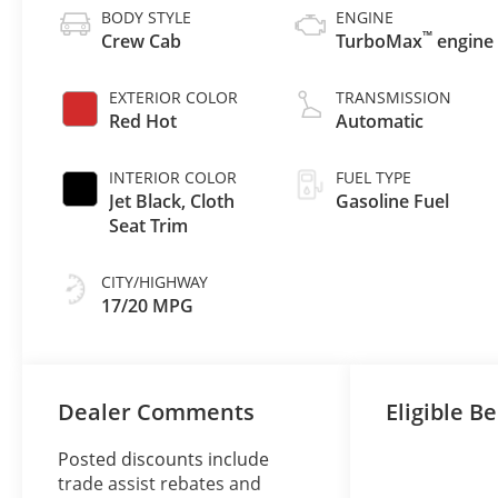
BODY STYLE
ENGINE
™
Crew Cab
TurboMax
engine
EXTERIOR COLOR
TRANSMISSION
Red Hot
Automatic
INTERIOR COLOR
FUEL TYPE
Jet Black, Cloth
Gasoline Fuel
Seat Trim
CITY/HIGHWAY
17/20 MPG
Dealer Comments
Eligible Be
Posted discounts include
trade assist rebates and