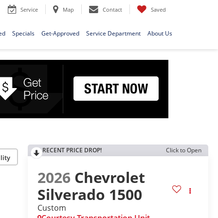
Service
Map
Contact
Saved
ed
Specials
Get-Approved
Service Department
About Us
RECENT PRICE DROP!
Click to Open
lity
2026
Chevrolet
Silverado 1500
Custom