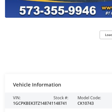
Loa
Vehicle Information
VIN:
Stock #:
Model Code:
1GCPKBEK3TZ148741
148741
CK10743