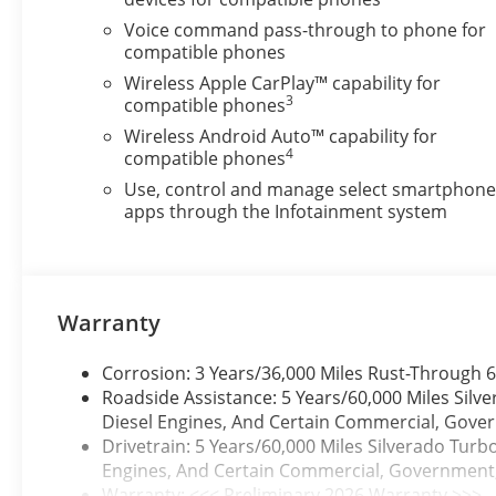
Voice command pass-through to phone for
compatible phones
Wireless Apple CarPlay™ capability for
3
compatible phones
Wireless Android Auto™ capability for
4
compatible phones
Use, control and manage select smartphon
apps through the Infotainment system
Warranty
Corrosion: 3 Years/36,000 Miles Rust-Through 6
Roadside Assistance: 5 Years/60,000 Miles Sil
Diesel Engines, And Certain Commercial, Govern
Drivetrain: 5 Years/60,000 Miles Silverado Tur
Engines, And Certain Commercial, Government, A
Warranty: <<< Preliminary 2026 Warranty >>>