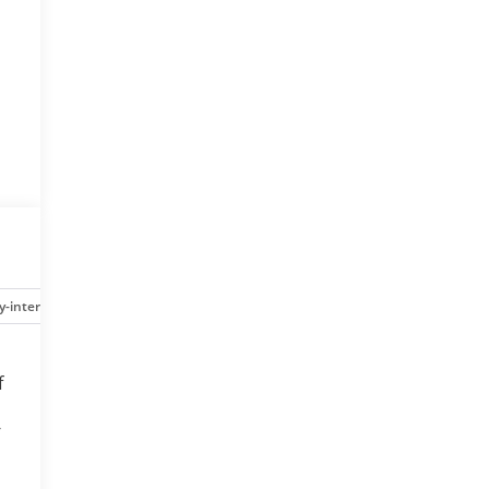
y-interior
Safety-mechanical
Options
Specs
f
-