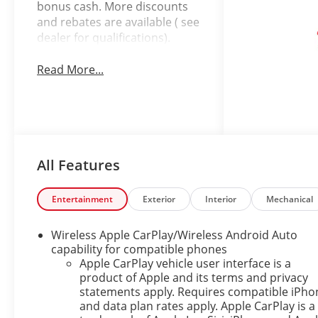
bonus cash. More discounts
and rebates are available ( see
dealer for qualifications).
Read More...
All Features
Entertainment
Exterior
Interior
Mechanical
Wireless Apple CarPlay/Wireless Android Auto
capability for compatible phones
Apple CarPlay vehicle user interface is a
product of Apple and its terms and privacy
statements apply. Requires compatible iPho
and data plan rates apply. Apple CarPlay is a