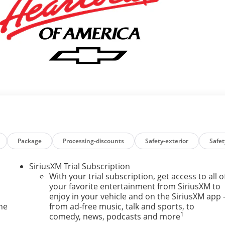
Package
Processing-discounts
Safety-exterior
Safet
SiriusXM Trial Subscription
With your trial subscription, get access to all o
your favorite entertainment from SiriusXM to
enjoy in your vehicle and on the SiriusXM app 
ne
from ad-free music, talk and sports, to
1
comedy, news, podcasts and more