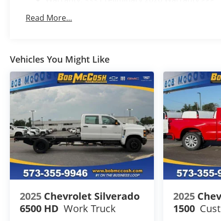
Basic: 3 Years/36,000 Miles
Read More...
Maintenance: First Visit: 12 Months/12,000 Mile
Vehicles You Might Like
2025
Chevrolet Silverado
2025
Chev
6500 HD
Work Truck
1500
Cus