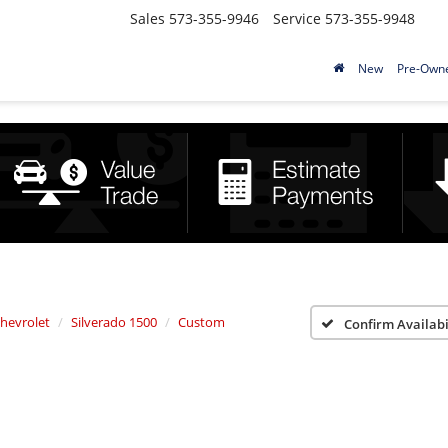
Sales
573-355-9946
Service
573-355-9948
New
Pre-Own
hevrolet
Silverado 1500
Custom
Confirm Availabi