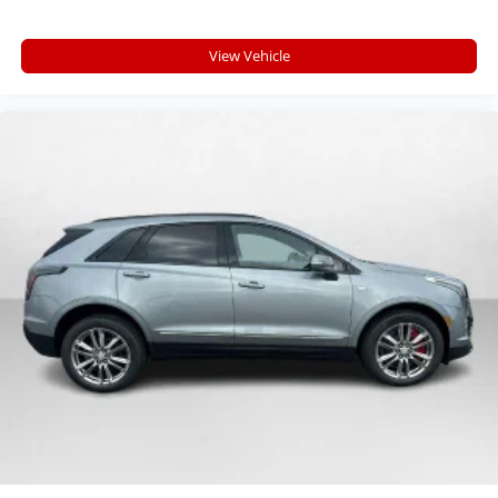
View Vehicle