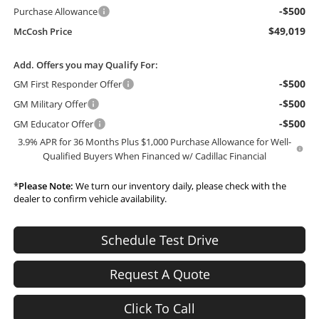
-$500
Purchase Allowance
$49,019
McCosh Price
Add. Offers you may Qualify For:
-$500
GM First Responder Offer
-$500
GM Military Offer
-$500
GM Educator Offer
3.9% APR for 36 Months Plus $1,000 Purchase Allowance for Well-
Qualified Buyers When Financed w/ Cadillac Financial
*
Please Note:
We turn our inventory daily, please check with the
dealer to confirm vehicle availability.
Schedule Test Drive
Request A Quote
Click To Call