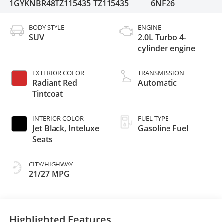
1GYKNBR48TZ115435
TZ115435
6NF26
BODY STYLE
ENGINE
SUV
2.0L Turbo 4-
cylinder engine
EXTERIOR COLOR
TRANSMISSION
Radiant Red
Automatic
Tintcoat
INTERIOR COLOR
FUEL TYPE
Jet Black, Inteluxe
Gasoline Fuel
Seats
CITY/HIGHWAY
21/27 MPG
Highlighted Features