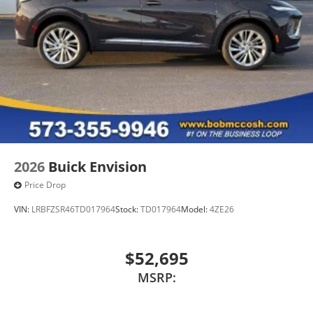
2026
Buick Envision
Price Drop
VIN:
LRBFZSR46TD017964
Stock:
TD017964
Model:
4ZE26
$52,695
MSRP: