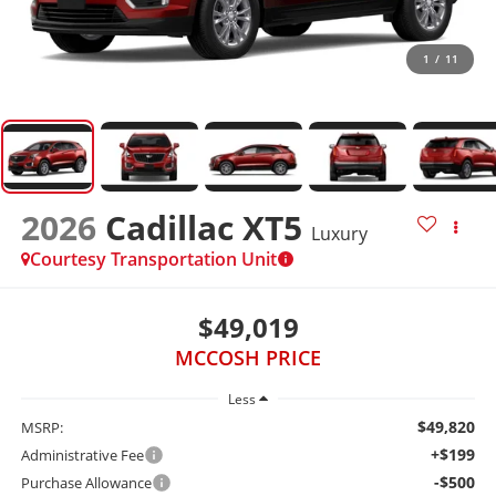
1
/
11
2026
Cadillac XT5
Luxury
Courtesy Transportation Unit
$49,019
MCCOSH PRICE
Less
$49,820
MSRP:
+$199
Administrative Fee
-$500
Purchase Allowance