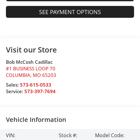
SEE PAYMENT OPTIONS
Visit our Store
Bob McCosh Cadillac
#1 BUSINESS LOOP 70
COLUMBIA
,
MO
65203
Sales:
573-615-0533
Service:
573-397-7694
Vehicle Information
VIN:
Stock #:
Model Code: