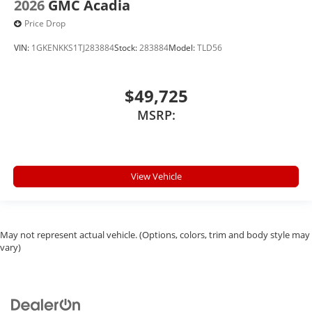
2026
GMC Acadia
Price Drop
VIN:
1GKENKKS1TJ283884
Stock:
283884
Model:
TLD56
$49,725
MSRP:
View Vehicle
May not represent actual vehicle. (Options, colors, trim and body style may
vary)