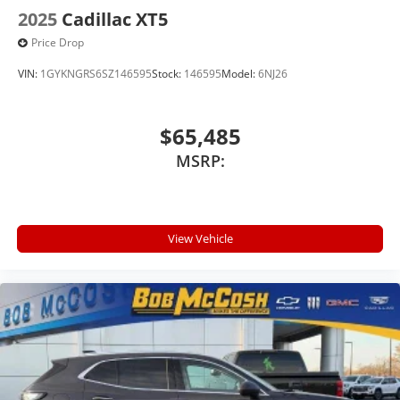
2025
Cadillac XT5
Price Drop
VIN:
1GYKNGRS6SZ146595
Stock:
146595
Model:
6NJ26
$65,485
MSRP:
View Vehicle