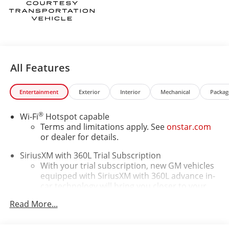
All Features
Entertainment
Exterior
Interior
Mechanical
Packag
®
Wi-Fi
Hotspot capable
Terms and limitations apply. See
onstar.com
or dealer for details.
SiriusXM with 360L Trial Subscription
With your trial subscription, new GM vehicles
equipped with SiriusXM with 360L advance in-
car technology will bring you closer to your
favorite stars, artists, creators, hosts and
Read More...
1
athletes
SiriusXM with 360L transforms your ride with