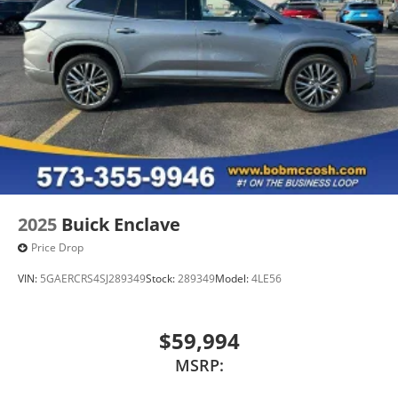
Wireless Apple CarPlay/Wireless Android Auto
capability for compatible phones
1
2
Can use Apple CarPlay
and Android Auto
wired or wirelessly
Antenna, roof-mounted
®
Bose
premium 8-speaker audio system
2025
Buick Enclave
Price Drop
VIN:
5GAERCRS4SJ289349
Stock:
289349
Model:
4LE56
$59,994
MSRP: