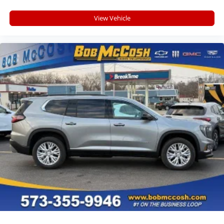
View Vehicle