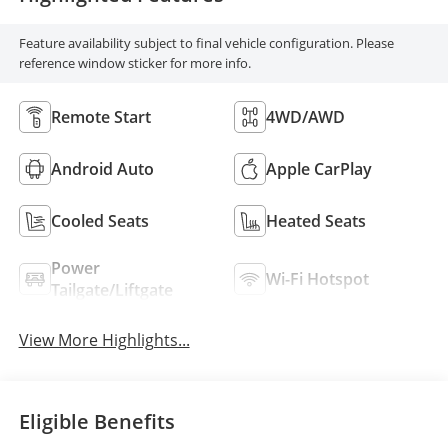
Feature availability subject to final vehicle configuration. Please
reference window sticker for more info.
Remote Start
4WD/AWD
Android Auto
Apple CarPlay
Cooled Seats
Heated Seats
Power
Wi-Fi Hotspot
Tailgate/Liftgate
View More Highlights...
Eligible Benefits