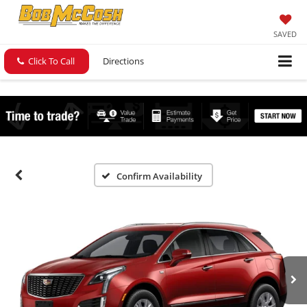
SAVED
Click To Call
Directions
Confirm Availability