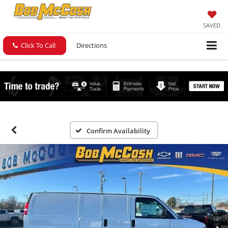
SAVED
Click To Call
Directions
Confirm Availability