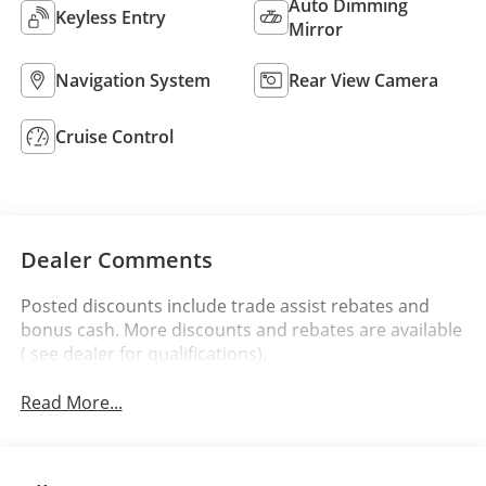
Auto Dimming
Keyless Entry
Mirror
Navigation System
Rear View Camera
Cruise Control
Dealer Comments
Posted discounts include trade assist rebates and
bonus cash. More discounts and rebates are available
( see dealer for qualifications).
Read More...