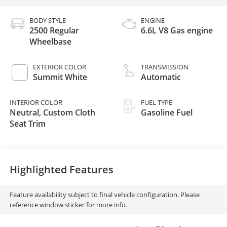
BODY STYLE
ENGINE
2500 Regular
6.6L V8 Gas engine
Wheelbase
EXTERIOR COLOR
TRANSMISSION
Summit White
Automatic
INTERIOR COLOR
FUEL TYPE
Neutral, Custom Cloth
Gasoline Fuel
Seat Trim
Highlighted Features
Feature availability subject to final vehicle configuration. Please
reference window sticker for more info.