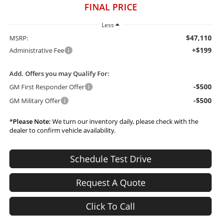
FINAL PRICE
Less
$47,110
MSRP:
+$199
Administrative Fee
Add. Offers you may Qualify For:
-$500
GM First Responder Offer
-$500
GM Military Offer
*
Please Note:
We turn our inventory daily, please check with the
dealer to confirm vehicle availability.
Schedule Test Drive
Request A Quote
Click To Call