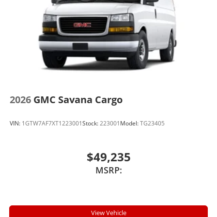
2026
GMC Savana Cargo
VIN:
1GTW7AF7XT1223001
Stock:
223001
Model:
TG23405
$49,235
MSRP:
View Vehicle