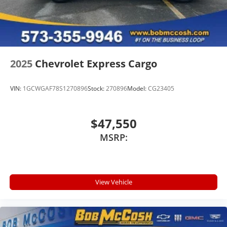
2025
Chevrolet Express Cargo
VIN:
1GCWGAF78S1270896
Stock:
270896
Model:
CG23405
$47,550
MSRP:
View Vehicle