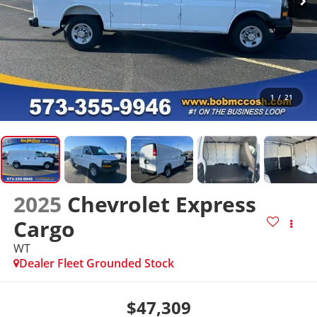
1
/
21
2025
Chevrolet Express
Cargo
WT
Dealer Fleet Grounded Stock
$47,309