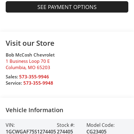
SEE PAYMENT OPTIONS
Visit our Store
Bob McCosh Chevrolet
1 Business Loop 70 E
Columbia
,
MO
65203
Sales:
573-355-9946
Service:
573-355-9948
Vehicle Information
VIN:
Stock #:
Model Code:
1GCWGAF75S1274405
274405
CG23405