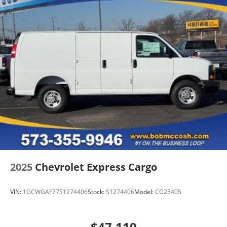
2025
Chevrolet Express Cargo
VIN:
1GCWGAF77S1274406
Stock:
S1274406
Model:
CG23405
$47,110