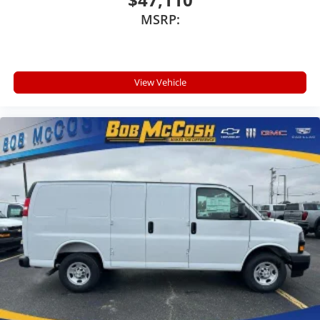
MSRP:
View Vehicle