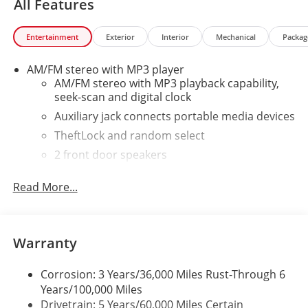
All Features
Entertainment
Exterior
Interior
Mechanical
Packag
AM/FM stereo with MP3 player
AM/FM stereo with MP3 playback capability,
seek-scan and digital clock
Auxiliary jack connects portable media devices
TheftLock and random select
2 front door speakers
Read More...
Warranty
Corrosion: 3 Years/36,000 Miles Rust-Through 6
Years/100,000 Miles
Drivetrain: 5 Years/60,000 Miles Certain