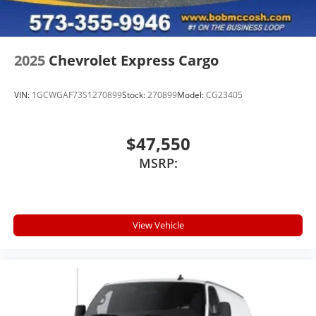
2025
Chevrolet Express Cargo
VIN:
1GCWGAF73S1270899
Stock:
270899
Model:
CG23405
$47,550
MSRP:
View Vehicle