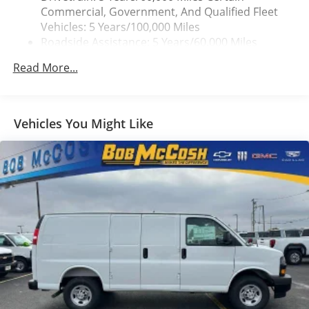
Commercial, Government, And Qualified Fleet
Vehicles: 5 Years/100,000 Miles
Roadside Assistance: 5 Years/60,000 Miles
Certain Commercial, Government, And Qualified
Read More...
Fleet Vehicles: 5 Years/100,000 Miles
Warranty: <<< Preliminary 2025 Warranty >>>
Basic: 3 Years/36,000 Miles
Maintenance: First Visit: 12 Months/12,000 Miles
Vehicles You Might Like