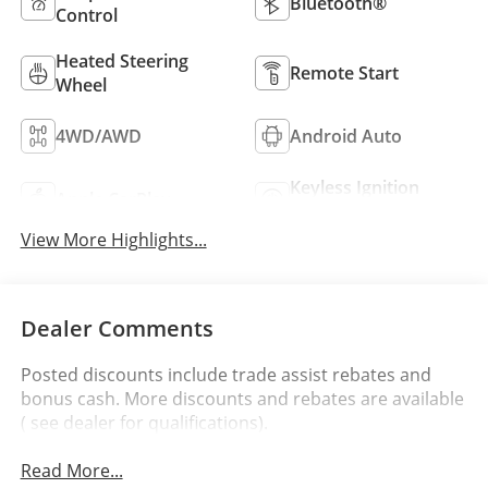
Bluetooth®
Control
Heated Steering
Remote Start
Wheel
4WD/AWD
Android Auto
Keyless Ignition
Apple CarPlay
System
View More Highlights...
Dealer Comments
Posted discounts include trade assist rebates and
bonus cash. More discounts and rebates are available
( see dealer for qualifications).
Read More...