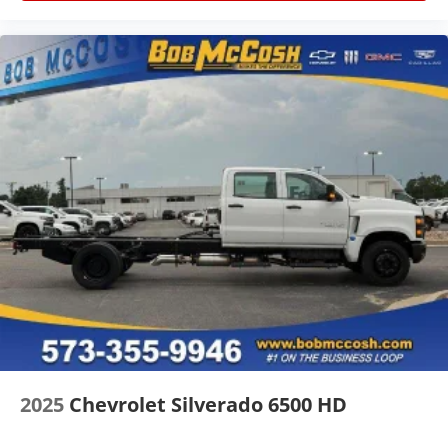
2025
Chevrolet Silverado 6500 HD