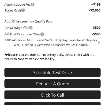
+$199
Administrative Fee
-$2,000
Bonus Cash
Add. Offers you may Qualify For:
-$500
GM Military Offer
-$500
GM First Responder Offer
4.9% APR for 48 Months and No Monthly Payments for 90 Days for
Well-Qualified Buyers When Financed w/ GM Financial
*
Please Note:
We turn our inventory daily, please check with the
dealer to confirm vehicle availability.
Schedule Test Drive
Request A Quote
Click To Call