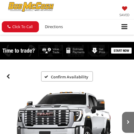
SAVED
Click To Call
Directions
Confirm Availability