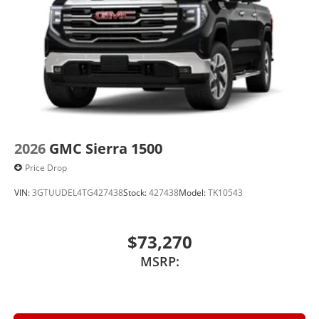
2026
GMC Sierra 1500
Price Drop
VIN:
3GTUUDEL4TG427438
Stock:
427438
Model:
TK10543
$73,270
MSRP: