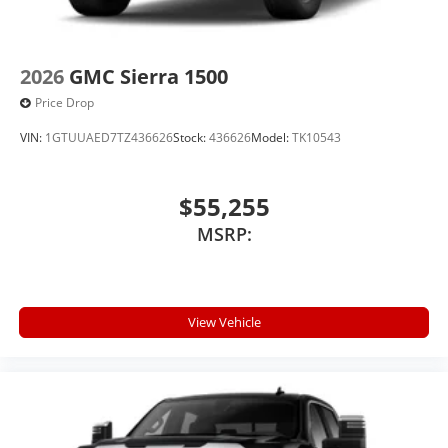
2026
GMC Sierra 1500
Price Drop
VIN:
1GTUUAED7TZ436626
Stock:
436626
Model:
TK10543
$55,255
MSRP:
View Vehicle