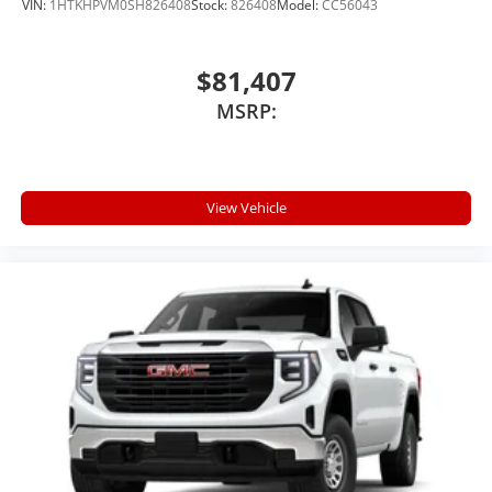
VIN:
1HTKHPVM0SH826408
Stock:
826408
Model:
CC56043
$81,407
MSRP:
View Vehicle