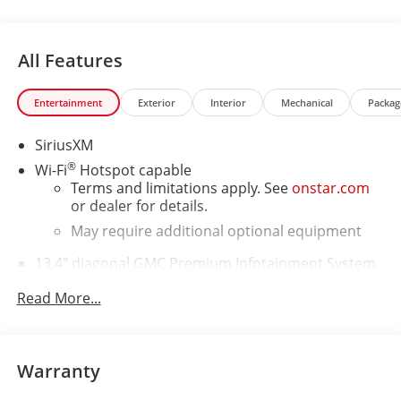
All Features
Entertainment
Exterior
Interior
Mechanical
Packag
SiriusXM
®
Wi-Fi
Hotspot capable
Terms and limitations apply. See
onstar.com
or dealer for details.
May require additional optional equipment
13.4" diagonal GMC Premium Infotainment System
with Google built-in
Read More...
13.4" diagonal GMC Premium Infotainment
System with Google built-in, includes multi-
1
touch display, AM/FM/SiriusXM
radio capable
®2
Bluetooth®
streaming audio for music and
Warranty
select phones
™