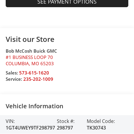
SEE PAYMENT OPTIONS
Visit our Store
Bob McCosh Buick GMC
#1 BUSINESS LOOP 70
COLUMBIA
,
MO
65203
Sales:
573-615-1620
Service:
235-202-1009
Vehicle Information
VIN:
Stock #:
Model Code:
1GT4UWEY9TF298797
298797
TK30743