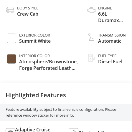
BODY STYLE
ENGINE
Crew Cab
6.6L
Duramax
Turbo-Diesel
V8 engine
EXTERIOR COLOR
TRANSMISSION
Summit White
Automatic
INTERIOR COLOR
FUEL TYPE
Atmosphere/Brownstone,
Diesel Fuel
Forge Perforated Leather
Seating Surfaces
Highlighted Features
Feature availability subject to final vehicle configuration. Please
reference window sticker for more info.
Adaptive Cruise