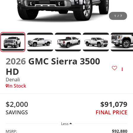
1
/
7
2026
GMC Sierra 3500
HD
Denali
In Stock
$2,000
$91,079
SAVINGS
FINAL PRICE
Less
$92,880
MSRP: