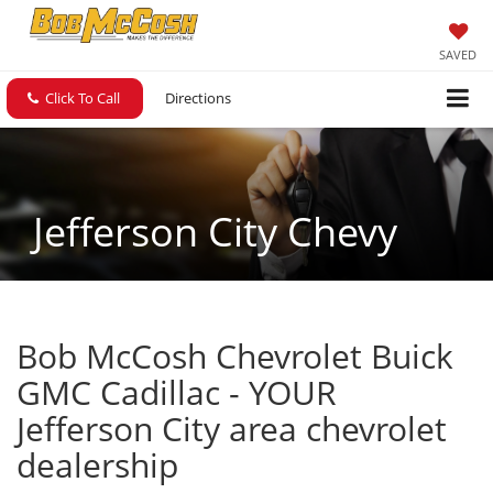
SAVED
Click To Call
Directions
Jefferson City Chevy
Bob McCosh Chevrolet Buick
GMC Cadillac - YOUR
Jefferson City area chevrolet
dealership