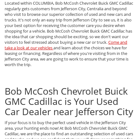
Located within COLUMBIA, Bob McCosh Chevrolet Buick GMC Cadillac
regularly gets customers from Jefferson City, Centralia and beyond
who visit to browse our superior collection of used and new cars and
trucks. It's not only an easy trip from Jefferson City to see us, it is also
your best option for receiving the customer care you desire when
shopping for a vehicle. Bob McCosh Chevrolet Buick GMC Cadillac has
the idea that car shopping should be exciting, so we don't want our
visitors to feel stressed about buying a new car or truck.
Come and
take a look at our vehicles
and learn about the choices we have for
leasing or financing. Regardless of where you're visiting from in the
Jefferson City area, we are going to work to ensure that your time is
worth the trip.
Bob McCosh Chevrolet Buick
GMC Cadillac is Your Used
Car Dealer near Jefferson City
If your focus is to buy the perfect used vehicle in the Jefferson City
area, your hunting ends now! At Bob McCosh Chevrolet Buick GMC
Cadillac, we are the place to find an outstanding selection of used cars