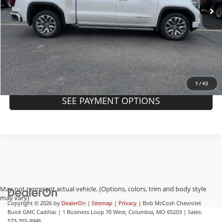
Administrative Fee
+$199
Internet Price
$50,094
Request A Quote
Click To Call
1
/
43
SEE PAYMENT OPTIONS
May not represent actual vehicle. (Options, colors, trim and body style
may vary)
Copyright © 2026
by
DealerOn
|
Sitemap
|
Privacy
| Bob McCosh Chevrolet
Buick GMC Cadillac
|
1 Business Loop 70 West,
Columbia,
MO
65203
| Sales:
573-355-9946