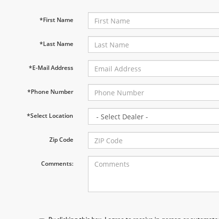
*First Name
*Last Name
*E-Mail Address
*Phone Number
*Select Location
Zip Code
Comments: