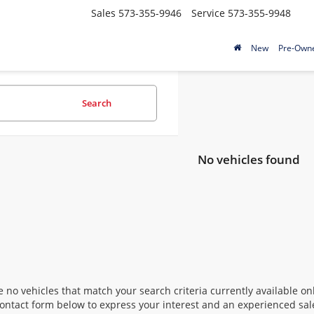
Sales
573-355-9946
Service
573-355-9948
New
Pre-Own
Search
No vehicles found
 no vehicles that match your search criteria currently available onl
contact form below to express your interest and an experienced sal