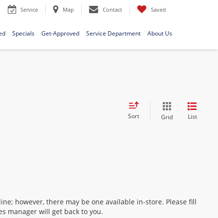
Service
Map
Contact
Saved
ed
Specials
Get-Approved
Service Department
About Us
Sort
List
Grid
ine; however, there may be one available in-store. Please fill
es manager will get back to you.