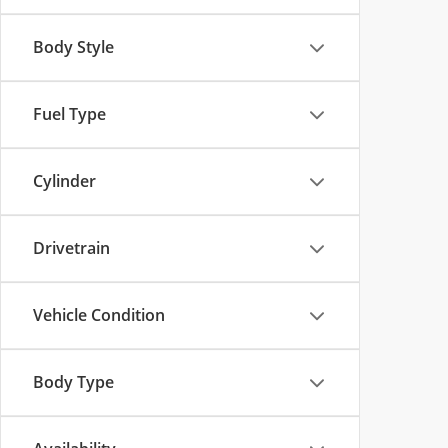
Body Style
Fuel Type
Cylinder
Drivetrain
Vehicle Condition
Body Type