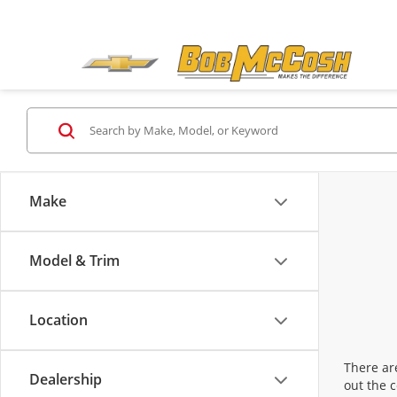
Make
Model & Trim
Location
There are
Dealership
out the 