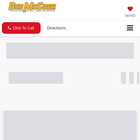
SAVED
Click To Call
Directions