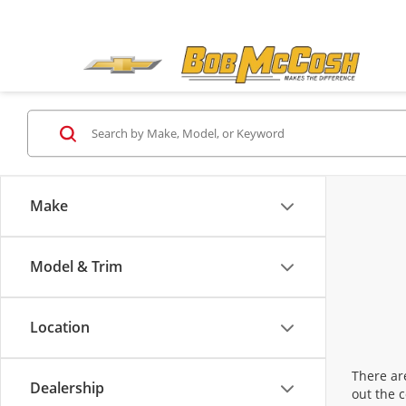
Make
Model & Trim
Location
There are
Dealership
out the 