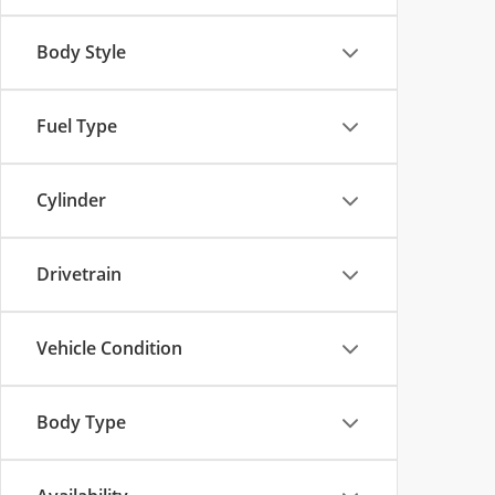
Body Style
Fuel Type
Cylinder
Drivetrain
Vehicle Condition
Body Type