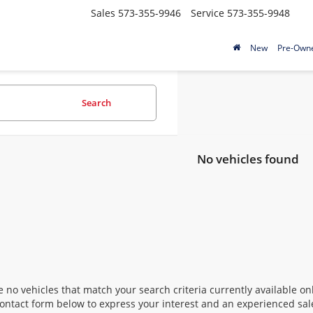
Sales
573-355-9946
Service
573-355-9948
New
Pre-Own
Search
No vehicles found
 no vehicles that match your search criteria currently available onl
contact form below to express your interest and an experienced sal