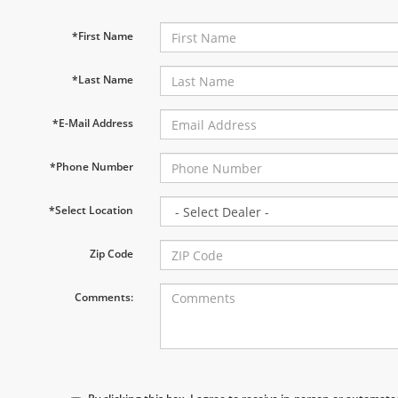
*First Name
*Last Name
*E-Mail Address
*Phone Number
*Select Location
Zip Code
Comments: