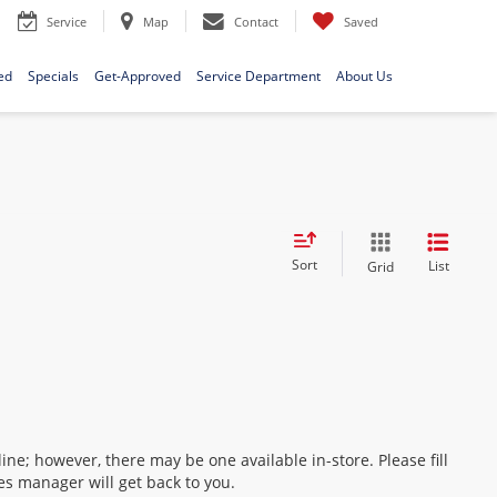
Service
Map
Contact
Saved
ed
Specials
Get-Approved
Service Department
About Us
Sort
List
Grid
ine; however, there may be one available in-store. Please fill
es manager will get back to you.