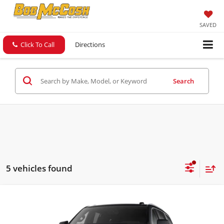
SAVED
Click To Call
Directions
Search
5 vehicles found
Compare Vehicle
$84,249
2026
GMC Yukon
Elevation
FINAL PRICE
Bob McCosh Buick GMC