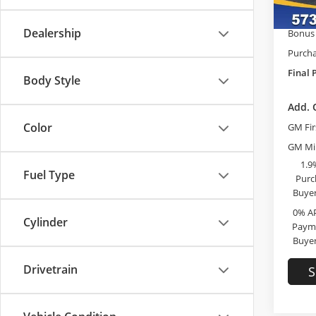
GM Tr
In Sto
Dealership
Bonus
Purcha
Final 
Body Style
Add. 
Color
GM Fir
GM Mil
1.9
Fuel Type
Purc
Buyer
0% A
Cylinder
Payme
Buyer
Drivetrain
S