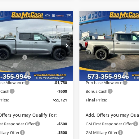
mpare Vehicle
Compare Vehicle
$55,121
558
$8,582
GMC Sierra 1500
2026
GMC Sierra 1500
tion
FINAL PRICE
Elevation
NGS
SAVINGS
Less
Less
e Drop
Price Drop
$63,480
MSRP:
 McCosh Buick GMC
Bob McCosh Buick GMC
strative Fee
+$199
Administrative Fee
GTUUCE8XTG145150
Stock:
145150
VIN:
3GTUUCE86TG278617
Sto
:
TK10543
Model:
TK10543
h Cash
-$3,808
McCosh Cash
ade Allowance
-$2,500
GM Trade Allowance
Ext.
Int.
ck
In Stock
se Allowance
-$1,750
Purchase Allowance
 Cash
-$500
Bonus Cash
Price:
$55,121
Final Price:
Offers you may Qualify For:
Add. Offers you may Qual
st Responder Offer
-$500
GM First Responder Offer
itary Offer
-$500
GM Military Offer