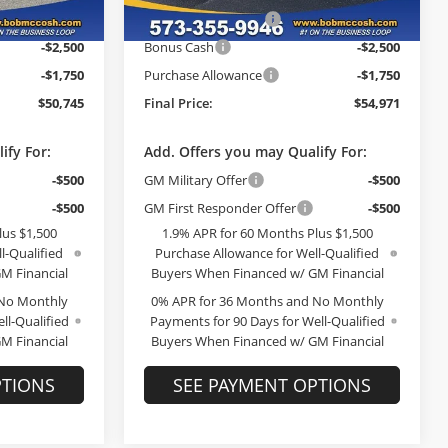
Ext.
Int.
In Stock
-$3,000
GM Trade Allowance
-$3,000
Ext.
Int.
-$2,500
Bonus Cash
-$2,500
-$1,750
Purchase Allowance
-$1,750
$50,745
Final Price:
$54,971
ify For:
Add. Offers you may Qualify For:
-$500
GM Military Offer
-$500
-$500
GM First Responder Offer
-$500
lus $1,500
1.9% APR for 60 Months Plus $1,500
l-Qualified
Purchase Allowance for Well-Qualified
M Financial
Buyers When Financed w/ GM Financial
 No Monthly
0% APR for 36 Months and No Monthly
ll-Qualified
Payments for 90 Days for Well-Qualified
M Financial
Buyers When Financed w/ GM Financial
PTIONS
SEE PAYMENT OPTIONS