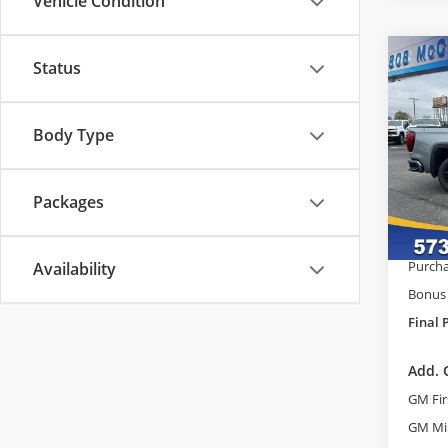
Vehicle Condition
Co
Status
$8,
2026
Eleva
SAVI
Body Type
Pric
MSRP:
Bob
Admini
VIN:
3
Packages
Model
McCos
GM Tr
In Sto
Purcha
Availability
Bonus
Final 
Add. 
GM Fir
GM Mil