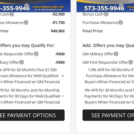
ade Allowance
-$3,000
GM Trade Allowance
Ext.
Int.
ck
Courtesy Transportation Unit
 Cash
-$2,500
Bonus Cash
se Allowance
-$1,750
Purchase Allowance
Price:
$49,002
Final Price:
Offers you may Qualify For:
Add. Offers you may Qual
st Responder Offer
-$500
GM Military Offer
itary Offer
-$500
GM First Responder Offer
% APR for 60 Months Plus $1,500
1.9% APR for 60 Months P
hase Allowance for Well-Qualified
Purchase Allowance for Wel
s When Financed w/ GM Financial
Buyers When Financed w/ G
PR for 36 Months and No Monthly
0% APR for 36 Months and
nts for 90 Days for Well-Qualified
Payments for 90 Days for We
s When Financed w/ GM Financial
Buyers When Financed w/ G
EE PAYMENT OPTIONS
SEE PAYMENT O