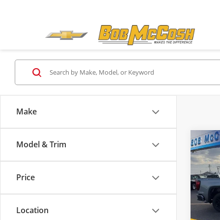
Make
Co
Model & Trim
$10
2026
Eleva
SAVI
Price
Pric
MSRP:
Bob
Admini
VIN:
1G
Location
Model
McCos