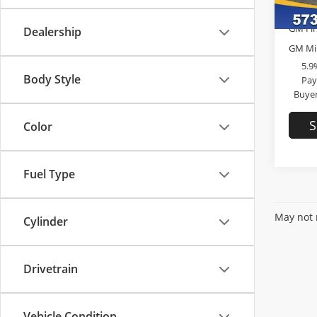
In Sto
Add. 
GM Fir
Dealership
GM Mil
5.9
Body Style
Pay
Buyer
S
Color
Fuel Type
May not r
Cylinder
Drivetrain
Vehicle Condition