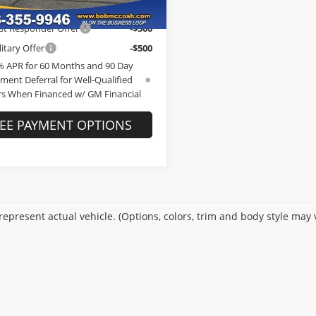
Ext.
Int.
ck
Offers you may Qualify For:
st Responder Offer
-$500
itary Offer
-$500
% APR for 60 Months and 90 Day
ment Deferral for Well-Qualified
s When Financed w/ GM Financial
EE PAYMENT OPTIONS
epresent actual vehicle. (Options, colors, trim and body style may 