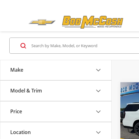
Make
Model & Trim
Co
2026
RST
Price
Bob 
MSRP:
VIN:
1G
Admini
Model
Location