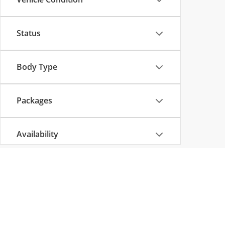
Status
Body Type
Packages
Availability
Copyright © 2026
by
DealerOn
|
Sitemap