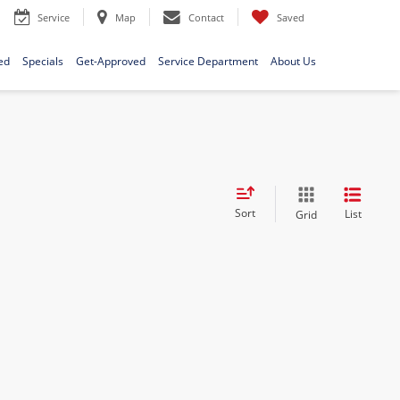
Service
Map
Contact
Saved
ed
Specials
Get-Approved
Service Department
About Us
Sort
List
Grid