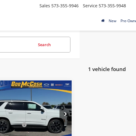
Sales
573-355-9946
Service
573-355-9948
New
Pre-Own
Search
1 vehicle found
mpare Vehicle
$88,589
Chevrolet Tahoe
FINAL PRICE
Less
McCosh Chevrolet
$88,390
NS6RKL0TR324530
Stock:
324530
strative Fee
+$199
:
CK10706