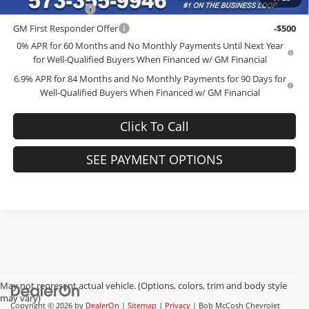
GM Military Offer
-$500
GM First Responder Offer
-$500
0% APR for 60 Months and No Monthly Payments Until Next Year
for Well-Qualified Buyers When Financed w/ GM Financial
6.9% APR for 84 Months and No Monthly Payments for 90 Days for
Well-Qualified Buyers When Financed w/ GM Financial
Click To Call
SEE PAYMENT OPTIONS
May not represent actual vehicle. (Options, colors, trim and body style
may vary)
Copyright © 2026
by
DealerOn
|
Sitemap
|
Privacy
| Bob McCosh Chevrolet