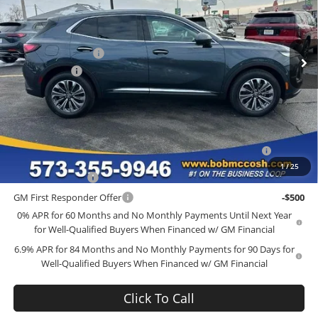
Bob McCosh Buick GMC
Less
VIN:
LRBFZMR46TD015305
Stock:
TD015305
Model:
4ZB26
MSRP:
$44,840
Administrative Fee
+$199
Ext.
Int.
Courtesy Transportation Unit
McCosh Cash
-$4,000
Final Price:
$41,039
Add. Offers you may Qualify For:
Purchase Allowance for Current Eligible Non-GM Owners
-$1,750
and Lessees
1
/
25
GM Military Offer
-$500
GM First Responder Offer
-$500
0% APR for 60 Months and No Monthly Payments Until Next Year
for Well-Qualified Buyers When Financed w/ GM Financial
6.9% APR for 84 Months and No Monthly Payments for 90 Days for
Well-Qualified Buyers When Financed w/ GM Financial
Click To Call