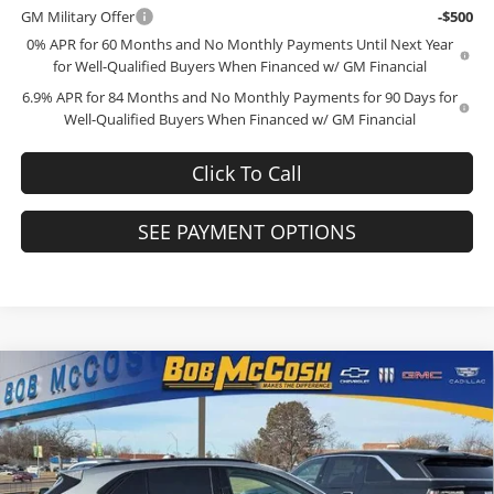
GM Military Offer
-$500
0% APR for 60 Months and No Monthly Payments Until Next Year
for Well-Qualified Buyers When Financed w/ GM Financial
6.9% APR for 84 Months and No Monthly Payments for 90 Days for
Well-Qualified Buyers When Financed w/ GM Financial
Click To Call
SEE PAYMENT OPTIONS
Compare Vehicle
$44,934
2026
Buick Envision
Sport Touring
$4,000
FINAL PRICE
SAVINGS
Price Drop
Bob McCosh Buick GMC
Less
VIN:
LRBFZPR44TD011108
Stock:
TD011108
Model:
4ZC26
MSRP:
$48,735