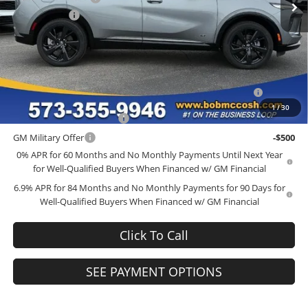
McCosh Cash
-$4,000
Final Price:
$45,034
Add. Offers you may Qualify For:
Purchase Allowance for Current Eligible Non-GM Owners
-$1,750
and Lessees
1
/
30
GM First Responder Offer
-$500
GM Military Offer
-$500
0% APR for 60 Months and No Monthly Payments Until Next Year
for Well-Qualified Buyers When Financed w/ GM Financial
6.9% APR for 84 Months and No Monthly Payments for 90 Days for
Well-Qualified Buyers When Financed w/ GM Financial
Click To Call
SEE PAYMENT OPTIONS