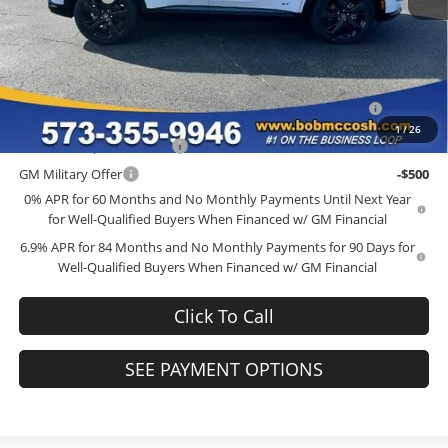
Final Price:
$45,634
Add. Offers you may Qualify For:
Purchase Allowance for Current Eligible Non-GM Owners
-$1,750
and Lessees
1
/
26
GM First Responder Offer
-$500
GM Military Offer
-$500
0% APR for 60 Months and No Monthly Payments Until Next Year
for Well-Qualified Buyers When Financed w/ GM Financial
6.9% APR for 84 Months and No Monthly Payments for 90 Days for
Well-Qualified Buyers When Financed w/ GM Financial
Click To Call
SEE PAYMENT OPTIONS