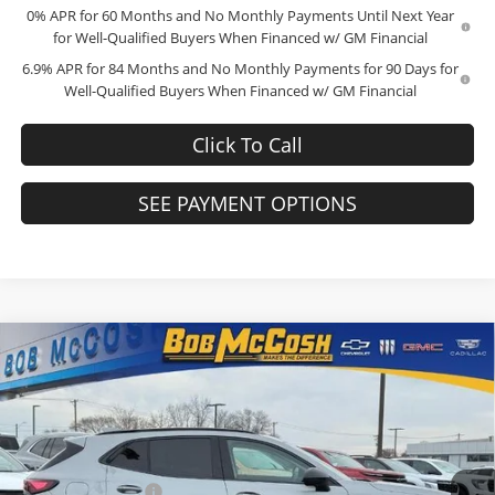
0% APR for 60 Months and No Monthly Payments Until Next Year
for Well-Qualified Buyers When Financed w/ GM Financial
6.9% APR for 84 Months and No Monthly Payments for 90 Days for
Well-Qualified Buyers When Financed w/ GM Financial
Click To Call
SEE PAYMENT OPTIONS
Compare Vehicle
$45,034
2026
Buick Envision
Sport Touring
$4,000
FINAL PRICE
SAVINGS
Price Drop
Bob McCosh Buick GMC
Less
VIN:
LRBFZPR46TD015547
Stock:
TD015547
Model:
4ZC26
MSRP:
$48,835
Administrative Fee
+$199
Ext.
Int.
In Stock