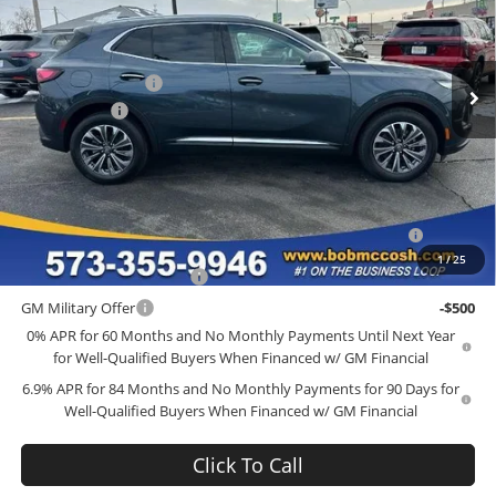
Bob McCosh Buick GMC
Less
VIN:
LRBFZMR46TD015305
Stock:
TD015305
Model:
4ZB26
MSRP:
$44,840
Administrative Fee
+$199
Ext.
Int.
Courtesy Transportation Unit
McCosh Cash
-$4,000
Final Price:
$41,039
Add. Offers you may Qualify For:
Purchase Allowance for Current Eligible Non-GM Owners
-$1,750
and Lessees
1
/
25
GM First Responder Offer
-$500
GM Military Offer
-$500
0% APR for 60 Months and No Monthly Payments Until Next Year
for Well-Qualified Buyers When Financed w/ GM Financial
6.9% APR for 84 Months and No Monthly Payments for 90 Days for
Well-Qualified Buyers When Financed w/ GM Financial
Click To Call