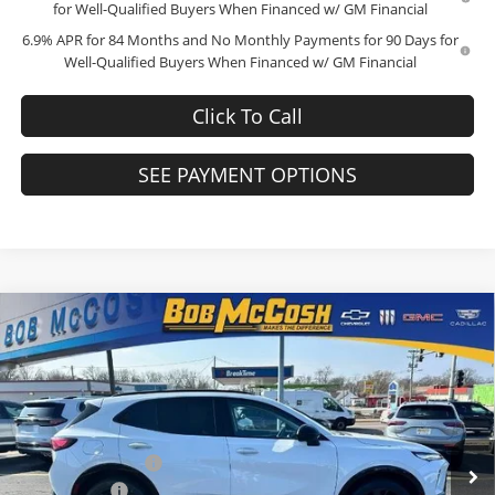
for Well-Qualified Buyers When Financed w/ GM Financial
6.9% APR for 84 Months and No Monthly Payments for 90 Days for
Well-Qualified Buyers When Financed w/ GM Financial
Click To Call
SEE PAYMENT OPTIONS
Compare Vehicle
$45,634
2026
Buick Envision
Sport Touring
$4,000
FINAL PRICE
SAVINGS
Price Drop
Bob McCosh Buick GMC
Less
VIN:
LRBFZPR49TD022167
Stock:
TD022167
Model:
4ZC26
MSRP:
$49,435
Administrative Fee
+$199
Ext.
Int.
In Stock
McCosh Cash
-$4,000