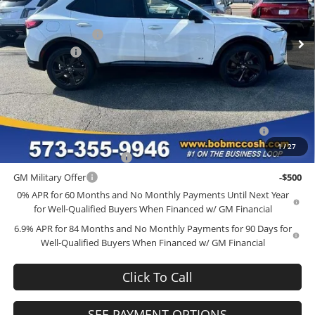
VIN:
LRBFZPR43TD015358
Stock:
TD015358
Model:
4ZC26
MSRP:
$48,340
Administrative Fee
+$199
Ext.
Int.
In Stock
McCosh Cash
-$4,000
Final Price:
$44,539
Add. Offers you may Qualify For:
Purchase Allowance for Current Eligible Non-GM Owners
-$1,750
and Lessees
1
/
27
GM First Responder Offer
-$500
GM Military Offer
-$500
0% APR for 60 Months and No Monthly Payments Until Next Year
for Well-Qualified Buyers When Financed w/ GM Financial
6.9% APR for 84 Months and No Monthly Payments for 90 Days for
Well-Qualified Buyers When Financed w/ GM Financial
Click To Call
SEE PAYMENT OPTIONS