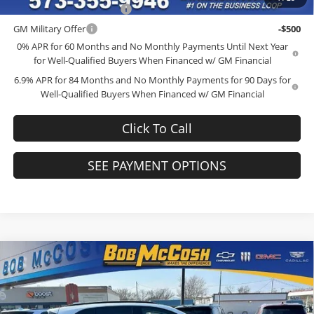
GM First Responder Offer
-$500
GM Military Offer
-$500
0% APR for 60 Months and No Monthly Payments Until Next Year
for Well-Qualified Buyers When Financed w/ GM Financial
6.9% APR for 84 Months and No Monthly Payments for 90 Days for
Well-Qualified Buyers When Financed w/ GM Financial
Click To Call
SEE PAYMENT OPTIONS
Compare Vehicle
$44,539
2026
Buick Envision
Sport Touring
$4,000
FINAL PRICE
SAVINGS
Price Drop
Bob McCosh Buick GMC
Less