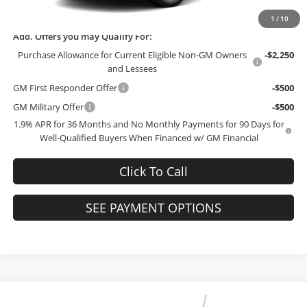
Final Price:
$27,744
1
/
10
Add. Offers you may Qualify For:
Purchase Allowance for Current Eligible Non-GM Owners
-$2,250
and Lessees
GM First Responder Offer
-$500
GM Military Offer
-$500
1.9% APR for 36 Months and No Monthly Payments for 90 Days for
Well-Qualified Buyers When Financed w/ GM Financial
Click To Call
SEE PAYMENT OPTIONS
Compare Vehicle
2026
Buick Encore GX
Preferred