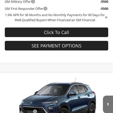
GM Military Offer
-$500
GM First Responder Offer
-$500
1.9% APR for 36 Months and No Monthly Payments for 90 Days for
Well-Qualified Buyers When Financed w/ GM Financial
Click To Call
SEE PAYMENT OPTIONS
Compare Vehicle
$28,744
2026
Buick Encore GX
Sport Touring
$3,000
FINAL PRICE
SAVINGS
Bob McCosh Buick GMC
VIN:
KL4AMDSL3TB264212
Model:
4TS26
Less
MSRP:
$31,545
Ext.
Int.
In Transit
Administrative Fee
+$199