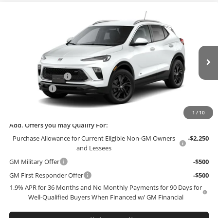
Compare Vehicle
$29,389
2026
Buick Encore GX
Sport Touring
$3,000
FINAL PRICE
SAVINGS
Bob McCosh Buick GMC
VIN:
KL4AMESL2TB271190
Model:
4TY26
Less
MSRP:
$32,190
Ext.
Int.
In Transit
Administrative Fee
+$199
McCosh Cash
-$3,000
Final Price:
$29,389
1
/
10
Add. Offers you may Qualify For:
Purchase Allowance for Current Eligible Non-GM Owners
-$2,250
and Lessees
GM Military Offer
-$500
GM First Responder Offer
-$500
1.9% APR for 36 Months and No Monthly Payments for 90 Days for
Well-Qualified Buyers When Financed w/ GM Financial