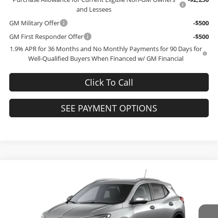
and Lessees
GM Military Offer
-$500
GM First Responder Offer
-$500
1.9% APR for 36 Months and No Monthly Payments for 90 Days for
Well-Qualified Buyers When Financed w/ GM Financial
Click To Call
SEE PAYMENT OPTIONS
Compare Vehicle
$31,769
2026
Buick Encore GX
Sport Touring
$3,000
FINAL PRICE
SAVINGS
Bob McCosh Buick GMC
VIN:
KL4AMESL2TB281914
Model:
4TY26
Less