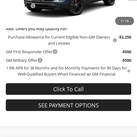
McCosh Cash
-$3,000
Final Price:
$28,744
1
/
10
Add. Offers you may Qualify For:
Purchase Allowance for Current Eligible Non-GM Owners
-$2,250
and Lessees
GM First Responder Offer
-$500
GM Military Offer
-$500
1.9% APR for 36 Months and No Monthly Payments for 90 Days for
Well-Qualified Buyers When Financed w/ GM Financial
Click To Call
SEE PAYMENT OPTIONS