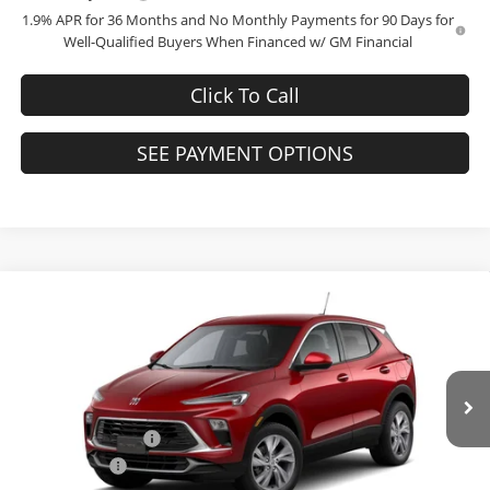
1.9% APR for 36 Months and No Monthly Payments for 90 Days for
Well-Qualified Buyers When Financed w/ GM Financial
Click To Call
SEE PAYMENT OPTIONS
Compare Vehicle
$27,744
2026
Buick Encore GX
Preferred
$3,000
FINAL PRICE
SAVINGS
Bob McCosh Buick GMC
VIN:
KL4AMBSL3TB228573
Stock:
228573
Model:
4TR26
Less
MSRP:
$30,545
Ext.
Int.
Courtesy Transportation Unit
Administrative Fee
+$199
McCosh Cash
-$3,000