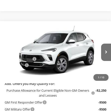
Compare Vehicle
$27,249
2026
Buick Encore GX
Preferred
$3,000
FINAL PRICE
SAVINGS
Bob McCosh Buick GMC
VIN:
KL4AMBSL1TB229432
Stock:
229432
Model:
4TR26
Less
MSRP:
$30,050
Ext.
Int.
In Stock
Administrative Fee
+$199
McCosh Cash
-$3,000
Final Price:
$27,249
1
/
10
Add. Offers you may Qualify For:
Purchase Allowance for Current Eligible Non-GM Owners
-$2,250
and Lessees
GM First Responder Offer
-$500
GM Military Offer
-$500