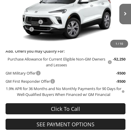
VIN:
KL4AMBSL6TB235260
Stock:
235260
Model:
4TR26
Less
MSRP:
$30,050
Ext.
Int.
In Stock
Administrative Fee
+$199
McCosh Cash
-$3,000
Final Price:
$27,249
1
/
10
Add. Offers you may Qualify For:
Purchase Allowance for Current Eligible Non-GM Owners
-$2,250
and Lessees
GM Military Offer
-$500
GM First Responder Offer
-$500
1.9% APR for 36 Months and No Monthly Payments for 90 Days for
Well-Qualified Buyers When Financed w/ GM Financial
Click To Call
SEE PAYMENT OPTIONS