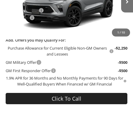
MSRP:
$34,570
Ext.
Int.
In Transit
Administrative Fee
+$199
McCosh Cash
-$3,000
Final Price:
$31,769
1
/
10
Add. Offers you may Qualify For:
Purchase Allowance for Current Eligible Non-GM Owners
-$2,250
and Lessees
GM Military Offer
-$500
GM First Responder Offer
-$500
1.9% APR for 36 Months and No Monthly Payments for 90 Days for
Well-Qualified Buyers When Financed w/ GM Financial
Click To Call
SEE PAYMENT OPTIONS