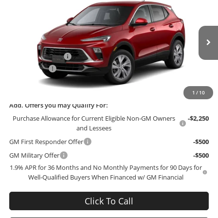
$27,744
$3,000
FINAL PRICE
SAVINGS
Bob McCosh Buick GMC
VIN:
KL4AMBSL7TB234652
Model:
4TR26
Less
MSRP:
$30,545
Ext.
Int.
In Transit
Administrative Fee
+$199
McCosh Cash
-$3,000
Final Price:
$27,744
1
/
10
Add. Offers you may Qualify For:
Purchase Allowance for Current Eligible Non-GM Owners
-$2,250
and Lessees
GM First Responder Offer
-$500
GM Military Offer
-$500
1.9% APR for 36 Months and No Monthly Payments for 90 Days for
Well-Qualified Buyers When Financed w/ GM Financial
Click To Call