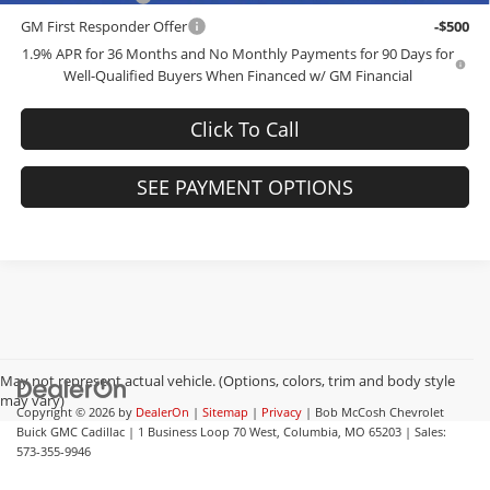
GM First Responder Offer
-$500
1.9% APR for 36 Months and No Monthly Payments for 90 Days for
Well-Qualified Buyers When Financed w/ GM Financial
Click To Call
SEE PAYMENT OPTIONS
May not represent actual vehicle. (Options, colors, trim and body style
may vary)
Copyright © 2026
by
DealerOn
|
Sitemap
|
Privacy
| Bob McCosh Chevrolet
Buick GMC Cadillac
|
1 Business Loop 70 West,
Columbia,
MO
65203
| Sales:
573-355-9946