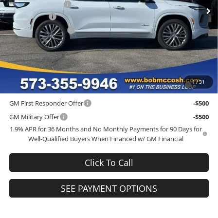
Administrative Fee
+$199
Ext.
Int.
In Stock
McCosh Cash
-$5,000
Purchase Allowance
-$1,250
Final Price:
$61,684
Add. Offers you may Qualify For:
Purchase Allowance for Current Eligible Non-GM Owners and
-$750
1
/
31
Lessees
GM First Responder Offer
-$500
GM Military Offer
-$500
1.9% APR for 36 Months and No Monthly Payments for 90 Days for
Well-Qualified Buyers When Financed w/ GM Financial
Click To Call
SEE PAYMENT OPTIONS