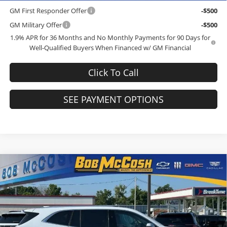
GM First Responder Offer
-$500
GM Military Offer
-$500
1.9% APR for 36 Months and No Monthly Payments for 90 Days for
Well-Qualified Buyers When Financed w/ GM Financial
Click To Call
SEE PAYMENT OPTIONS
Compare Vehicle
$61,684
2026
Buick Enclave
Avenir
$6,250
FINAL PRICE
SAVINGS
Price Drop
Bob McCosh Buick GMC
Less
VIN:
5GAEVCKS9TJ367793
Stock:
TJ367793
Model:
4LE56
MSRP:
$67,735