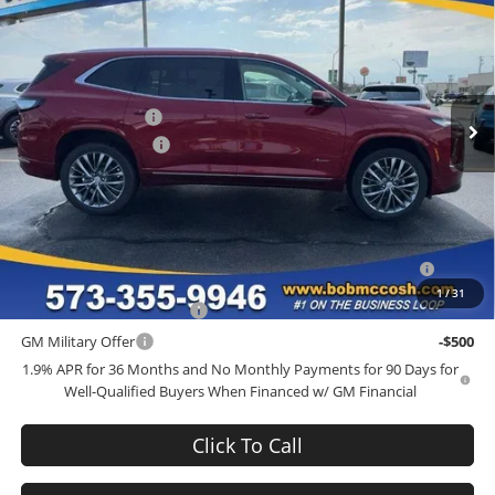
FINAL PRICE
SAVINGS
Bob McCosh Buick GMC
VIN:
5GAEVCKS7TJ379294
Stock:
379294
Model:
4LE56
Less
MSRP:
$68,035
Ext.
Int.
In Stock
Administrative Fee
+$199
Purchase Allowance
-$1,250
Final Price:
$66,984
Add. Offers you may Qualify For:
Purchase Allowance for Current Eligible Non-GM Owners and
-$750
Lessees
1
/
31
GM First Responder Offer
-$500
GM Military Offer
-$500
1.9% APR for 36 Months and No Monthly Payments for 90 Days for
Well-Qualified Buyers When Financed w/ GM Financial
Click To Call