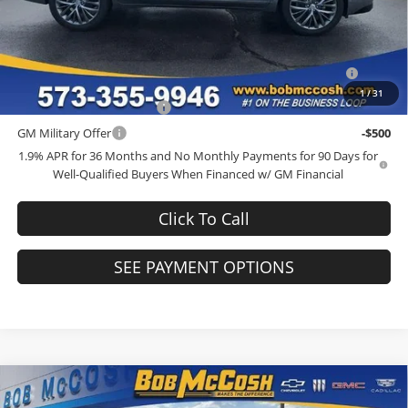
Add. Offers you may Qualify For:
Purchase Allowance for Current Eligible Non-GM Owners and
-$750
Lessees
1
/
31
GM First Responder Offer
-$500
GM Military Offer
-$500
1.9% APR for 36 Months and No Monthly Payments for 90 Days for
Well-Qualified Buyers When Financed w/ GM Financial
Click To Call
SEE PAYMENT OPTIONS
Compare Vehicle
$66,984
2026
Buick Enclave
Avenir
$1,250