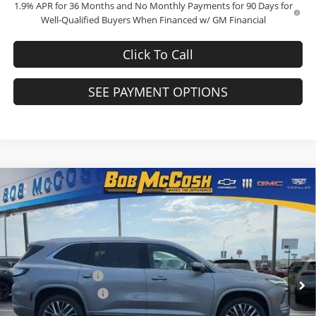
1.9% APR for 36 Months and No Monthly Payments for 90 Days for
Well-Qualified Buyers When Financed w/ GM Financial
Click To Call
SEE PAYMENT OPTIONS
Compare Vehicle
$66,409
2026
Buick Enclave
Avenir
$1,250
FINAL PRICE
SAVINGS
Bob McCosh Buick GMC
VIN:
5GAEVCKS4TJ376515
Stock:
376515
Model:
4LE56
Less
MSRP:
$67,460
Ext.
Int.
In Stock
Administrative Fee
+$199
Purchase Allowance
-$1,250
Final Price:
$66,409